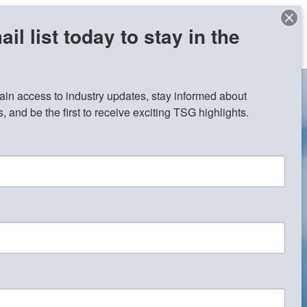
il list today to stay in the
Contact Us
Join Our Team
gain access to industry updates, stay informed about 
 and be the first to receive exciting TSG highlights.