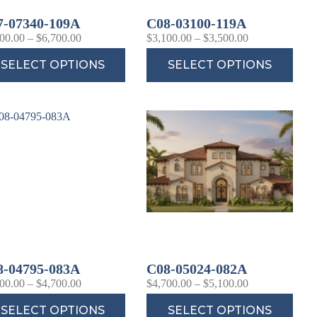
7-07340-109A
C08-03100-119A
00.00
–
$
6,700.00
$
3,100.00
–
$
3,500.00
SELECT OPTIONS
SELECT OPTIONS
8-04795-083A
C08-05024-082A
00.00
–
$
4,700.00
$
4,700.00
–
$
5,100.00
SELECT OPTIONS
SELECT OPTIONS