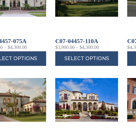
4457-075A
C07-04457-110A
C0
00
–
$
4,300.00
$
3,900.00
–
$
4,300.00
$
4,3
LECT OPTIONS
SELECT OPTIONS