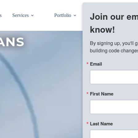
Join our ema
s
Services
Portfolio
Pre-Drawn Plans
know!
ANS
By signing up, you'll 
building code changes,
Email
First Name
Last Name