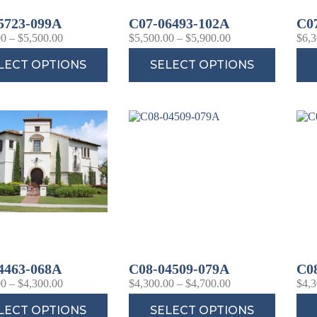
5723-099A
C07-06493-102A
C0
00
–
$
5,500.00
$
5,500.00
–
$
5,900.00
$
6,3
LECT OPTIONS
SELECT OPTIONS
4463-068A
C08-04509-079A
C0
00
–
$
4,300.00
$
4,300.00
–
$
4,700.00
$
4,3
LECT OPTIONS
SELECT OPTIONS