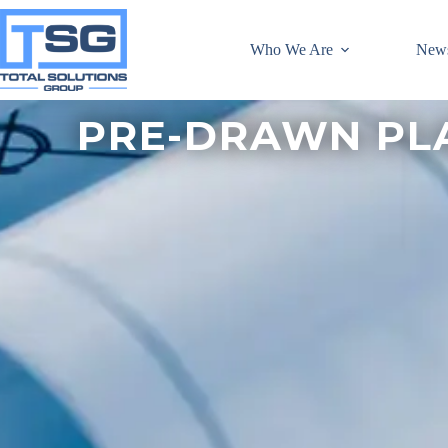
Who We Are
New
PRE-DRAWN PL