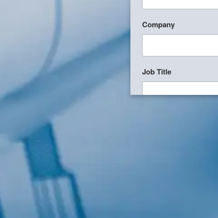
Company
Job Title
Birthday
/
Email Lists
Commercial
Custom Home De
Engineering