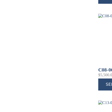
C08-0
$
5,500.
SE