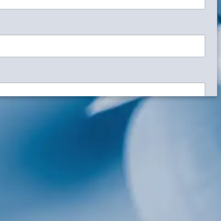
signs