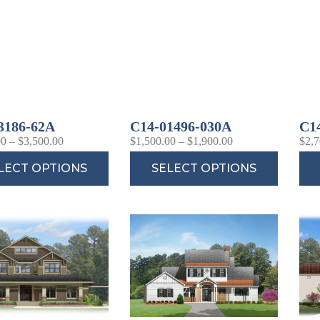
3186-62A
C14-01496-030A
C1
00
–
$
3,500.00
$
1,500.00
–
$
1,900.00
$
2,7
LECT OPTIONS
SELECT OPTIONS