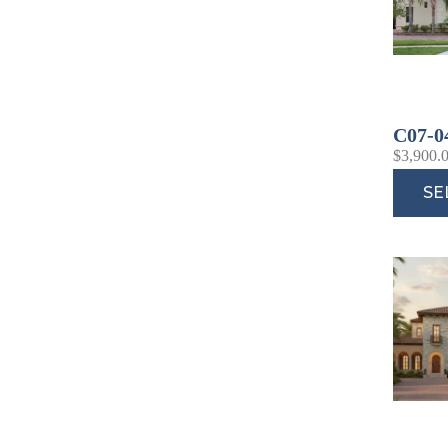
C07-0
$
3,900.
SE