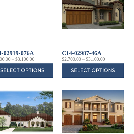
4-02919-076A
C14-02987-46A
00.00
–
$
3,100.00
$
2,700.00
–
$
3,100.00
SELECT OPTIONS
SELECT OPTIONS