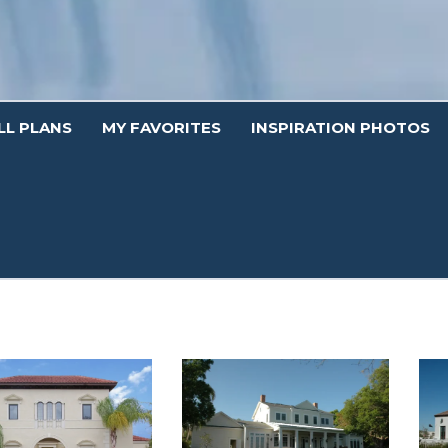
LL PLANS
MY FAVORITES
INSPIRATION PHOTOS