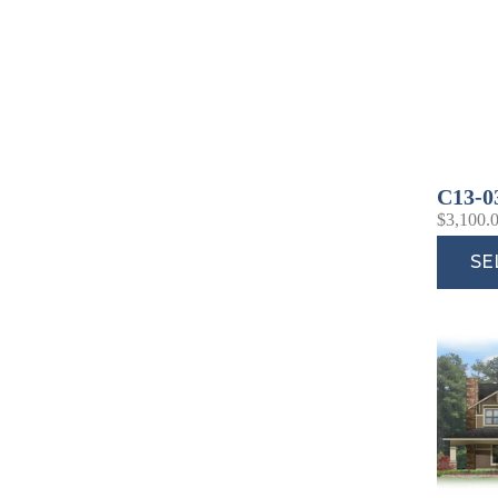
C13-0
$
3,100.
SE