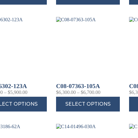
6302-123A
C08-07363-105A
C0
00
–
$
5,900.00
$
6,300.00
–
$
6,700.00
$
6,3
LECT OPTIONS
SELECT OPTIONS