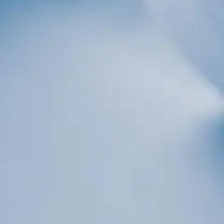
er
 consenting to receive marketing emails from: Total Solutions Group, 258 Southhall
 32751, US, http://www.mytsghome.com. You can revoke your consent to receive emails
subscribe® link, found at the bottom of every email.
Emails are serviced by Constant
Sign up!