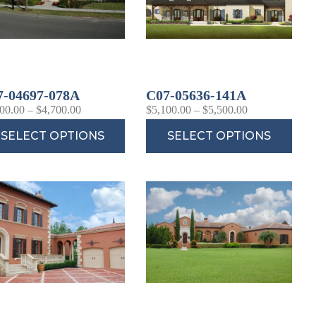
7-04697-078A
C07-05636-141A
00.00
–
$
4,700.00
$
5,100.00
–
$
5,500.00
SELECT OPTIONS
SELECT OPTIONS