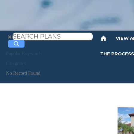
VIEW A
THE PROCESS
Popular Keywords
Categories
No Record Found