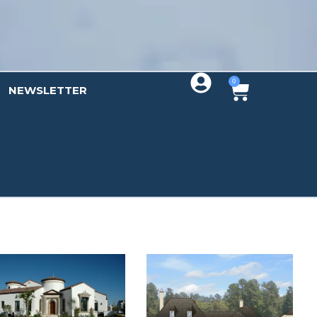
0
NEWSLETTER