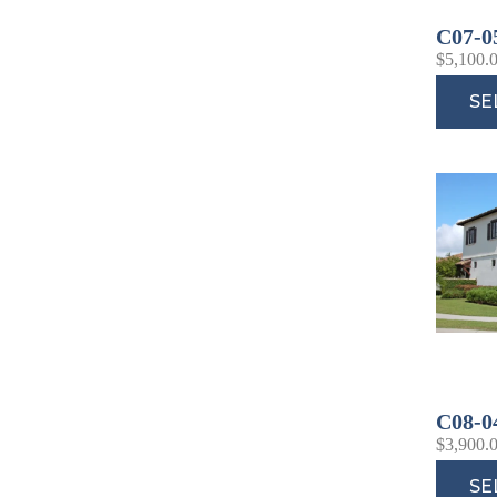
C07-0
$
5,100.
SE
C08-0
$
3,900.
SE