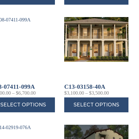
8-07411-099A
C13-03158-40A
00.00
–
$
6,700.00
$
3,100.00
–
$
3,500.00
SELECT OPTIONS
SELECT OPTIONS