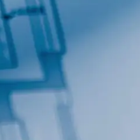
General Interest
High Volume Build
By submitting this form, you are
Lane, Suite 200, Maitland, FL,
at any time by using the SafeUn
Contact.