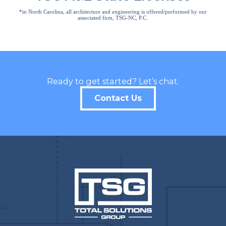
*in North Carolina, all architecture and engineering is offered/performed by our
associated firm, TSG-NC, P.C.
Ready to get started? Let’s chat.
Contact Us