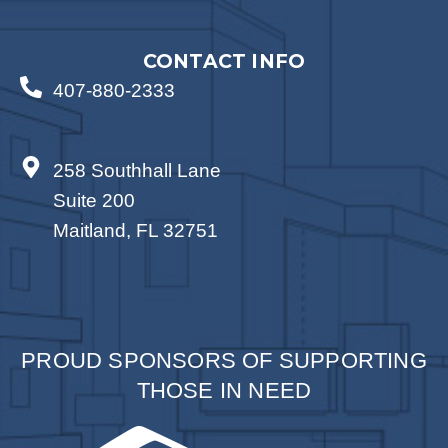
CONTACT INFO
407-880-2333
258 Southhall Lane
Suite 200
Maitland, FL 32751
PROUD SPONSORS OF SUPPORTING
THOSE IN NEED