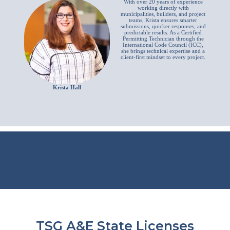
With over 20 years of experience
working directly with
municipalities, builders, and project
teams, Krista ensures smarter
submissions, quicker responses, and
predictable results. As a Certified
Permitting Technician through the
International Code Council (ICC),
she brings technical expertise and a
client-first mindset to every project.
Krista Hall
TSG A&E State Licenses