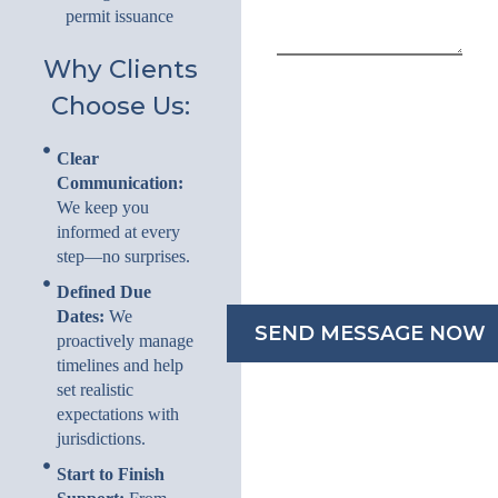
permit issuance
Why Clients
Choose Us:
Clear
Communication:
We keep you
informed at every
step—no surprises.
Defined Due
Dates:
We
proactively manage
timelines and help
set realistic
expectations with
jurisdictions.
Start to Finish