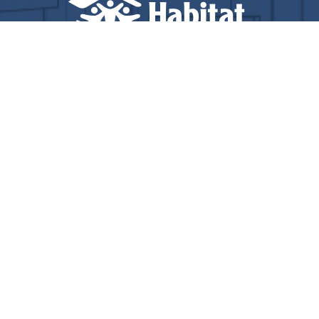
© Copyright 2025 Total Solutions Group, Inc. All rights
reserved.
Privacy Policy
Accessibility
Terms of Service