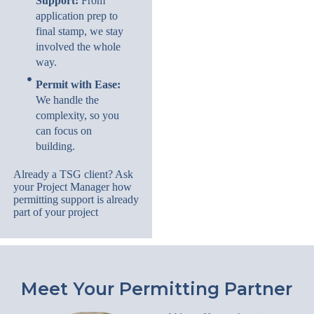
Support:
From
application prep to
final stamp, we stay
involved the whole
way.
Permit with Ease:
We handle the
complexity, so you
can focus on
building.
Already a TSG client? Ask
your Project Manager how
permitting support is already
part of your project
Meet Your Permitting Partner