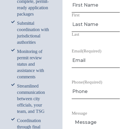
complete, permit-
ready application
packages
First
Submittal
coordination with
Last
jurisdictional
authorities
Email
(Required)
Monitoring of
permit review
status and
assistance with
comments
Phone
(Required)
Streamlined
communication
between city
officials, your
team, and TSG
Message
Coordination
through final