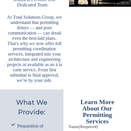
Dedicated Team.
By submitting this form, you are consenting to receive marketing emails
from: Total Solutions Group, 258 Southhall Lane, Suite 200, Maitland, FL,
32751, US, http://www.mytsghome.com. You can revoke your consent to
receive emails at any time by using the SafeUnsubscribe® link, found at
At Total Solutions Group, we
the bottom of every email.
Emails are serviced by Constant Contact.
understand that permitting
delays — and poor
Sign up!
communication — can derail
even the best-laid plans.
That’s why we now offer full
permitting coordination
services, integrated into your
architecture and engineering
projects or available as an à la
carte service. From first
submittal to final approval,
we’re by your side.
Learn More
What We
About Our
Provide:
Permitting
Services
Preparation of
Name
(Required)