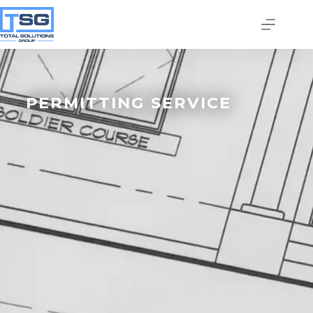
PERMITTING SERVICE
Join our email list today
to stay in the know!
By signing up, you'll gain access to industry 
updates, stay informed about building code 
changes, and be the first to receive exciting TSG 
highlights.
Email
First Name