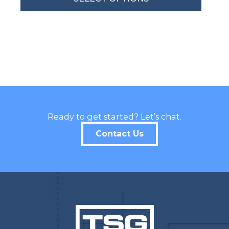
By submitting this form, you are consenting to receive marketing emails
from: Total Solutions Group, 258 Southhall Lane, Suite 200, Maitland, FL,
32751, US, http://www.mytsghome.com. You can revoke your consent to
receive emails at any time by using the SafeUnsubscribe® link, found at
the bottom of every email.
Emails are serviced by Constant Contact.
Sign up!
Ready to get started? Let’s chat.
Contact Us