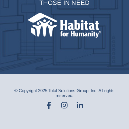
THOSE IN NEED
© Copyright 2025 Total Solutions Group, Inc. All rights
reserved.