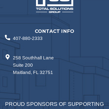
CONTACT INFO
407-880-2333
258 Southhall Lane
Suite 200
Maitland, FL 32751
PROUD SPONSORS OF SUPPORTING