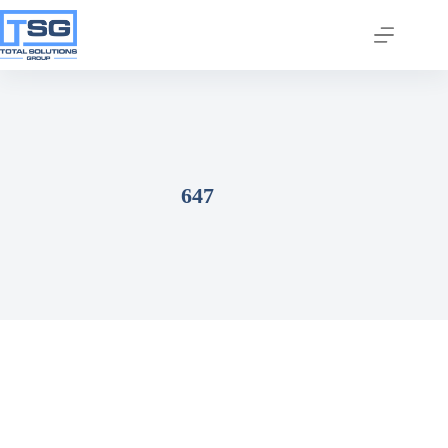
647
Join our email list today
to stay in the know!
By signing up, you'll gain access to industry 
updates, stay informed about building code 
changes, and be the first to receive exciting TSG 
highlights.
Email
First Name