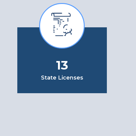
13
State Licenses