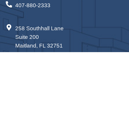
407-880-2333
258 Southhall Lane
Suite 200
Maitland, FL 32751
PROUD SPONSORS OF SUPPORTING
THOSE IN NEED