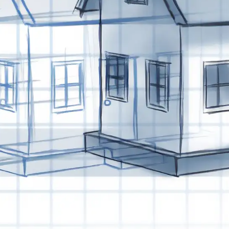
Last Name
Company
Job Title
Birthday
/
Email Lists
Commercial
Custom Home Designs
Engineering
General Interest
High Volume Builder