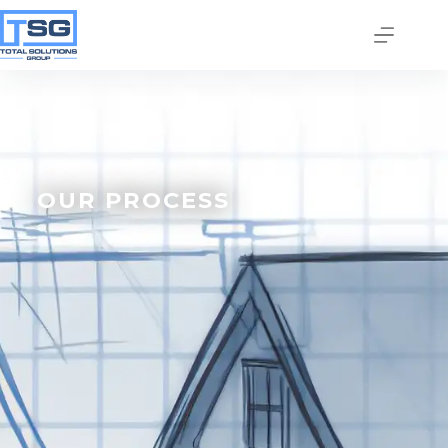
OUR PROCESS
Join our email list today
to stay in the know!
By signing up, you'll gain access to industry 
updates, stay informed about building code 
changes, and be the first to receive exciting TSG 
highlights.
Email
First Name