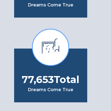
Dreams Come True
103,113
Total
Dreams Come True