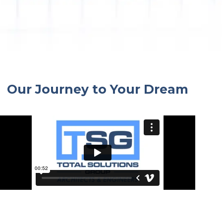
By submitting this form, you are consenting to receive marketing emails
from: Total Solutions Group, 258 Southhall Lane, Suite 200, Maitland, FL,
32751, US, http://www.mytsghome.com. You can revoke your consent to
receive emails at any time by using the SafeUnsubscribe® link, found at
the bottom of every email.
Emails are serviced by Constant Contact.
Sign up!
Our Journey to Your Dream