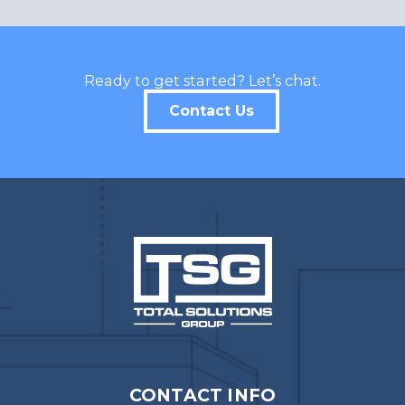
Ready to get started? Let’s chat.
Contact Us
CONTACT INFO