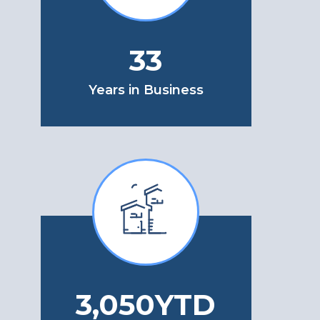
33
Years in Business
4,050
YTD