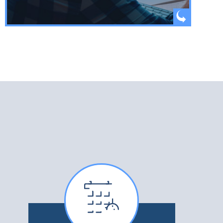
WATCH VIDEO