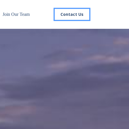
Contact Us
Join Our Team
r email list today to stay in the
 you'll gain access to industry updates, stay informed about 
changes, and be the first to receive exciting TSG highlights.