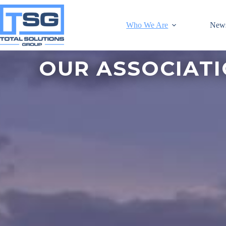
Who We Are
New
OUR ASSOCIAT