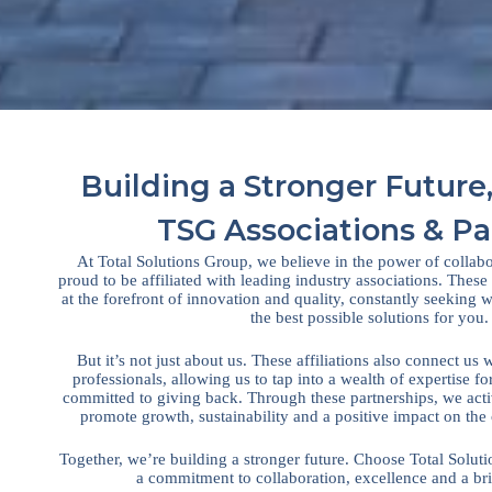
Building a Stronger Future,
TSG Associations & Pa
At Total Solutions Group, we believe in the power of collab
proud to be affiliated with leading industry associations. These
at the forefront of innovation and quality, constantly seeking
the best possible solutions for you.
But it’s not just about us. These affiliations also connect us 
professionals, allowing us to tap into a wealth of expertise fo
committed to giving back. Through these partnerships, we active
promote growth, sustainability and a positive impact on the
Together, we’re building a stronger future. Choose Total Solut
a commitment to collaboration, excellence and a br