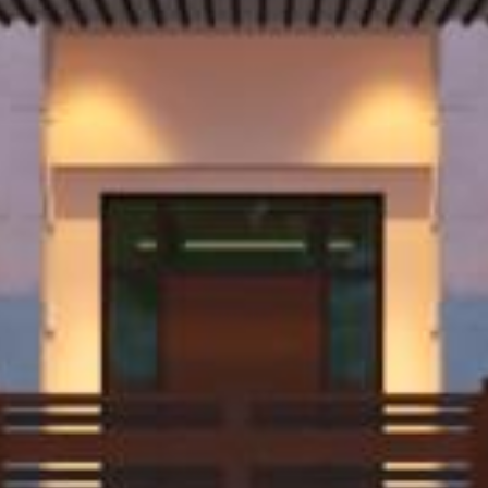
Contact.