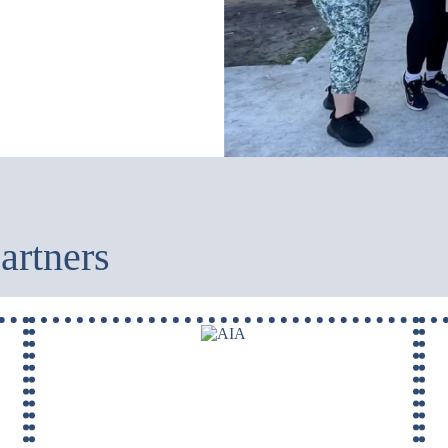
artners