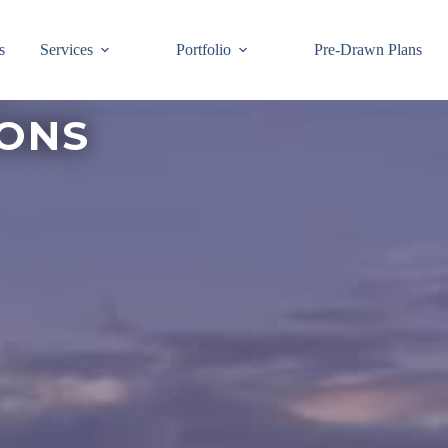
s
Services
Portfolio
Pre-Drawn Plans
IONS
Join ou
know!
By signing up,
building code 
Email
First Name