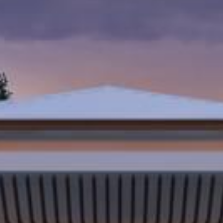
Last Name
Company
Job Title
Birthday
/
Email Lists
Commerci
Custom 
Engineeri
General I
High Volu
By submitting this f
Lane, Suite 200, Ma
at any time by using