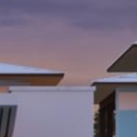
al
Home Designs
ng
nterest
me Builder
orm, you are consenting to receive marketing emails from: Total Solutions Group, 258 Southhall
itland, FL, 32751, US, http://www.mytsghome.com. You can revoke your consent to receive emails
 the SafeUnsubscribe® link, found at the bottom of every email.
Emails are serviced by Constant