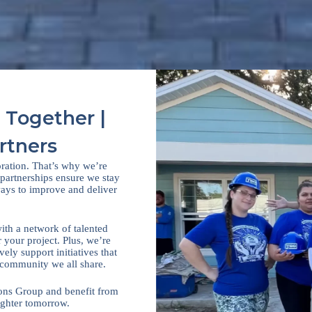
 Together |
rtners
oration. That’s why we’re
 partnerships ensure we stay
 ways to improve and deliver
with a network of talented
r your project. Plus, we’re
ly support initiatives that
 community we all share.
ions Group and benefit from
ighter tomorrow.