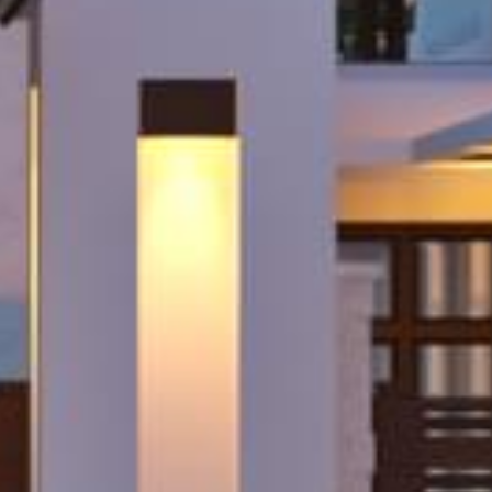
Sign up!