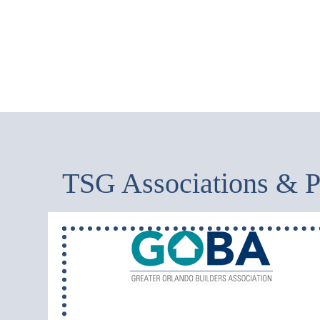
TSG Associations & P