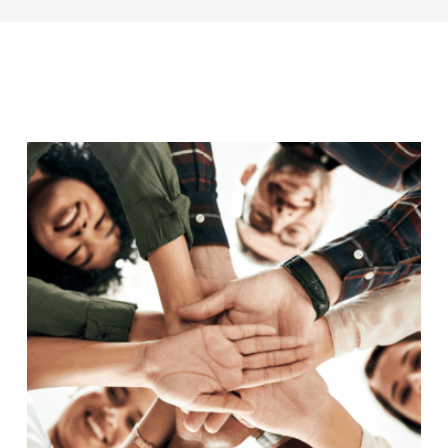
Last Name
Company
Job Title
Birthday
/
Email Lists
Commercial
Custom Home Designs
Engineering
General Interest
High Volume Builder