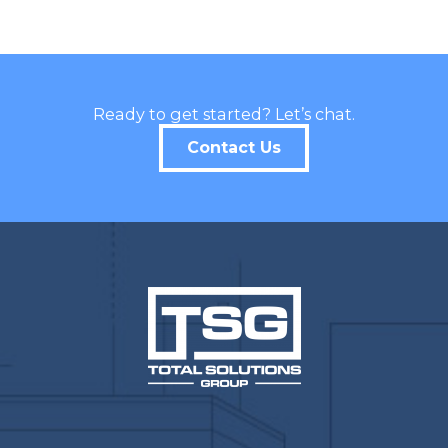
Ready to get started? Let’s chat.
Contact Us