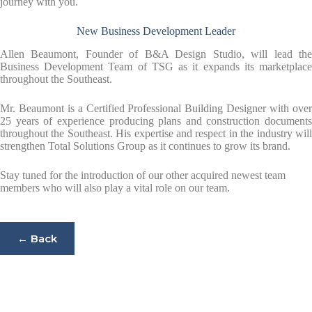
journey with you.
New Business Development Leader
Allen Beaumont, Founder of B&A Design Studio, will lead the
Business Development Team of TSG as it expands its marketplace
throughout the Southeast.
Mr. Beaumont is a Certified Professional Building Designer with over
25 years of experience producing plans and construction documents
throughout the Southeast. His expertise and respect in the industry will
strengthen Total Solutions Group as it continues to grow its brand.
Stay tuned for the introduction of our other acquired newest team
members who will also play a vital role on our team.
← Back