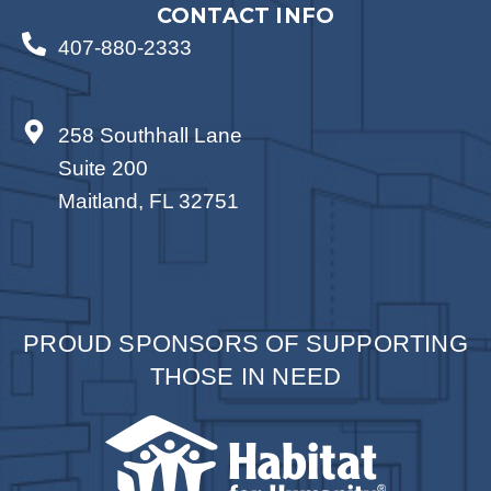
CONTACT INFO
407-880-2333
258 Southhall Lane
Suite 200
Maitland, FL 32751
PROUD SPONSORS OF SUPPORTING
THOSE IN NEED