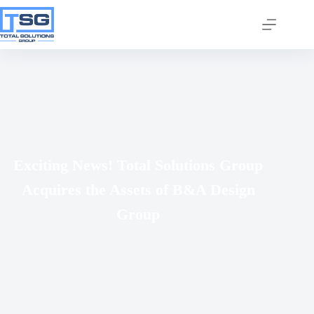
Join our email list today
Exciting News! Total Solutions Group
to stay in the know!
Acquires the Assets of B&A Design
By signing up, you'll gain access to industry 
updates, stay informed about building code 
Group
changes, and be the first to receive exciting TSG 
highlights.
Email
First Name