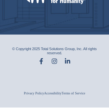
© Copyright 2025 Total Solutions Group, Inc. All rights
reserved.
Privacy Policy
Accessibility
Terms of Service