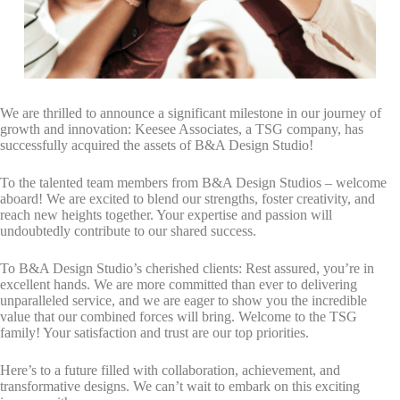
By submitting this form, you are consenting to receive marketing emails
from: Total Solutions Group, 258 Southhall Lane, Suite 200, Maitland, FL,
32751, US, http://www.mytsghome.com. You can revoke your consent to
receive emails at any time by using the SafeUnsubscribe® link, found at
the bottom of every email.
Emails are serviced by Constant Contact.
Sign up!
We are thrilled to announce a significant milestone in our journey of
growth and innovation: Keesee Associates, a TSG company, has
successfully acquired the assets of B&A Design Studio!
To the talented team members from B&A Design Studios – welcome
aboard! We are excited to blend our strengths, foster creativity, and
reach new heights together. Your expertise and passion will
undoubtedly contribute to our shared success.
To B&A Design Studio’s cherished clients: Rest assured, you’re in
excellent hands. We are more committed than ever to delivering
unparalleled service, and we are eager to show you the incredible
value that our combined forces will bring. Welcome to the TSG
family! Your satisfaction and trust are our top priorities.
Here’s to a future filled with collaboration, achievement, and
transformative designs. We can’t wait to embark on this exciting