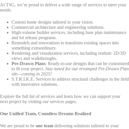
At TSG, we’re proud to deliver a wide range of services to meet your
needs:
Custom home designs tailored to your vision.
Commercial architecture and engineering solutions.
High-volume builder services, including base plan maintenance
and lot release programs.
Remodels and renovations to transform existing spaces into
something extraordinary.
Rendering and visualization services, including realistic 2D/3D
views and walkthroughs.
Pre-Drawn Plans
: Ready-to-use designs that can be customized
to fit your project.
Stay tuned for our revamped Pre-Drawn Plan
site—coming in 2025!
S.T.R.I.K.E. Services to address structural challenges in the field
with innovative solutions.
Explore the full list of services and learn how we can support your
next project by visiting our services pages.
One Unified Team, Countless Dreams Realized
We are proud to be
one team
delivering solutions tailored to your