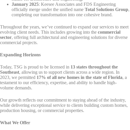
January 2025
: Keesee Associates and FDS Engineering
officially merge under the unified name
Total Solutions Group
,
completing our transformation into one cohesive brand.
Throughout the years, we’ve continued to expand our services to meet
evolving client needs. This includes growing into the
commercial
sector
, offering full architectural and engineering solutions for diverse
commercial projects.
Expanding Horizons
Today, TSG is proud to be licensed in
13 states throughout the
Southeast
, allowing us to support clients across a wide region. In
2023, we permitted
17% of all new homes in the state of Florida
, a
testament to our efficiency, expertise, and ability to handle high-
volume demands.
Our growth reflects our commitment to staying ahead of the industry,
while delivering exceptional service to clients building custom homes,
production housing, or commercial properties.
What We Offer