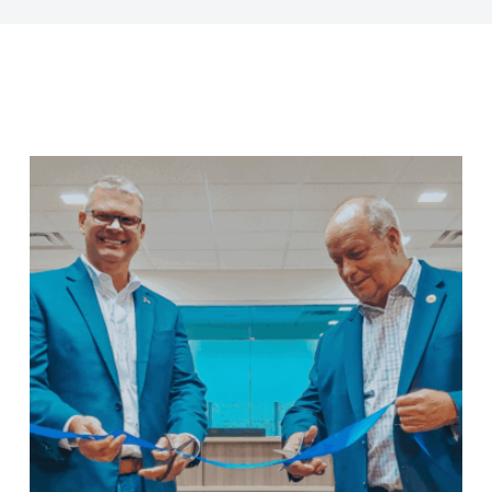
Last Name
Company
Job Title
Birthday
/
Email Lists
Commercial
Custom Home Designs
Engineering
General Interest
High Volume Builder