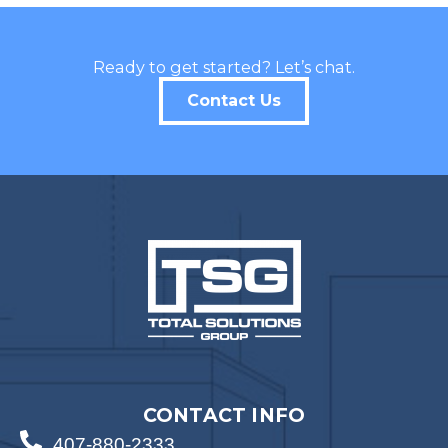
Ready to get started? Let’s chat.
Contact Us
CONTACT INFO
407-880-2333