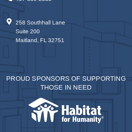
258 Southhall Lane
Suite 200
Maitland, FL 32751
PROUD SPONSORS OF SUPPORTING
THOSE IN NEED