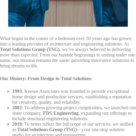
By submitting this form, you are consenting to receive marketing emails
from: Total Solutions Group, 258 Southhall Lane, Suite 200, Maitland, FL,
32751, US, http://www.mytsghome.com. You can revoke your consent to
receive emails at any time by using the SafeUnsubscribe® link, found at
the bottom of every email.
Emails are serviced by Constant Contact.
Sign up!
What began in the corner of a bedroom over 30 years ago has grown
into a leading provider of architecture and engineering solutions. At
Total Solutions Group (TSG)
, we’ve always believed in delivering
more than expected
. From our humble beginnings to uniting under one
name, our mission remains the same: providing innovative solutions to
bring dreams to life.
Our History: From Design to Total Solutions
1993
: Keesee Associates was founded to provide exceptional
home design and production services, establishing a reputation
for creativity, quality, and reliability.
2002
: To address growing project complexities, we launched our
sister company,
FDS Engineering
, expanding our offerings to
include structural engineering solutions.
2018
: To better reflect the full scope of our services, we unified
as
Total Solutions Group (TSG)
—your one-stop solution
studio for architecture and engineering.