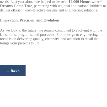
needs. Last year alone, we helped make over
14,000 Homeowners’
Dreams Come True
, partnering with regional and national builders to
deliver efficient, cost-effective designs and engineering solutions.
Innovation, Precision, and Evolution
As we look to the future, we remain committed to evolving with the
latest tools, programs, and processes. From design to engineering, our
focus is on delivering quality, creativity, and attention to detail that
brings your projects to life.
← Back