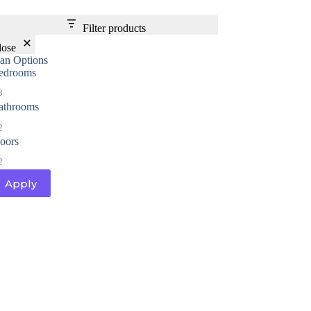
Filter products
lose
lan Options
edrooms
3
athrooms
2
loors
2
Apply
al
Home Designs
ng
nterest
me Builder
orm, you are consenting to receive marketing emails from: Total Solutions Group, 258 Southhall
itland, FL, 32751, US, http://www.mytsghome.com. You can revoke your consent to receive emails
 the SafeUnsubscribe® link, found at the bottom of every email.
Emails are serviced by Constant