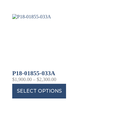
P18-01855-033A
$
1,900.00
–
$
2,300.00
SELECT OPTIONS