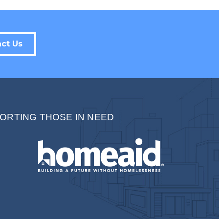
Sign up!
ct Us
ORTING THOSE IN NEED