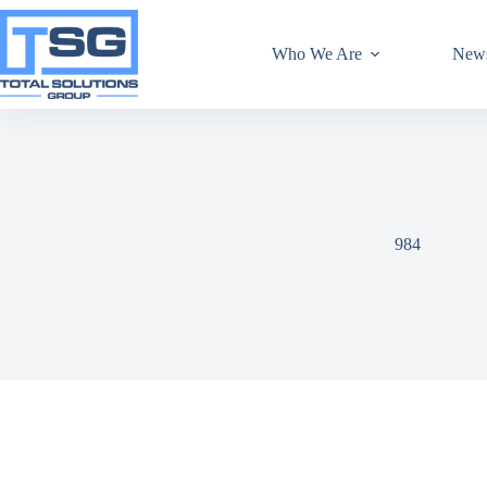
Who We Are
New
984