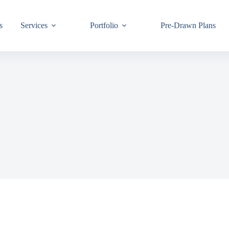
s
Services
Portfolio
Pre-Drawn Plans
Join ou
know!
By signing up,
building code 
Email
First Name