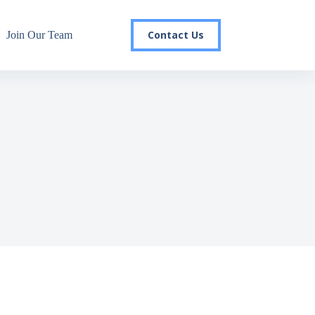
Contact Us
Join Our Team
r email list today to stay in the
 you'll gain access to industry updates, stay informed about 
changes, and be the first to receive exciting TSG highlights.