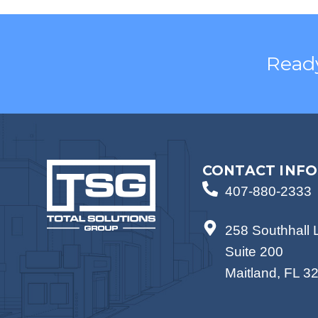
Ready
CONTACT INFO
407-880-2333
258 Southhall 
Suite 200
Maitland, FL 3