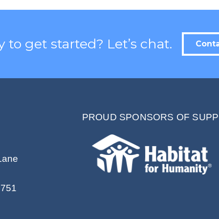
Contact.
 to get started? Let’s chat.
Conta
PROUD SPONSORS OF SUPP
Lane
2751