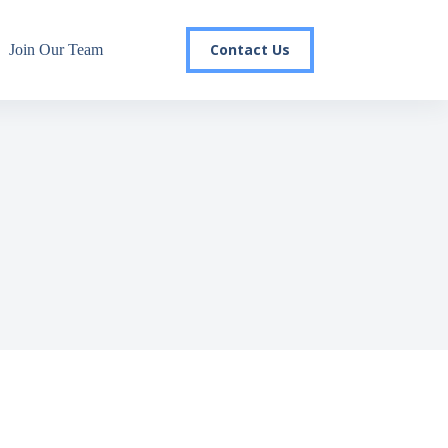
Contact Us
Join Our Team
r email list today to stay in the
 you'll gain access to industry updates, stay informed about 
changes, and be the first to receive exciting TSG highlights.