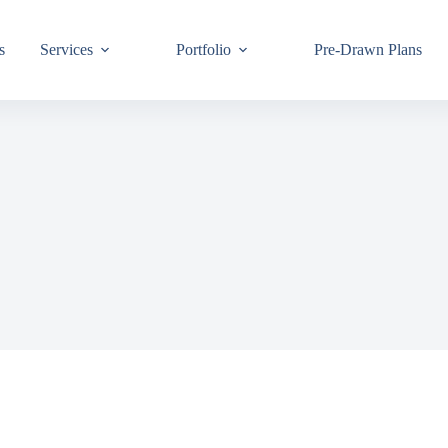
s
Services
Portfolio
Pre-Drawn Plans
Join ou
know!
By signing up,
building code 
Email
First Name