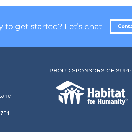
Contact.
 to get started? Let’s chat.
Conta
PROUD SPONSORS OF SUPP
Lane
2751