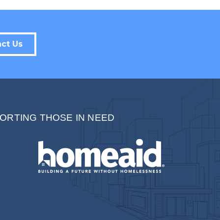
Sign up!
ct Us
ORTING THOSE IN NEED