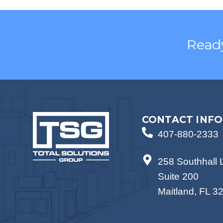
Ready
CONTACT INFO
407-880-2333
258 Southhall 
Suite 200
Maitland, FL 3