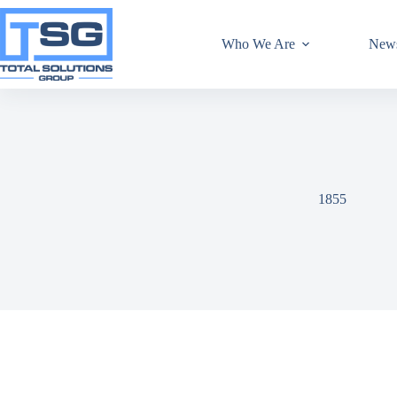
Who We Are
New
1855