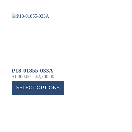
P18-01855-033A
$
1,900.00
–
$
2,300.00
SELECT OPTIONS