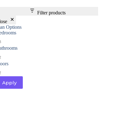
Filter products
lose
lan Options
edrooms
3
athrooms
2
loors
2
Apply
al
Home Designs
ng
nterest
me Builder
orm, you are consenting to receive marketing emails from: Total Solutions Group, 258 Southhall
itland, FL, 32751, US, http://www.mytsghome.com. You can revoke your consent to receive emails
 the SafeUnsubscribe® link, found at the bottom of every email.
Emails are serviced by Constant