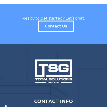
Last Name
Ready to get started? Let’s chat.
Contact Us
Company
Job Title
Birthday
/
Email Lists
Commercial
Custom Home Designs
Engineering
General Interest
CONTACT INFO
High Volume Builder