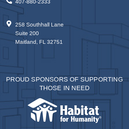
407-880-2333
By submitting this form, you are consenting to receive marketing emails
from: Total Solutions Group, 258 Southhall Lane, Suite 200, Maitland, FL,
32751, US, http://www.mytsghome.com. You can revoke your consent to
receive emails at any time by using the SafeUnsubscribe® link, found at
the bottom of every email.
Emails are serviced by Constant Contact.
258 Southhall Lane
Sign up!
Suite 200
Maitland, FL 32751
PROUD SPONSORS OF SUPPORTING
THOSE IN NEED