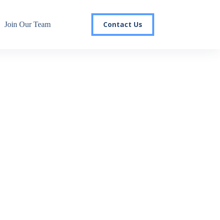
Contact Us
Join Our Team
r email list today to stay in the
 you'll gain access to industry updates, stay informed about 
changes, and be the first to receive exciting TSG highlights.