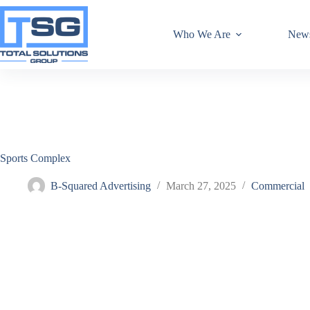
Who We Are
New
Sports Complex
B-Squared Advertising
March 27, 2025
Commercial