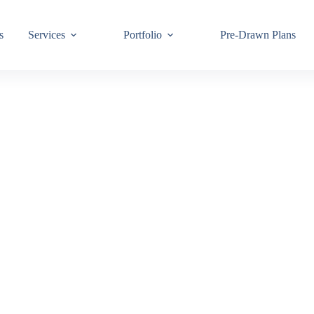
s
Services
Portfolio
Pre-Drawn Plans
Join ou
know!
By signing up,
building code 
Email
First Name