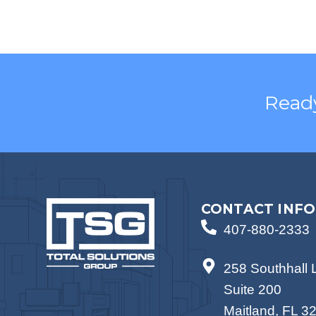
Ready
CONTACT INFO
407-880-2333
258 Southhall 
Suite 200
Maitland, FL 3