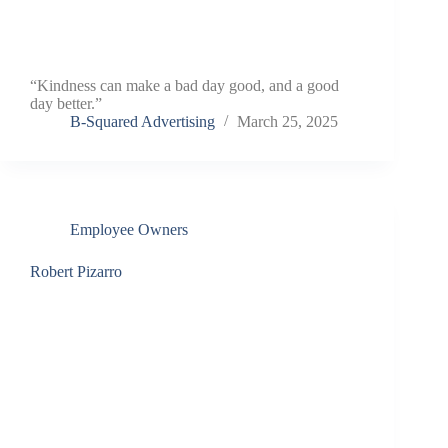
“Kindness can make a bad day good, and a good
day better.”
B-Squared Advertising
March 25, 2025
Employee Owners
Robert Pizarro