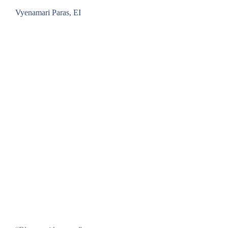
Vyenamari Paras, EI