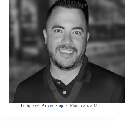
Last Name
Company
Job Title
Birthday
/
Email Lists
Commercial
B-Squared Advertising
March 25, 2025
Custom Home Designs
Engineering
General Interest
High Volume Builder