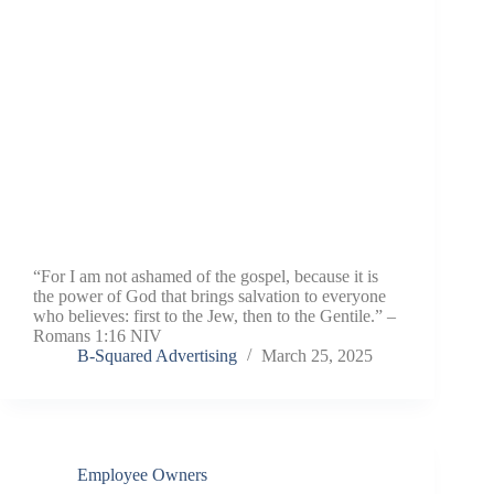
“For I am not ashamed of the gospel, because it is
the power of God that brings salvation to everyone
who believes: first to the Jew, then to the Gentile.” –
Romans 1:16 NIV
B-Squared Advertising
March 25, 2025
Employee Owners