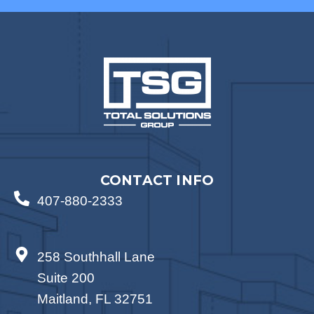
CONTACT INFO
407-880-2333
258 Southhall Lane
Suite 200
Maitland, FL 32751