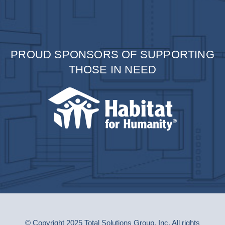
PROUD SPONSORS OF SUPPORTING
THOSE IN NEED
© Copyright 2025 Total Solutions Group, Inc. All rights