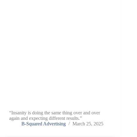
“Insanity is doing the same thing over and over
again and expecting different results.”
B-Squared Advertising
March 25, 2025