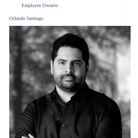
Employee Owners
By submitting this form, you are consenting to receive marketing emails
from: Total Solutions Group, 258 Southhall Lane, Suite 200, Maitland, FL,
32751, US, http://www.mytsghome.com. You can revoke your consent to
receive emails at any time by using the SafeUnsubscribe® link, found at
Orlando Santiago
the bottom of every email.
Emails are serviced by Constant Contact.
Sign up!