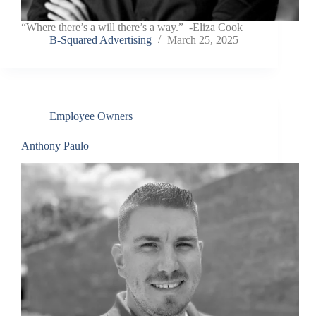
“Where there’s a will there’s a way.” -Eliza Cook
B-Squared Advertising
March 25, 2025
Employee Owners
Anthony Paulo