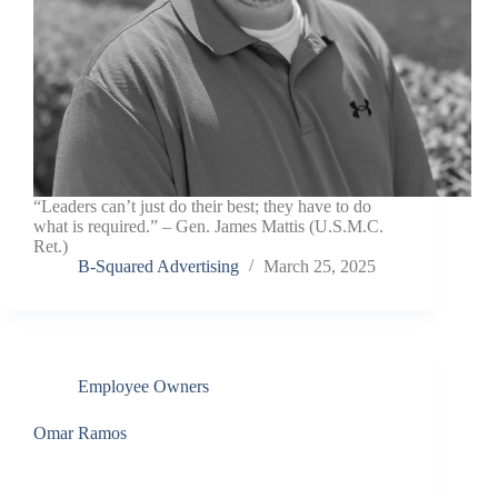
“Leaders can’t just do their best; they have to do
what is required.” – Gen. James Mattis (U.S.M.C.
Ret.)
B-Squared Advertising
March 25, 2025
Employee Owners
Omar Ramos