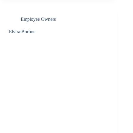
Employee Owners
Elvira Borbon