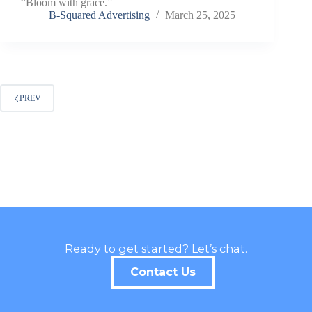
“Bloom with grace.”
B-Squared Advertising
March 25, 2025
PREV
Ready to get started? Let’s chat.
Contact Us