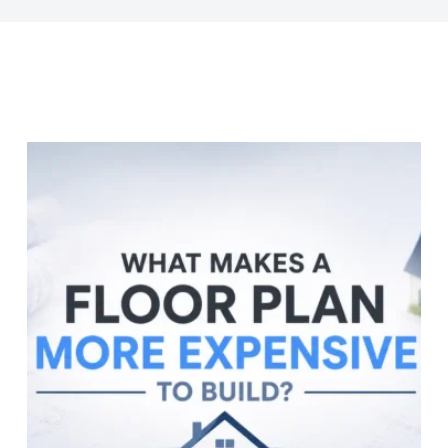
Last Name
Company
Job Title
Birthday
/
Email Lists
Commercial
Custom Home Designs
Engineering
General Interest
High Volume Builder