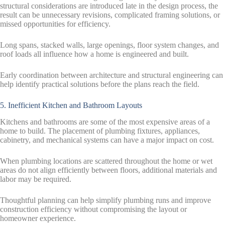
structural considerations are introduced late in the design process, the
result can be unnecessary revisions, complicated framing solutions, or
missed opportunities for efficiency.
Long spans, stacked walls, large openings, floor system changes, and
roof loads all influence how a home is engineered and built.
Early coordination between architecture and structural engineering can
help identify practical solutions before the plans reach the field.
5. Inefficient Kitchen and Bathroom Layouts
Kitchens and bathrooms are some of the most expensive areas of a
home to build. The placement of plumbing fixtures, appliances,
cabinetry, and mechanical systems can have a major impact on cost.
When plumbing locations are scattered throughout the home or wet
areas do not align efficiently between floors, additional materials and
labor may be required.
Thoughtful planning can help simplify plumbing runs and improve
construction efficiency without compromising the layout or
homeowner experience.