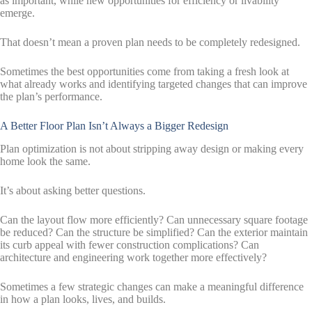
as important, while new opportunities for efficiency or livability
emerge.
That doesn’t mean a proven plan needs to be completely redesigned.
Sometimes the best opportunities come from taking a fresh look at
what already works and identifying targeted changes that can improve
the plan’s performance.
A Better Floor Plan Isn’t Always a Bigger Redesign
Plan optimization is not about stripping away design or making every
home look the same.
It’s about asking better questions.
Can the layout flow more efficiently? Can unnecessary square footage
be reduced? Can the structure be simplified? Can the exterior maintain
its curb appeal with fewer construction complications? Can
architecture and engineering work together more effectively?
Sometimes a few strategic changes can make a meaningful difference
in how a plan looks, lives, and builds.