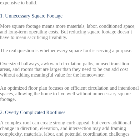
expensive to build.
1. Unnecessary Square Footage
More square footage means more materials, labor, conditioned space,
and long-term operating costs. But reducing square footage doesn’t
have to mean sacrificing livability.
The real question is whether every square foot is serving a purpose.
Oversized hallways, awkward circulation paths, unused transition
areas, and rooms that are larger than they need to be can add cost
without adding meaningful value for the homeowner.
An optimized floor plan focuses on efficient circulation and intentional
spaces, allowing the home to live well without unnecessary square
footage.
2. Overly Complicated Rooflines
A complex roof can create strong curb appeal, but every additional
change in direction, elevation, and intersection may add framing
complexity, materials, labor, and potential coordination challenges.