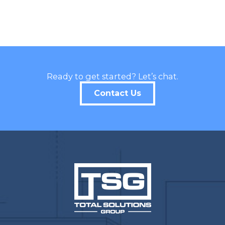
Ready to get started? Let’s chat.
Contact Us