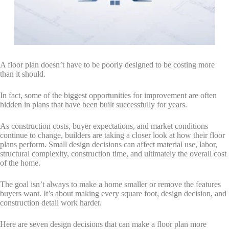
By submitting this form, you are consenting to receive marketing emails
from: Total Solutions Group, 258 Southhall Lane, Suite 200, Maitland, FL,
32751, US, http://www.mytsghome.com. You can revoke your consent to
receive emails at any time by using the SafeUnsubscribe® link, found at
the bottom of every email.
Emails are serviced by Constant Contact.
Sign up!
A floor plan doesn’t have to be poorly designed to be costing more
than it should.
In fact, some of the biggest opportunities for improvement are often
hidden in plans that have been built successfully for years.
As construction costs, buyer expectations, and market conditions
continue to change, builders are taking a closer look at how their floor
plans perform. Small design decisions can affect material use, labor,
structural complexity, construction time, and ultimately the overall cost
of the home.
The goal isn’t always to make a home smaller or remove the features
buyers want. It’s about making every square foot, design decision, and
construction detail work harder.
Here are seven design decisions that can make a floor plan more