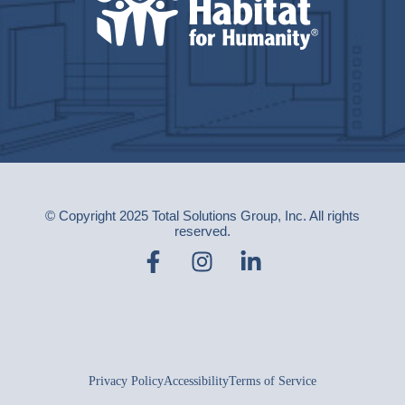
© Copyright 2025 Total Solutions Group, Inc. All rights
reserved.
Privacy Policy
Accessibility
Terms of Service