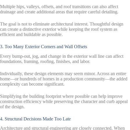
Multiple hips, valleys, offsets, and roof transitions can also affect
drainage and create additional areas that require careful detailing.
The goal is not to eliminate architectural interest. Thoughtful design
can create a distinctive exterior while keeping the roof system as
efficient and buildable as possible.
3. Too Many Exterior Corners and Wall Offsets
Every bump-out, jog, and change in the exterior wall line can affect
foundations, framing, roofing, finishes, and labor.
Individually, these design elements may seem minor. Across an entire
home—or hundreds of homes in a production community—the added
complexity can become significant.
Simplifying the building footprint where possible can help improve
construction efficiency while preserving the character and curb appeal
of the design.
4. Structural Decisions Made Too Late
Architecture and structural engineering are closely connected. When