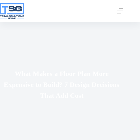
Join our email list today
What Makes a Floor Plan More
to stay in the know!
Expensive to Build? 7 Design Decisions
By signing up, you'll gain access to industry 
updates, stay informed about building code 
That Add Cost
changes, and be the first to receive exciting TSG 
highlights.
Email
First Name