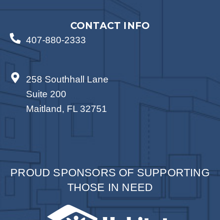
CONTACT INFO
407-880-2333
258 Southhall Lane
Suite 200
Maitland, FL 32751
PROUD SPONSORS OF SUPPORTING
THOSE IN NEED