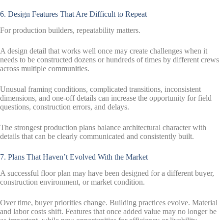
6. Design Features That Are Difficult to Repeat
For production builders, repeatability matters.
A design detail that works well once may create challenges when it
needs to be constructed dozens or hundreds of times by different crews
across multiple communities.
Unusual framing conditions, complicated transitions, inconsistent
dimensions, and one-off details can increase the opportunity for field
questions, construction errors, and delays.
The strongest production plans balance architectural character with
details that can be clearly communicated and consistently built.
7. Plans That Haven’t Evolved With the Market
A successful floor plan may have been designed for a different buyer,
construction environment, or market condition.
Over time, buyer priorities change. Building practices evolve. Material
and labor costs shift. Features that once added value may no longer be