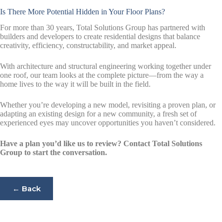
Is There More Potential Hidden in Your Floor Plans?
For more than 30 years, Total Solutions Group has partnered with
builders and developers to create residential designs that balance
creativity, efficiency, constructability, and market appeal.
With architecture and structural engineering working together under
one roof, our team looks at the complete picture—from the way a
home lives to the way it will be built in the field.
Whether you’re developing a new model, revisiting a proven plan, or
adapting an existing design for a new community, a fresh set of
experienced eyes may uncover opportunities you haven’t considered.
Have a plan you’d like us to review? Contact Total Solutions
Group to start the conversation.
← Back