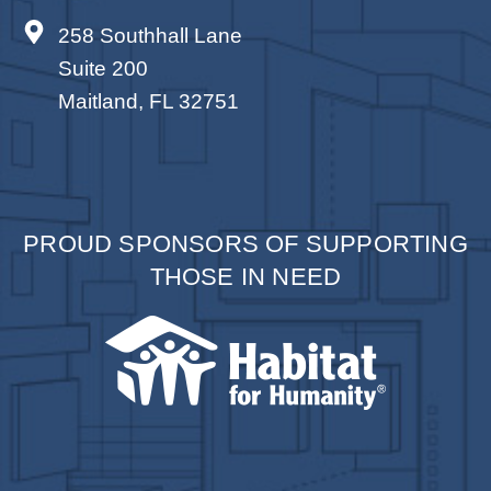
258 Southhall Lane
Suite 200
Maitland, FL 32751
PROUD SPONSORS OF SUPPORTING
THOSE IN NEED