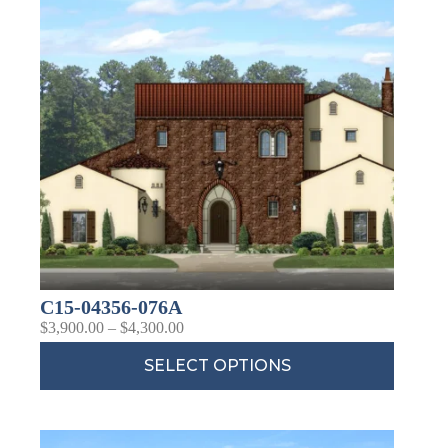
C15-04356-076A
$
3,900.00
–
$
4,300.00
SELECT OPTIONS