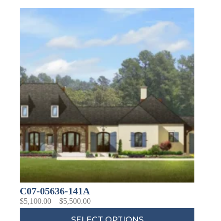
Last Name
Company
Job Title
Birthday
/
Email Lists
Commercial
Custom Home Designs
C07-05636-141A
Engineering
$
5,100.00
–
$
5,500.00
General Interest
High Volume Builder
SELECT OPTIONS