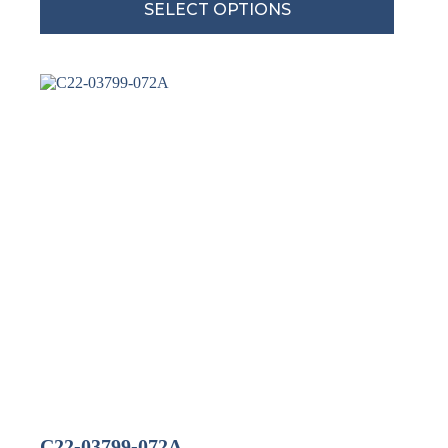
SELECT OPTIONS
C22-03799-072A