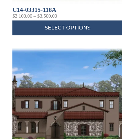
C14-03315-118A
$
3,100.00
–
$
3,500.00
SELECT OPTIONS