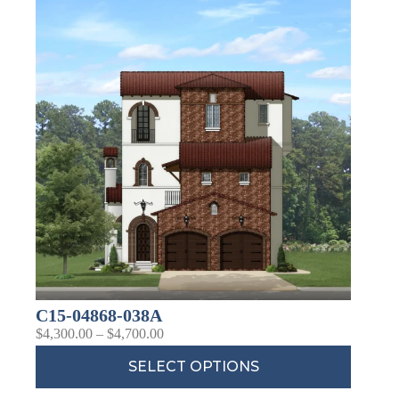
C15-04868-038A
$
4,300.00
–
$
4,700.00
SELECT OPTIONS