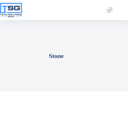
Stone
Join our email list today
to stay in the know!
By signing up, you'll gain access to industry 
updates, stay informed about building code 
changes, and be the first to receive exciting TSG 
highlights.
Email
First Name