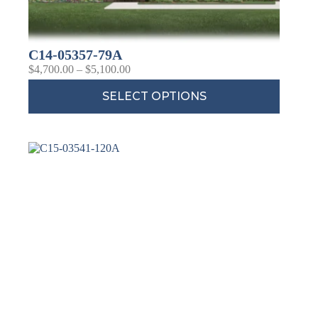
C14-05357-79A
$
4,700.00
–
$
5,100.00
SELECT OPTIONS