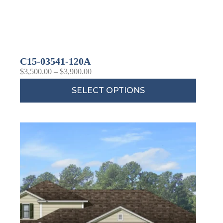
C15-03541-120A
$
3,500.00
–
$
3,900.00
SELECT OPTIONS