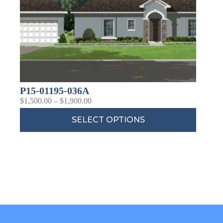
P15-01195-036A
$
1,500.00
–
$
1,900.00
SELECT OPTIONS