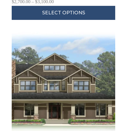
$
2,700.00
–
$
3,100.00
SELECT OPTIONS