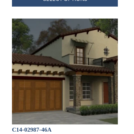
By submitting this form, you are consenting to receive marketing emails
from: Total Solutions Group, 258 Southhall Lane, Suite 200, Maitland, FL,
32751, US, http://www.mytsghome.com. You can revoke your consent to
receive emails at any time by using the SafeUnsubscribe® link, found at
the bottom of every email.
Emails are serviced by Constant Contact.
Sign up!
C14-02987-46A