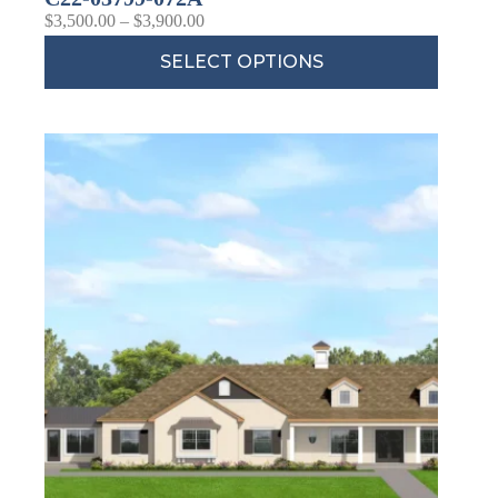
$
3,500.00
–
$
3,900.00
SELECT OPTIONS