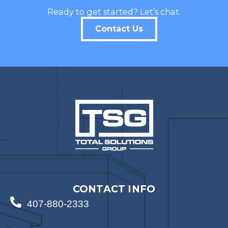
Ready to get started? Let’s chat.
Contact Us
CONTACT INFO
407-880-2333