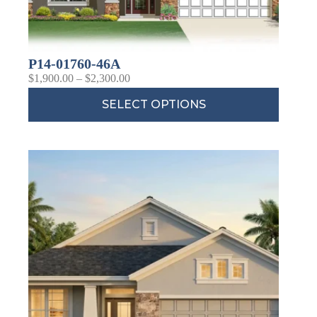
P14-01760-46A
$
1,900.00
–
$
2,300.00
SELECT OPTIONS