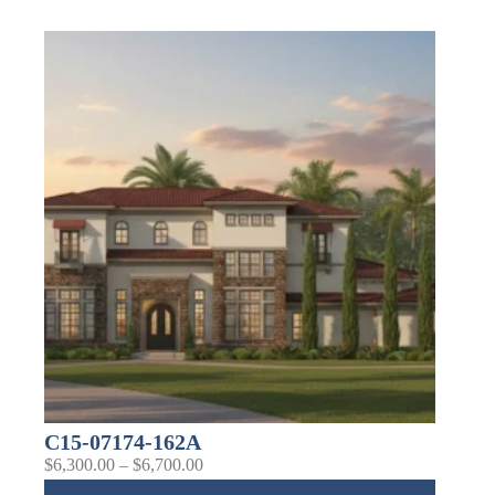
C15-07174-162A
$
6,300.00
–
$
6,700.00