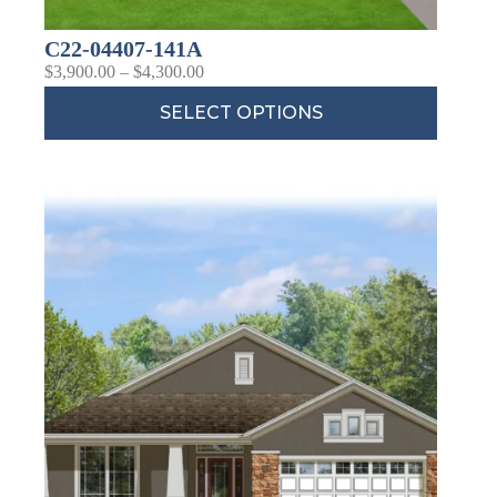
C22-04407-141A
$
3,900.00
–
$
4,300.00
SELECT OPTIONS