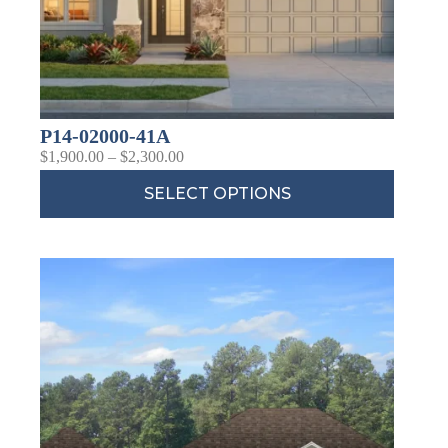
P14-02000-41A
$
1,900.00
–
$
2,300.00
SELECT OPTIONS