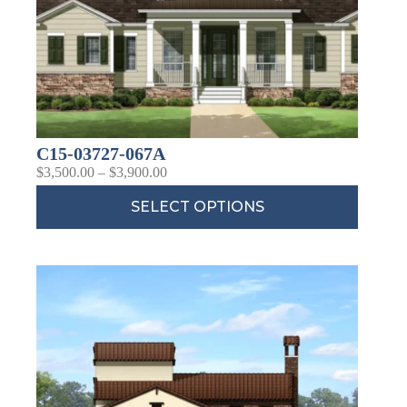
C15-03727-067A
$
3,500.00
–
$
3,900.00
SELECT OPTIONS