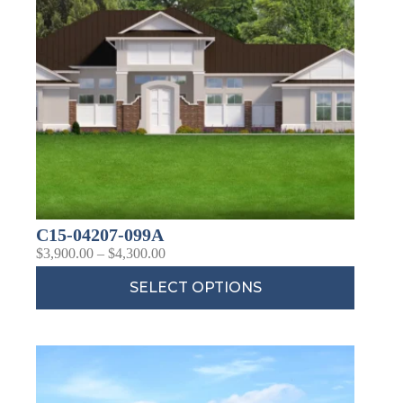
C15-04207-099A
$
3,900.00
–
$
4,300.00
SELECT OPTIONS