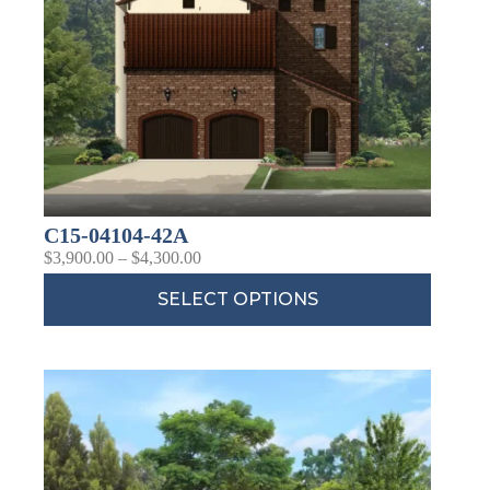
C15-04104-42A
$
3,900.00
–
$
4,300.00
SELECT OPTIONS