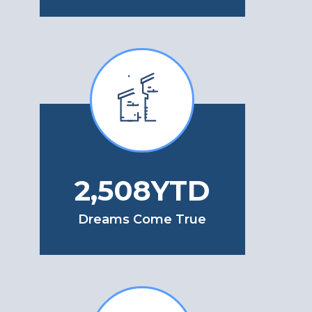
2,992
YTD
Dreams Come True