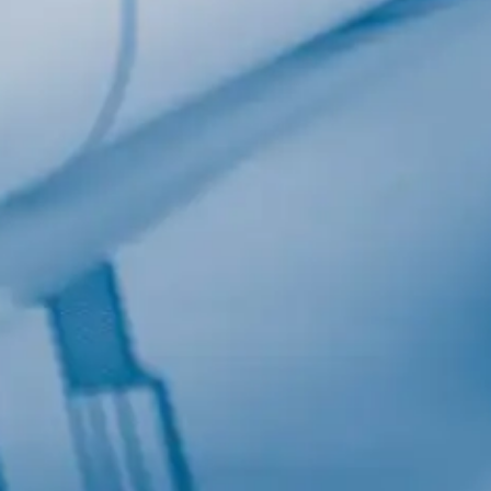
Last Name
Company
Job Title
Birthday
/
Email Lists
Commercial
Custom Home Designs
Engineering
General Interest
High Volume Builder