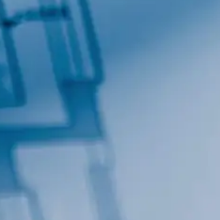
By submitting this form, you are consenting to receive marketing emails
from: Total Solutions Group, 258 Southhall Lane, Suite 200, Maitland, FL,
32751, US, http://www.mytsghome.com. You can revoke your consent to
receive emails at any time by using the SafeUnsubscribe® link, found at
the bottom of every email.
Emails are serviced by Constant Contact.
Sign up!