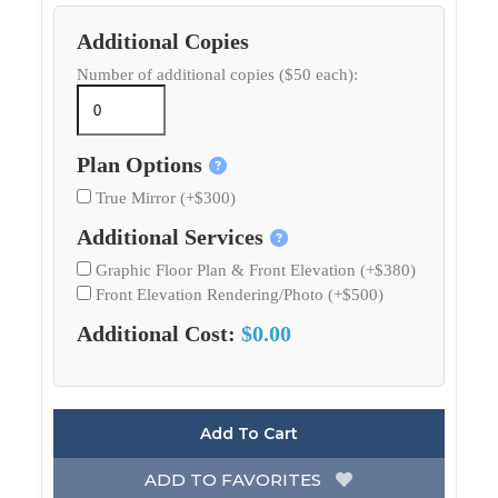
Additional Copies
Number of additional copies ($50 each):
Plan Options
True Mirror (+$300)
Additional Services
Graphic Floor Plan & Front Elevation (+$380)
Front Elevation Rendering/Photo (+$500)
Additional Cost:
$0.00
Add To Cart
ADD TO FAVORITES