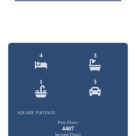
4
3
1
3
SQUARE FOOTAGE:
First Floor:
4407
Second Floor: