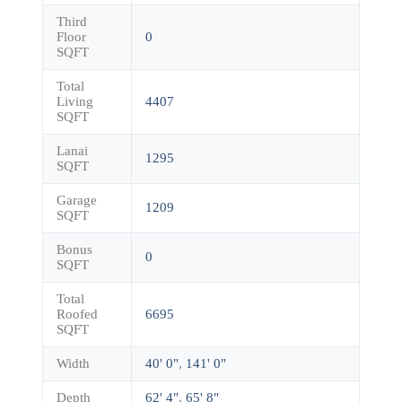
Third
Floor
0
SQFT
Total
Living
4407
SQFT
Lanai
1295
SQFT
Garage
1209
SQFT
Bonus
0
SQFT
Total
Roofed
6695
SQFT
Width
40' 0"
,
141' 0"
Depth
62' 4"
,
65' 8"