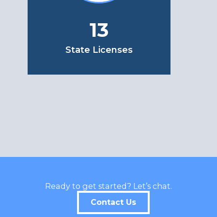
13
State Licenses
Ready to get started? Let’s chat.
Contact Us