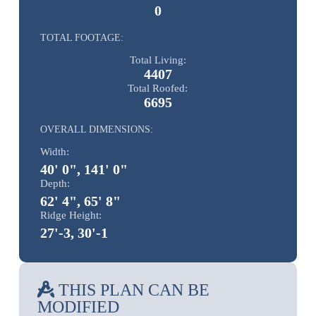
0
TOTAL FOOTAGE:
Total Living:
4407
Total Roofed:
6695
OVERALL DIMENSIONS:
Width:
40' 0", 141' 0"
Depth:
62' 4", 65' 8"
Ridge Height:
27'-3, 30'-1
THIS PLAN CAN BE
MODIFIED