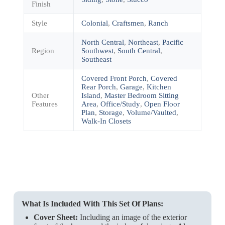
Finish
Style
Colonial
,
Craftsmen
,
Ranch
North Central
,
Northeast
,
Pacific
Region
Southwest
,
South Central
,
Southeast
Covered Front Porch
,
Covered
Rear Porch
,
Garage
,
Kitchen
Other
Island
,
Master Bedroom Sitting
Features
Area
,
Office/Study
,
Open Floor
Plan
,
Storage
,
Volume/Vaulted
,
Walk-In Closets
What Is Included With This Set Of Plans:
Cover Sheet:
Including an image of the exterior