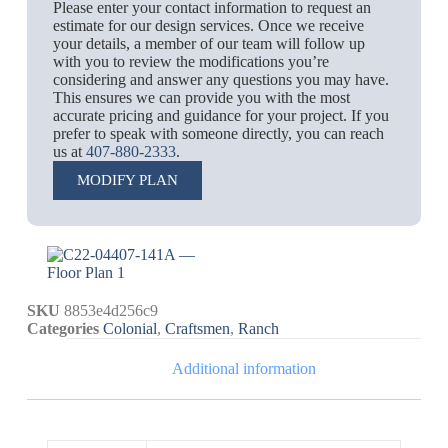
Please enter your contact information to request an
estimate for our design services. Once we receive
your details, a member of our team will follow up
with you to review the modifications you’re
considering and answer any questions you may have.
This ensures we can provide you with the most
accurate pricing and guidance for your project. If you
prefer to speak with someone directly, you can reach
us at
407-880-2333
.
MODIFY PLAN
SKU
8853e4d256c9
Categories
Colonial
,
Craftsmen
,
Ranch
Additional information