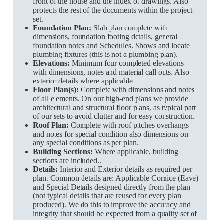
front of the house and the index of drawings. Also
protects the rest of the documents within the project
set.
Foundation Plan:
Slab plan complete with
dimensions, foundation footing details, general
foundation notes and Schedules. Shows and locate
plumbing fixtures (this is not a plumbing plan).
Elevations:
Minimum four completed elevations
with dimensions, notes and material call outs. Also
exterior details where applicable.
Floor Plan(s):
Complete with dimensions and notes
of all elements. On our high-end plans we provide
architectural and structural floor plans, as typical part
of our sets to avoid clutter and for easy construction.
Roof Plan:
Complete with roof pitches overhangs
and notes for special condition also dimensions on
any special conditions as per plan.
Building Sections:
Where applicable, building
sections are included..
Details:
Interior and Exterior details as required per
plan. Common details are: Applicable Cornice (Eave)
and Special Details designed directly from the plan
(not typical details that are reused for every plan
produced). We do this to improve the accuracy and
integrity that should be expected from a quality set of