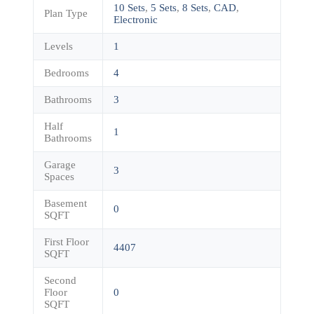
10 Sets
,
5 Sets
,
8 Sets
,
CAD
,
Plan Type
Electronic
Levels
1
Bedrooms
4
Bathrooms
3
Half
1
Bathrooms
Garage
3
Spaces
Basement
0
SQFT
First Floor
4407
SQFT
Second
Floor
0
SQFT