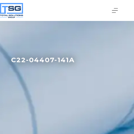
C22-04407-141A
Join our email list today
to stay in the know!
By signing up, you'll gain access to industry 
updates, stay informed about building code 
changes, and be the first to receive exciting TSG 
highlights.
Email
First Name