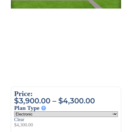
Price:
$
3,900.00
–
$
4,300.00
Plan Type
Clear
$
4,300.00