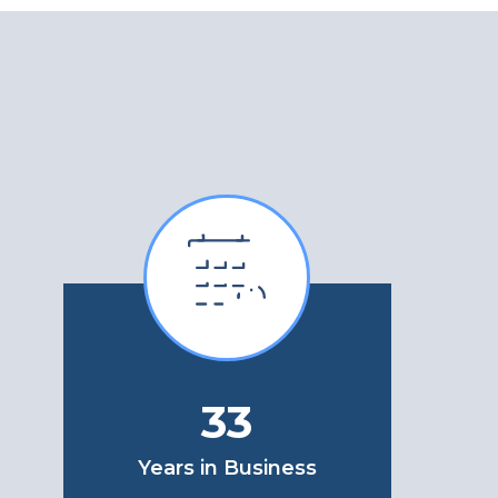
33
Years in Business