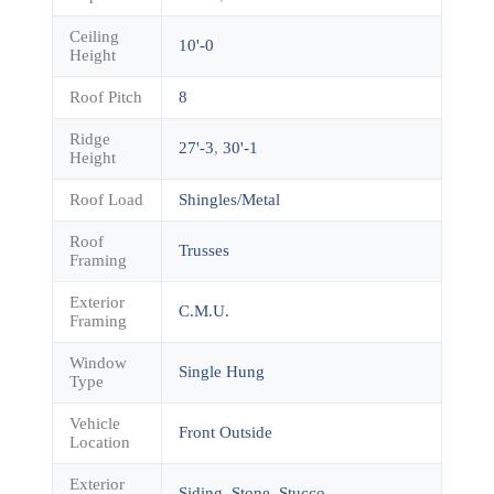
Ceiling
10'-0
Height
Roof Pitch
8
Ridge
27'-3
,
30'-1
Height
Roof Load
Shingles/Metal
Roof
Trusses
Framing
Exterior
C.M.U.
Framing
Window
Single Hung
Type
Vehicle
Front Outside
Location
Exterior
Siding
,
Stone
,
Stucco