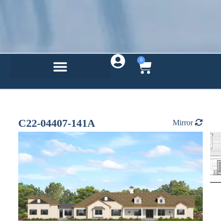
0
C22-04407-141A
Mirror