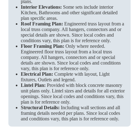
plans.
Interior Elevations:
Some sets include interior
Kitchen, Bathrooms and other significant detailed
plan specific areas.
Roof Framing Plan:
Engineered truss layout from a
local truss company. All hangers, connectors and or
special details are shown. Since local codes and
conditions vary, this plan is for reference only.
Floor Framing Plan:
Only where needed.
Engineered floor truss layout from a local truss
company. All hangers, connectors and or special
details are shown. Since local codes and conditions
vary, this plan is for reference only.
Electrical Plan:
Complete with layout, Light
fixtures, Outlets and legend.
Lintel Plan:
Provided with block concrete masonry
unit plans only. Lintel sizes and details for all exterior
openings. Since local codes and conditions vary, this
plan is for reference only.
Structural Details:
Including wall sections and all
framing details needed per plans. Since local codes
and conditions vary, this plan is for reference only.