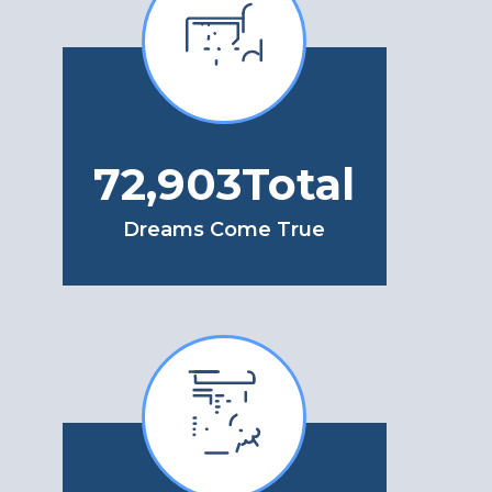
86,972
Total
Dreams Come True