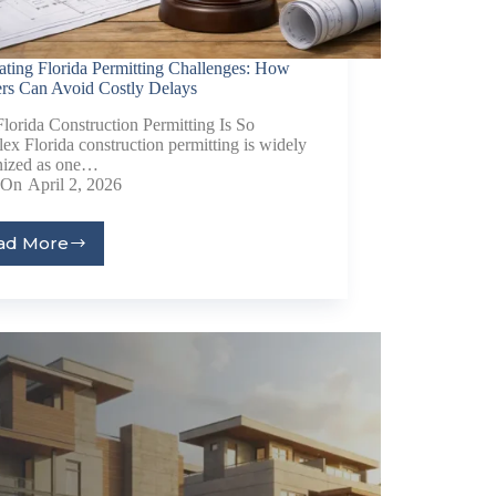
ating Florida Permitting Challenges: How
ers Can Avoid Costly Delays
orida Construction Permitting Is So
x Florida construction permitting is widely
nized as one…
On
April 2, 2026
ad More