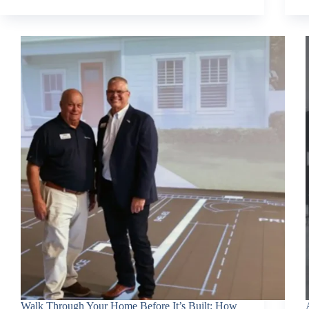
Walk Through Your Home Before It’s Built: How