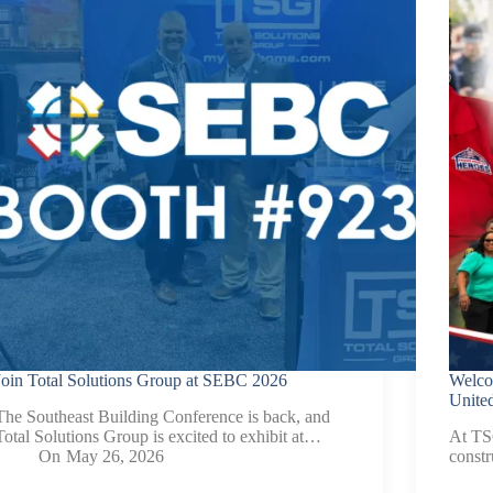
Contact.
Join Total Solutions Group at SEBC 2026
Welco
United
The Southeast Building Conference is back, and
Total Solutions Group is excited to exhibit at…
At TSG
On
May 26, 2026
constr