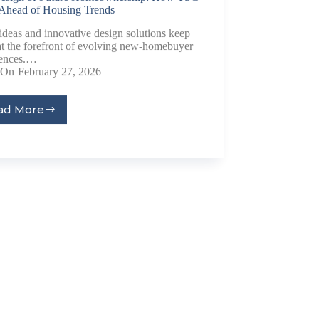
 Ahead of Housing Trends
ideas and innovative design solutions keep
t the forefront of evolving new-homebuyer
rences.…
On
February 27, 2026
ad More