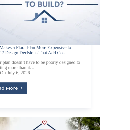
Makes a Floor Plan More Expensive to
? 7 Design Decisions That Add Cost
r plan doesn’t have to be poorly designed to
sting more than it…
On
July 6, 2026
ad More
al
Home Designs
ng
nterest
me Builder
orm, you are consenting to receive marketing emails from: Total Solutions Group, 258 Southhall
itland, FL, 32751, US, http://www.mytsghome.com. You can revoke your consent to receive emails
 the SafeUnsubscribe® link, found at the bottom of every email.
Emails are serviced by Constant