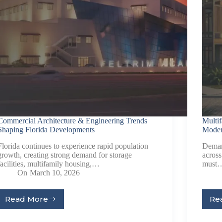
Commercial Architecture & Engineering Trends
Multi
Shaping Florida Developments
Moder
Florida continues to experience rapid population
Deman
growth, creating strong demand for storage
across
facilities, multifamily housing,…
must
On
March 10, 2026
Read More
Re