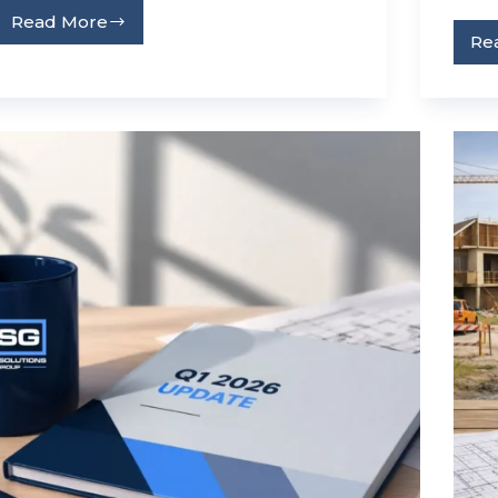
Read More
Re