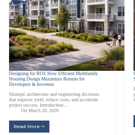
Designing for ROI: How Efficient Multifamily
Housing Design Maximizes Returns for
Developers & Investors
Strategic architecture and engineering decisions
that improve yield, reduce costs, and accelerate
project success. Introduction:…
On
March 20, 2026
Read More