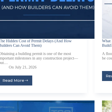
Last Name
Company
Job Title
The Hidden Cost of Permit Delays (And How
What 
Builders Can Avoid Them)
Build
Birthday
Obtaining a building permit is one of the most
A floo
important milestones in any construction project—
be co
/
but…
On
July 21, 2026
Email Lists
Re
Commerci
Read More
Custom 
Engineeri
General I
High Volu
By submitting this f
Lane, Suite 200, Ma
at any time by using