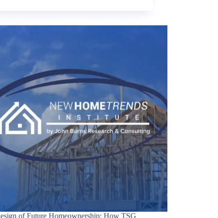
esign of Future Homeownership: How TSG