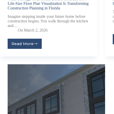
Life-Size Floor Plan Visualization Is Transforming
Construction Planning in Florida
Imagine stepping inside your future home before
construction begins. You walk through the kitchen
and…
On
March 2, 2026
Read More