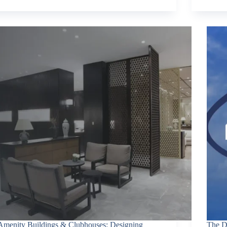
Amenity Buildings & Clubhouses: Designing
The D