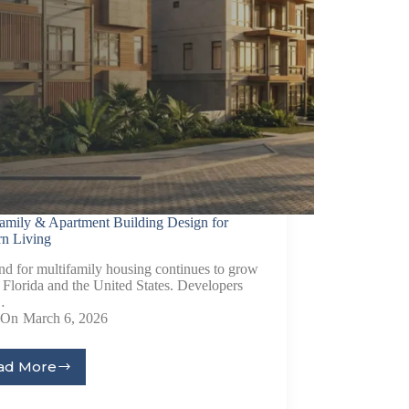
family & Apartment Building Design for
n Living
d for multifamily housing continues to grow
 Florida and the United States. Developers
…
On
March 6, 2026
ad More