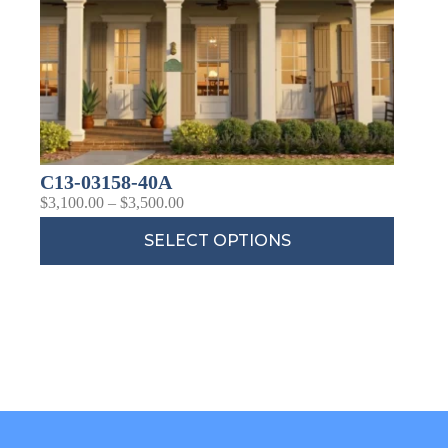
C13-03158-40A
$
3,100.00
–
$
3,500.00
SELECT OPTIONS