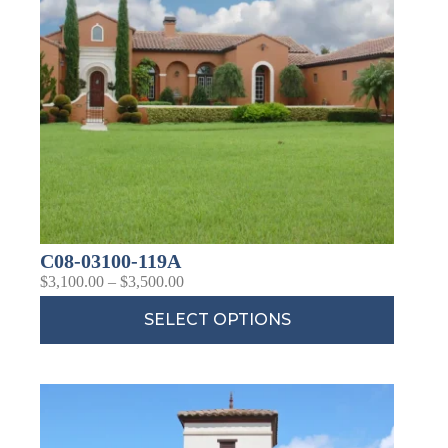
C08-03100-119A
$
3,100.00
–
$
3,500.00
SELECT OPTIONS