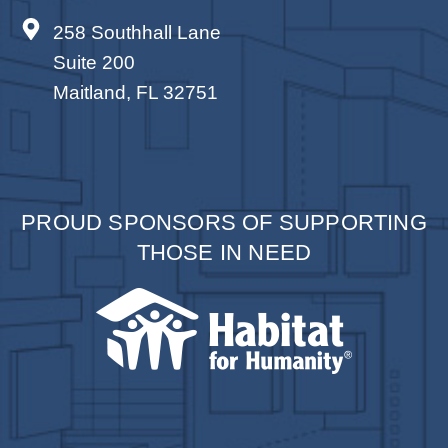
258 Southhall Lane
Suite 200
Maitland, FL 32751
PROUD SPONSORS OF SUPPORTING
THOSE IN NEED