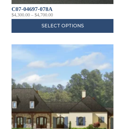
C07-04697-078A
$
4,300.00
–
$
4,700.00
SELECT OPTIONS