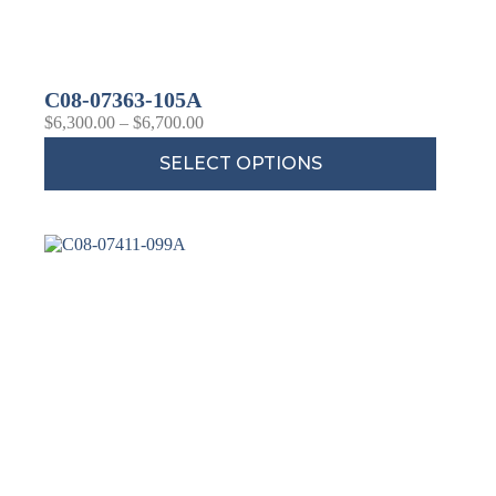
C08-07363-105A
$
6,300.00
–
$
6,700.00
SELECT OPTIONS