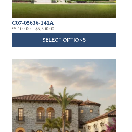
C07-05636-141A
$
5,100.00
–
$
5,500.00
SELECT OPTIONS