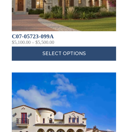
C07-05723-099A
$
5,100.00
–
$
5,500.00
SELECT OPTIONS