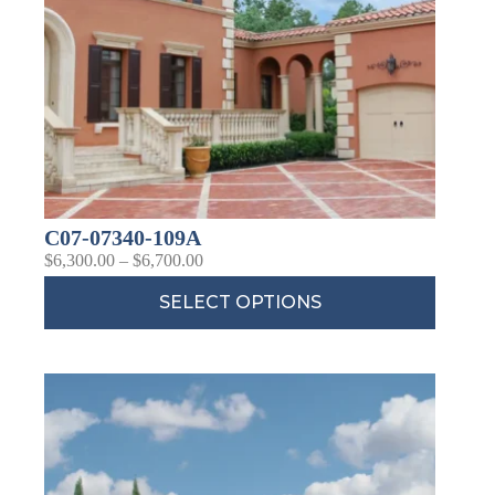
C07-07340-109A
$
6,300.00
–
$
6,700.00
SELECT OPTIONS