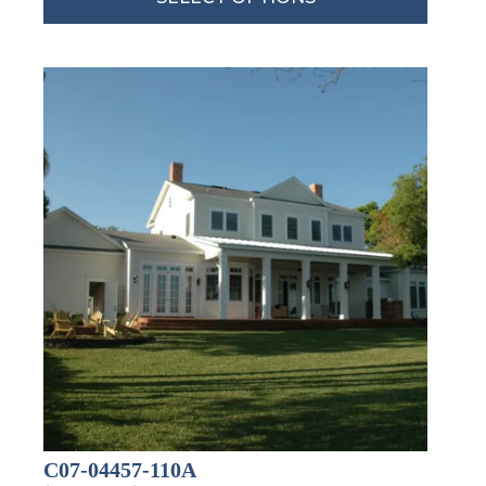
By submitting this form, you are consenting to receive marketing emails
from: Total Solutions Group, 258 Southhall Lane, Suite 200, Maitland, FL,
32751, US, http://www.mytsghome.com. You can revoke your consent to
receive emails at any time by using the SafeUnsubscribe® link, found at
the bottom of every email.
Emails are serviced by Constant Contact.
Sign up!
C07-04457-110A