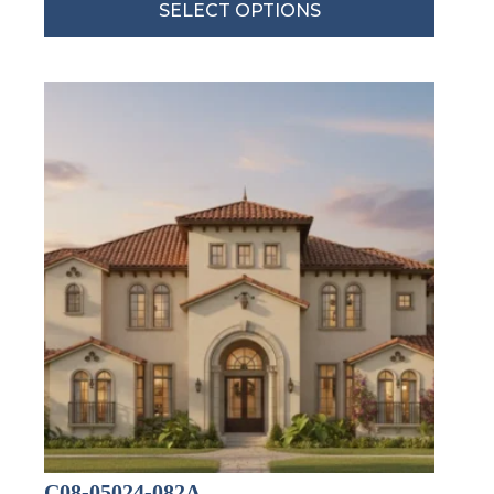
SELECT OPTIONS
C08-05024-082A