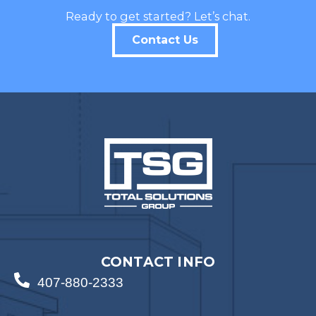
Ready to get started? Let’s chat.
Contact Us
CONTACT INFO
407-880-2333