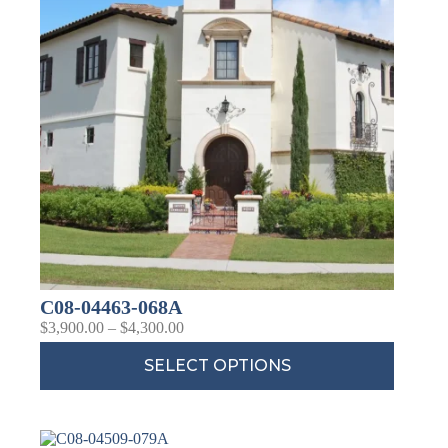
C08-04463-068A
$
3,900.00
–
$
4,300.00
SELECT OPTIONS