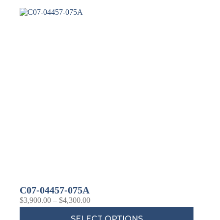
Last Name
Company
Job Title
Birthday
/
Email Lists
Commercial
Custom Home Designs
C07-04457-075A
Engineering
$
3,900.00
–
$
4,300.00
General Interest
High Volume Builder
SELECT OPTIONS