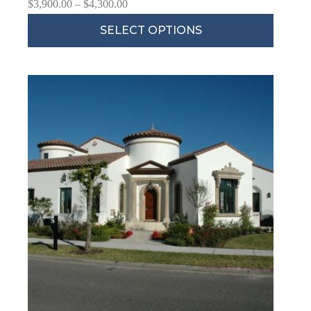
$
3,900.00
–
$
4,300.00
SELECT OPTIONS