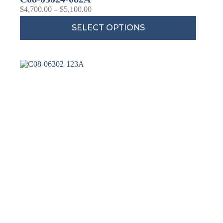
$
4,700.00
–
$
5,100.00
SELECT OPTIONS