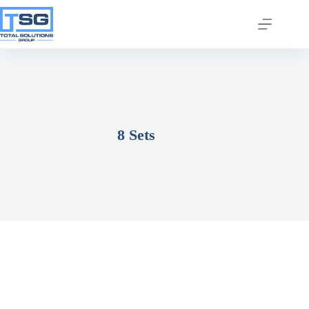
8 Sets
Join our email list today
to stay in the know!
By signing up, you'll gain access to industry 
updates, stay informed about building code 
changes, and be the first to receive exciting TSG 
highlights.
Email
First Name