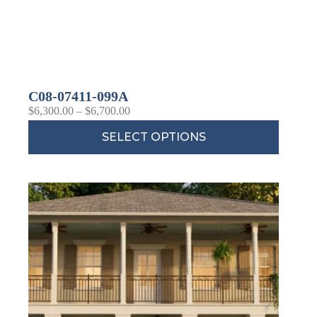
C08-07411-099A
$
6,300.00
–
$
6,700.00
SELECT OPTIONS