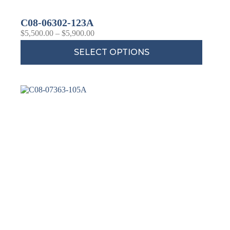
C08-06302-123A
$
5,500.00
–
$
5,900.00
SELECT OPTIONS