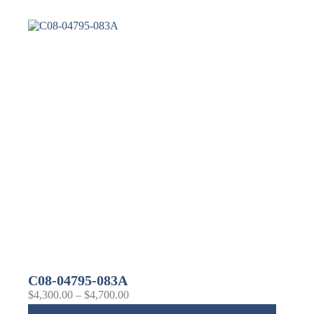
C08-04795-083A
$
4,300.00
–
$
4,700.00