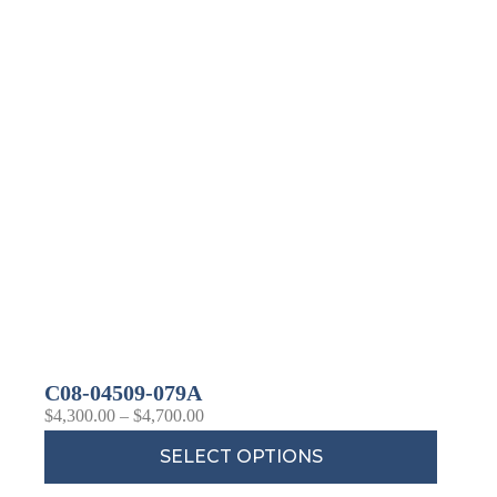
C08-04509-079A
$
4,300.00
–
$
4,700.00
SELECT OPTIONS