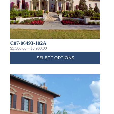
C07-06493-102A
$
5,500.00
–
$
5,900.00
SELECT OPTIONS