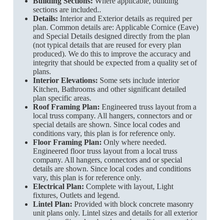
Building Sections:
Where applicable, building
sections are included..
Details:
Interior and Exterior details as required per
plan. Common details are: Applicable Cornice (Eave)
and Special Details designed directly from the plan
(not typical details that are reused for every plan
produced). We do this to improve the accuracy and
integrity that should be expected from a quality set of
plans.
Interior Elevations:
Some sets include interior
Kitchen, Bathrooms and other significant detailed
plan specific areas.
Roof Framing Plan:
Engineered truss layout from a
local truss company. All hangers, connectors and or
special details are shown. Since local codes and
conditions vary, this plan is for reference only.
Floor Framing Plan:
Only where needed.
Engineered floor truss layout from a local truss
company. All hangers, connectors and or special
details are shown. Since local codes and conditions
vary, this plan is for reference only.
Electrical Plan:
Complete with layout, Light
fixtures, Outlets and legend.
Lintel Plan:
Provided with block concrete masonry
unit plans only. Lintel sizes and details for all exterior