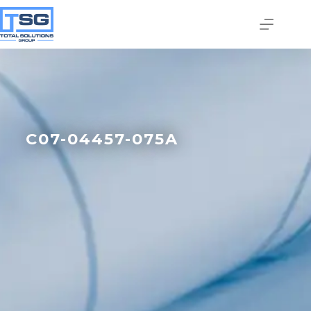
C07-04457-075A
Join our email list today
to stay in the know!
By signing up, you'll gain access to industry 
updates, stay informed about building code 
changes, and be the first to receive exciting TSG 
highlights.
Email
First Name