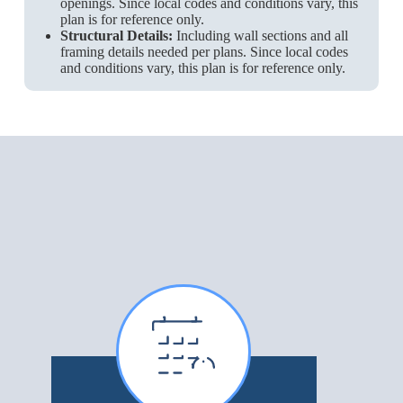
openings. Since local codes and conditions vary, this
plan is for reference only.
Structural Details:
Including wall sections and all
framing details needed per plans. Since local codes
and conditions vary, this plan is for reference only.