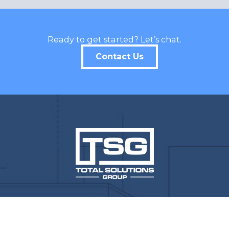
Ready to get started? Let’s chat.
Contact Us
CONTACT INFO