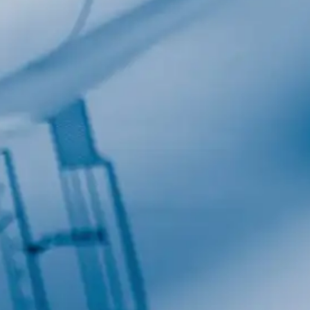
Last Name
Company
Job Title
Birthday
/
Email Lists
Commercial
Custom Home Designs
Engineering
General Interest
High Volume Builder