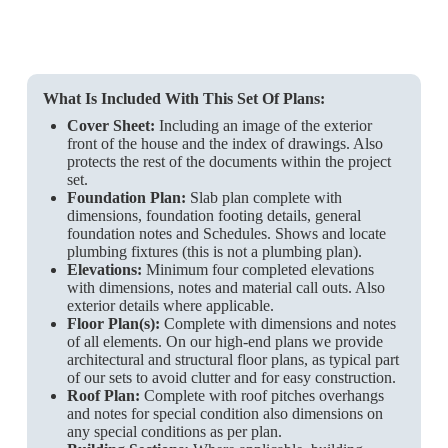
What Is Included With This Set Of Plans:
Cover Sheet:
Including an image of the exterior
front of the house and the index of drawings. Also
protects the rest of the documents within the project
set.
Foundation Plan:
Slab plan complete with
dimensions, foundation footing details, general
foundation notes and Schedules. Shows and locate
plumbing fixtures (this is not a plumbing plan).
Elevations:
Minimum four completed elevations
with dimensions, notes and material call outs. Also
exterior details where applicable.
Floor Plan(s):
Complete with dimensions and notes
of all elements. On our high-end plans we provide
architectural and structural floor plans, as typical part
of our sets to avoid clutter and for easy construction.
Roof Plan:
Complete with roof pitches overhangs
and notes for special condition also dimensions on
any special conditions as per plan.