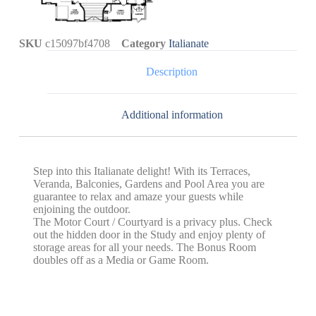
SKU
c15097bf4708
Category
Italianate
Description
Additional information
Step into this Italianate delight! With its Terraces,
Veranda, Balconies, Gardens and Pool Area you are
guarantee to relax and amaze your guests while
enjoining the outdoor.
The Motor Court / Courtyard is a privacy plus. Check
out the hidden door in the Study and enjoy plenty of
storage areas for all your needs. The Bonus Room
doubles off as a Media or Game Room.