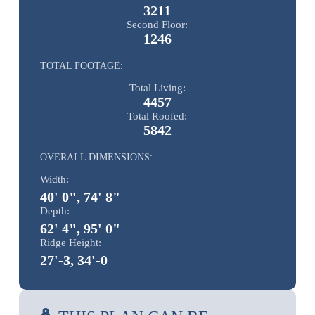
3211
Second Floor:
1246
TOTAL FOOTAGE:
Total Living:
4457
Total Roofed:
5842
OVERALL DIMENSIONS:
Width:
40' 0", 74' 8"
Depth:
62' 4", 95' 0"
Ridge Height:
27'-3, 34'-0