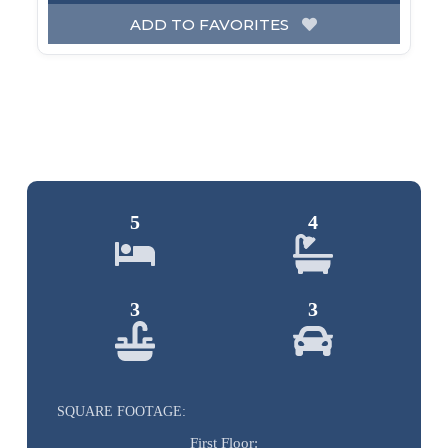
ADD TO FAVORITES
5
4
3
3
SQUARE FOOTAGE:
First Floor: