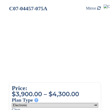
C07-04457-075A
Mirror
Price:
$
3,900.00
–
$
4,300.00
Plan Type
Clear