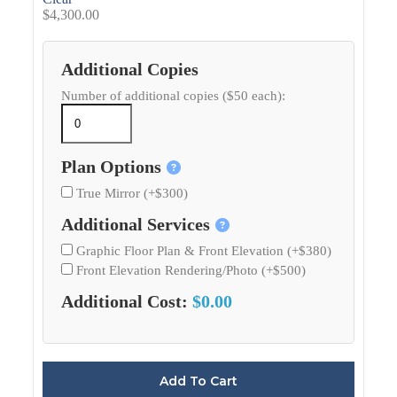
$
4,300.00
Additional Copies
Number of additional copies ($50 each):
Plan Options
True Mirror (+$300)
Additional Services
Graphic Floor Plan & Front Elevation (+$380)
Front Elevation Rendering/Photo (+$500)
Additional Cost:
$0.00
Add To Cart