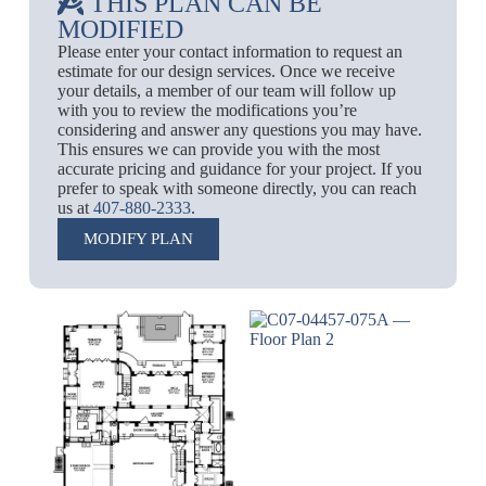
THIS PLAN CAN BE
MODIFIED
Please enter your contact information to request an
estimate for our design services. Once we receive
your details, a member of our team will follow up
with you to review the modifications you’re
considering and answer any questions you may have.
This ensures we can provide you with the most
accurate pricing and guidance for your project. If you
prefer to speak with someone directly, you can reach
us at
407-880-2333
.
MODIFY PLAN