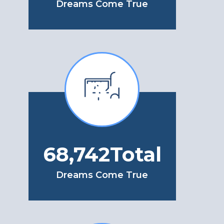
Dreams Come True
78,926
Total
Dreams Come True