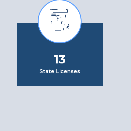
13
State Licenses