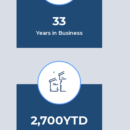
33
Years in Business
3,100
YTD