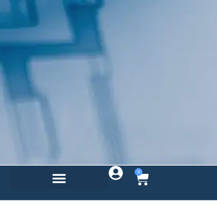
By submitting this form, you are consenting to receive marketing emails
from: Total Solutions Group, 258 Southhall Lane, Suite 200, Maitland, FL,
32751, US, http://www.mytsghome.com. You can revoke your consent to
receive emails at any time by using the SafeUnsubscribe® link, found at
the bottom of every email.
Emails are serviced by Constant Contact.
Sign up!
0