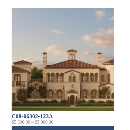
C08-06302-123A
$
5,500.00
–
$
5,900.00