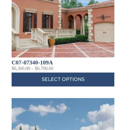
C07-07340-109A
$
6,300.00
–
$
6,700.00
SELECT OPTIONS