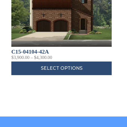
C15-04104-42A
$
3,900.00
–
$
4,300.00
SELECT OPTIONS