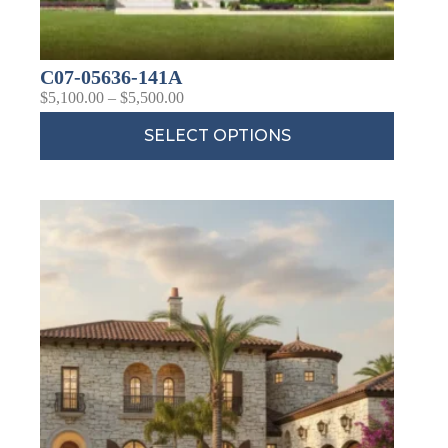
C07-05636-141A
$
5,100.00
–
$
5,500.00
SELECT OPTIONS