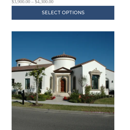
$
3,900.00
–
$
4,300.00
SELECT OPTIONS