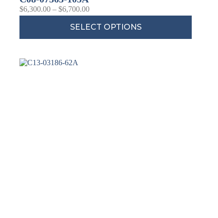
$
6,300.00
–
$
6,700.00
SELECT OPTIONS