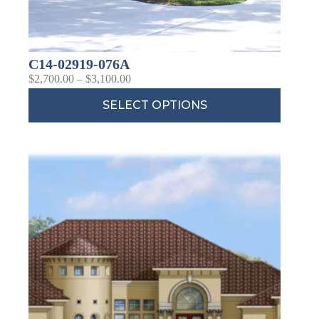
C14-02919-076A
$
2,700.00
–
$
3,100.00
SELECT OPTIONS