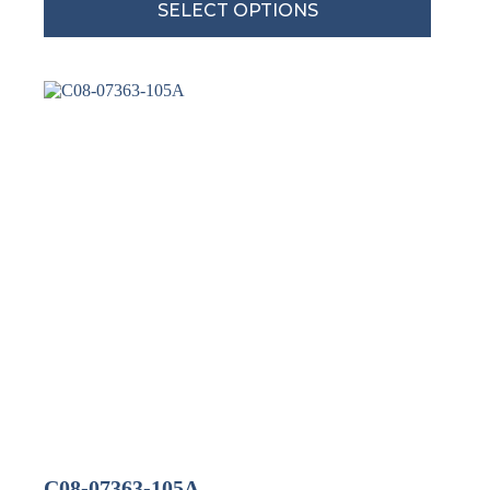
SELECT OPTIONS
C08-07363-105A