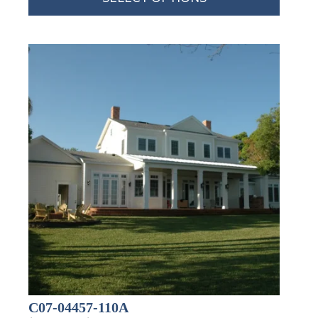
By submitting this form, you are consenting to receive marketing emails
from: Total Solutions Group, 258 Southhall Lane, Suite 200, Maitland, FL,
32751, US, http://www.mytsghome.com. You can revoke your consent to
receive emails at any time by using the SafeUnsubscribe® link, found at
the bottom of every email.
Emails are serviced by Constant Contact.
Sign up!
C07-04457-110A