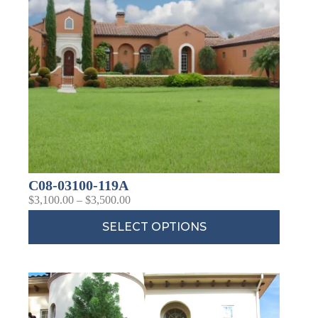
C08-03100-119A
$
3,100.00
–
$
3,500.00
SELECT OPTIONS