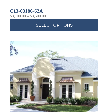
C13-03186-62A
$
3,100.00
–
$
3,500.00
SELECT OPTIONS