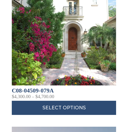
C08-04509-079A
$
4,300.00
–
$
4,700.00
SELECT OPTIONS