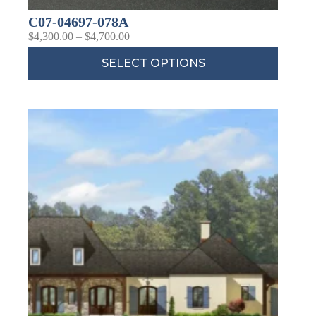
C07-04697-078A
$
4,300.00
–
$
4,700.00
SELECT OPTIONS