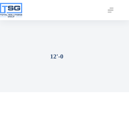
12'-0
Join our email list today
to stay in the know!
By signing up, you'll gain access to industry 
updates, stay informed about building code 
changes, and be the first to receive exciting TSG 
highlights.
Email
First Name