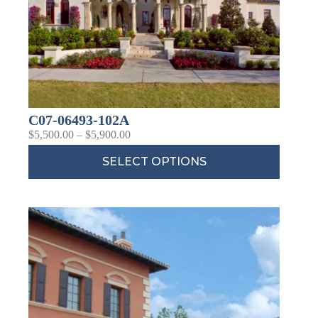
C07-06493-102A
$
5,500.00
–
$
5,900.00
SELECT OPTIONS