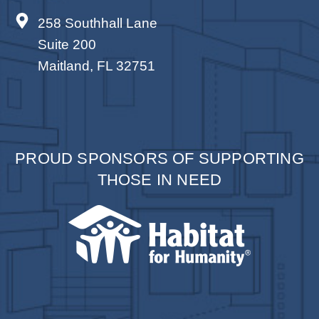
258 Southhall Lane
Suite 200
Maitland, FL 32751
PROUD SPONSORS OF SUPPORTING
THOSE IN NEED