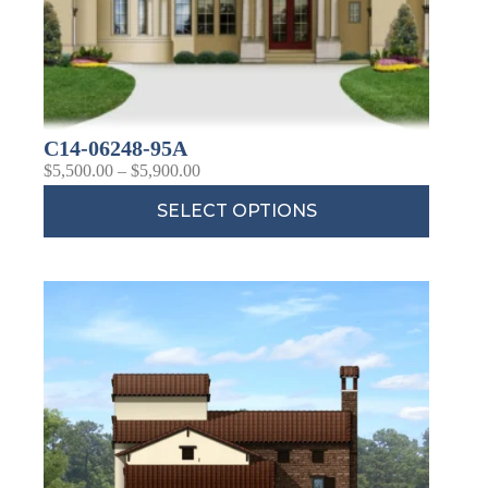
C14-06248-95A
$
5,500.00
–
$
5,900.00
SELECT OPTIONS