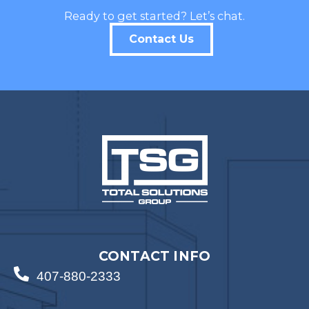
Ready to get started? Let’s chat.
Contact Us
CONTACT INFO
407-880-2333