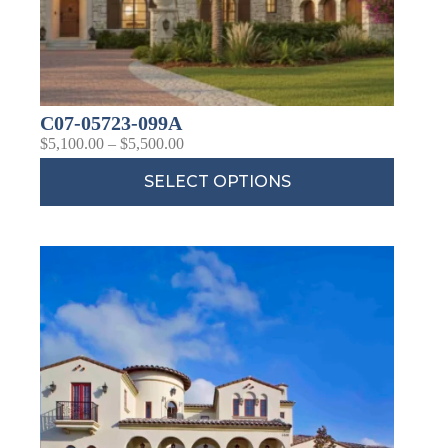
C07-05723-099A
$
5,100.00
–
$
5,500.00
SELECT OPTIONS