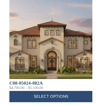
C08-05024-082A
$
4,700.00
–
$
5,100.00
SELECT OPTIONS