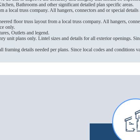
itchen, Bathrooms and other significant detailed plan specific areas.
m a local truss company. All hangers, connectors and or special details
red floor truss layout from a local truss company. All hangers, connect
ce only.
ures, Outlets and legend.
unit plans only. Lintel sizes and details for all exterior openings. Sinc
ll framing details needed per plans. Since local codes and conditions vary