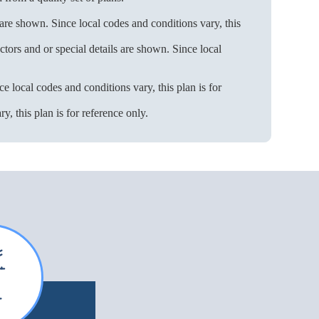
 are shown. Since local codes and conditions vary, this
ors and or special details are shown. Since local
e local codes and conditions vary, this plan is for
, this plan is for reference only.