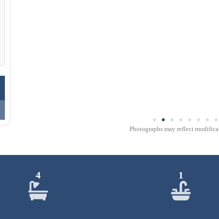
Photographs may reflect modificat
4
1