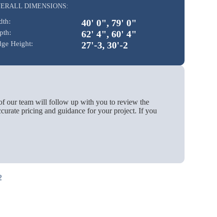
ERALL DIMENSIONS:
dth:
40' 0", 79' 0"
pth:
62' 4", 60' 4"
dge Height:
27'-3, 30'-2
of our team will follow up with you to review the
urate pricing and guidance for your project. If you