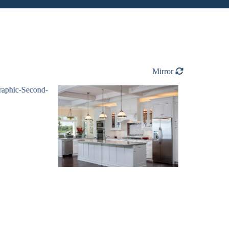
Mirror