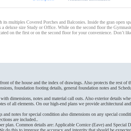
 its multiples Covered Porches and Balconies. Inside the gran open spac
ed as a deluxe size Study or Office. While on the second floor the Gymn
 on the first or on the second floor for your convenience. Don’t like 
front of the house and the index of drawings. Also protects the rest of t
sions, foundation footing details, general foundation notes and Schedul
th dimensions, notes and material call outs. Also exterior details whe
 of all elements. On our high-end plans we provide architectural and str
and notes for special condition also dimensions on any special conditi
ctions are included..
 per plan. Common details are: Applicable Cornice (Eave) and Special De
We do this to improve the accuracy and integrity that should be expected