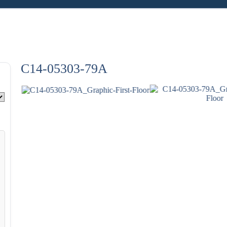
C14-05303-79A