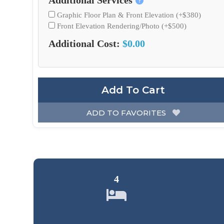
Additional Services
Graphic Floor Plan & Front Elevation (+$380)
Front Elevation Rendering/Photo (+$500)
Additional Cost:
$0.00
Add To Cart
ADD TO FAVORITES
4