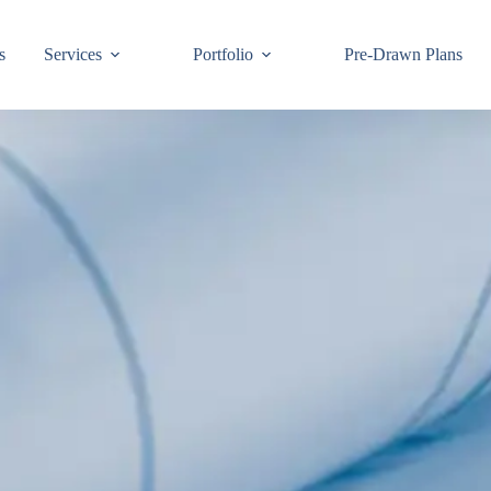
s
Services
Portfolio
Pre-Drawn Plans
Join ou
know!
By signing up,
building code 
Email
First Name