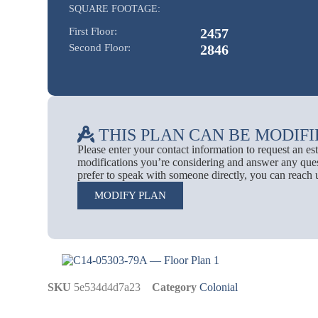
SQUARE FOOTAGE:
First Floor:
2457
Second Floor:
2846
THIS PLAN CAN BE MODIFI
Please enter your contact information to request an e
modifications you’re considering and answer any ques
prefer to speak with someone directly, you can reach 
MODIFY PLAN
SKU
5e534d4d7a23
Category
Colonial