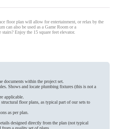
e floor plan will allow for entertainment, or relax by the
asium can also be used as a Game Room or a
stairs? Enjoy the 15 square feet elevator.
he documents within the project set.
es. Shows and locate plumbing fixtures (this is not a
re applicable.
uctural floor plans, as typical part of our sets to
ons as per plan.
tails designed directly from the plan (not typical
 from a quality set of plans.