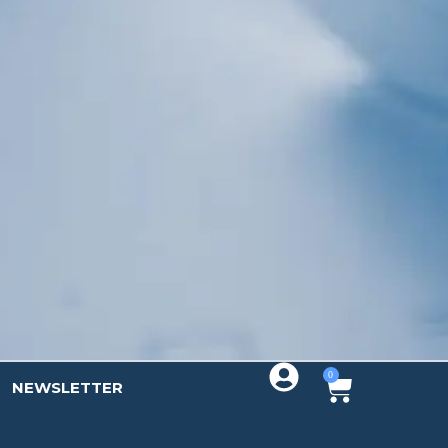
Sign up!
0
NEWSLETTER