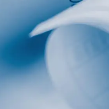
al
Home Designs
ng
nterest
me Builder
orm, you are consenting to receive marketing emails from: Total Solutions Group, 258 Southhall
itland, FL, 32751, US, http://www.mytsghome.com. You can revoke your consent to receive emails
 the SafeUnsubscribe® link, found at the bottom of every email.
Emails are serviced by Constant