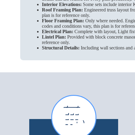
Interior Elevations:
Some sets include interior K
Roof Framing Plan:
Engineered truss layout fro
plan is for reference only.
Floor Framing Plan:
Only where needed. Enginee
codes and conditions vary, this plan is for referen
Electrical Plan:
Complete with layout, Light fixt
Lintel Plan:
Provided with block concrete masonry 
reference only.
Structural Details:
Including wall sections and a