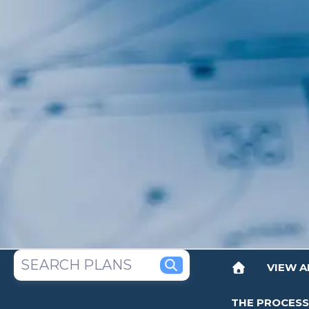
VIEW A
THE PROCESS