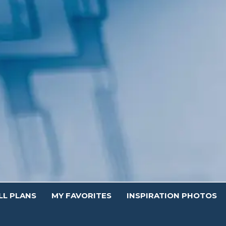
Contact.
LL PLANS
MY FAVORITES
INSPIRATION PHOTOS