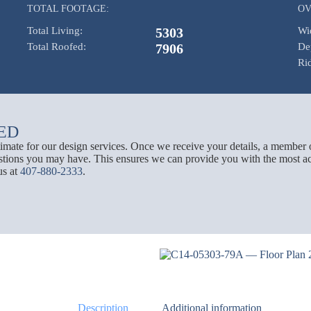
TOTAL FOOTAGE:
OV
Total Living:
5303
Wi
Total Roofed:
7906
De
Ri
ED
stimate for our design services. Once we receive your details, a member 
tions you may have. This ensures we can provide you with the most acc
us at
407-880-2333
.
Description
Additional information