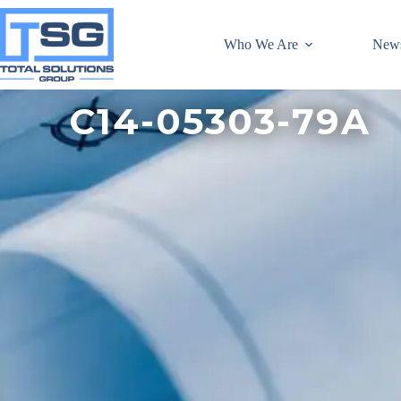
Who We Are
New
C14-05303-79A