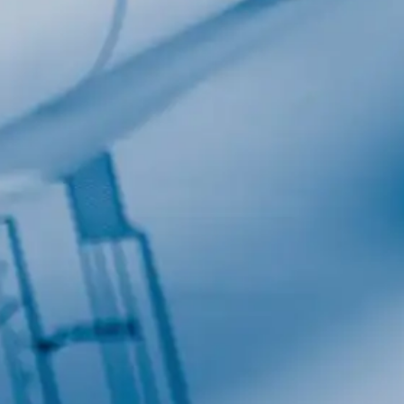
Last Name
Company
Job Title
Birthday
/
Email Lists
Commerci
Custom 
Engineeri
General I
High Volu
By submitting this f
Lane, Suite 200, Ma
at any time by using