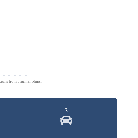
ions from original plans.
3