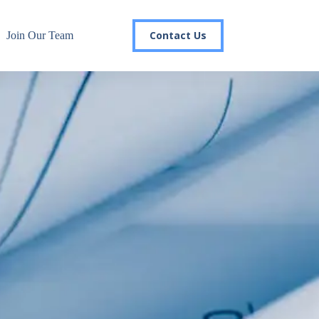
Contact Us
Join Our Team
r email list today to stay in the
 you'll gain access to industry updates, stay informed about 
changes, and be the first to receive exciting TSG highlights.