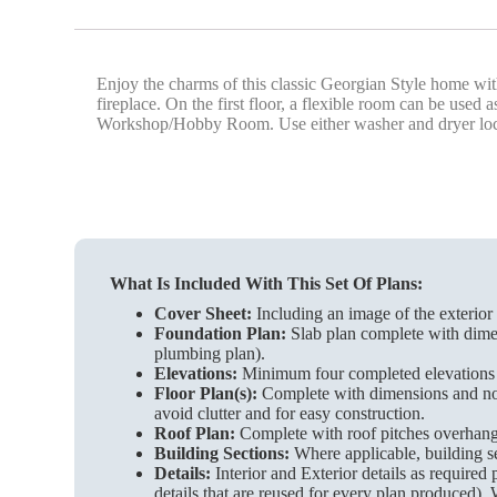
Enjoy the charms of this classic Georgian Style home with
fireplace. On the first floor, a flexible room can be us
Workshop/Hobby Room. Use either washer and dryer located
What Is Included With This Set Of Plans:
Cover Sheet:
Including an image of the exterior 
Foundation Plan:
Slab plan complete with dimen
plumbing plan).
Elevations:
Minimum four completed elevations wi
Floor Plan(s):
Complete with dimensions and notes
avoid clutter and for easy construction.
Roof Plan:
Complete with roof pitches overhangs 
Building Sections:
Where applicable, building se
Details:
Interior and Exterior details as required
details that are reused for every plan produced). 