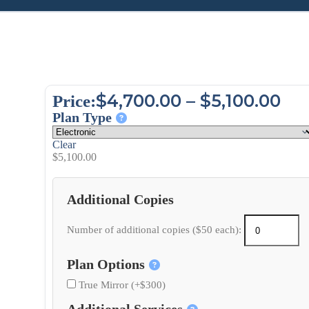
$
4,700.00
–
$
5,100.00
Price:
Plan Type
Clear
$
5,100.00
Additional Copies
Number of additional copies ($50 each):
Plan Options
True Mirror (+$300)