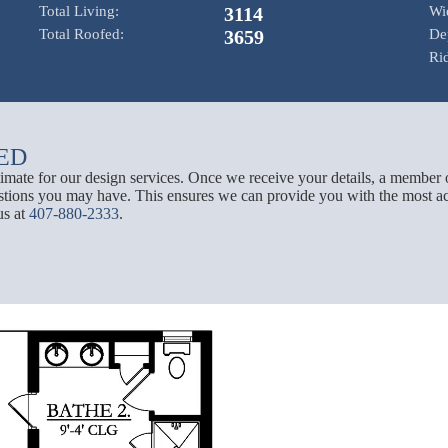
Total Living:
3114
Wi
Total Roofed:
3659
De
Ri
ED
stimate for our design services. Once we receive your details, a member 
tions you may have. This ensures we can provide you with the most acc
us at
407-880-2333
.