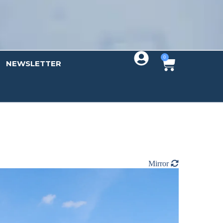
0
NEWSLETTER
Mirror