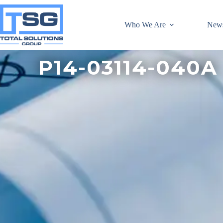
Who We Are
New
P14-03114-040A