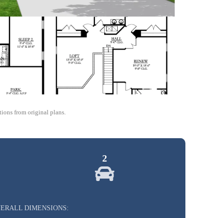
ions from original plans.
2
ERALL DIMENSIONS: