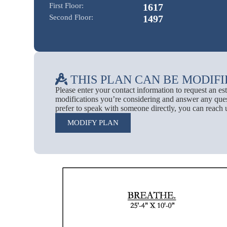
First Floor:
1617
Second Floor:
1497
THIS PLAN CAN BE MODIFI
Please enter your contact information to request an e
modifications you’re considering and answer any ques
prefer to speak with someone directly, you can reach 
MODIFY PLAN