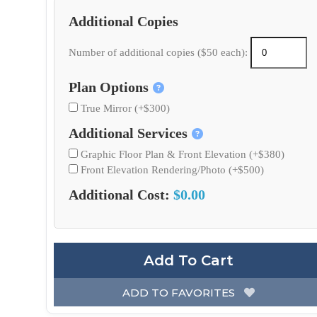
Additional Copies
Number of additional copies ($50 each):
Plan Options
True Mirror (+$300)
Additional Services
Graphic Floor Plan & Front Elevation (+$380)
Front Elevation Rendering/Photo (+$500)
Additional Cost:
$0.00
Add To Cart
ADD TO FAVORITES