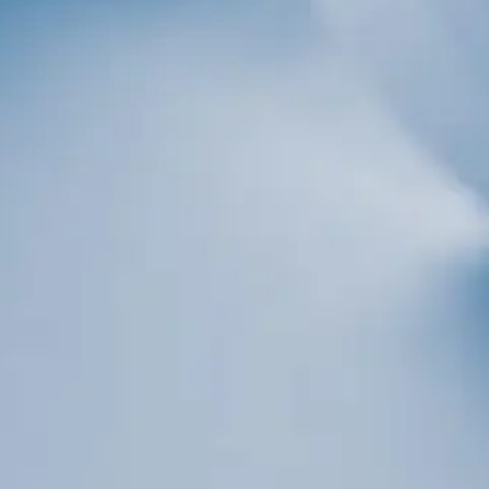
Sign up!