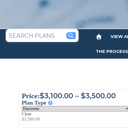
VIEW A
THE PROCESS
$
3,100.00
–
$
3,500.00
Price:
Plan Type
Clear
$
3,500.00