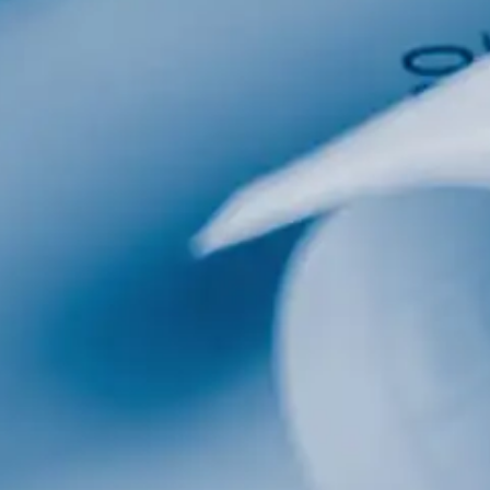
al
Home Designs
ng
nterest
me Builder
orm, you are consenting to receive marketing emails from: Total Solutions Group, 258 Southhall
itland, FL, 32751, US, http://www.mytsghome.com. You can revoke your consent to receive emails
 the SafeUnsubscribe® link, found at the bottom of every email.
Emails are serviced by Constant