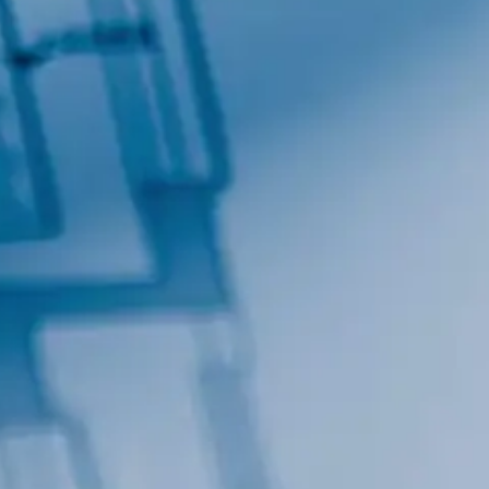
Contact.