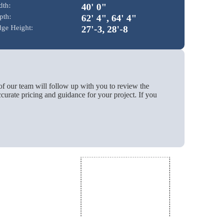
dth:
40' 0"
pth:
62' 4", 64' 4"
dge Height:
27'-3, 28'-8
of our team will follow up with you to review the
urate pricing and guidance for your project. If you