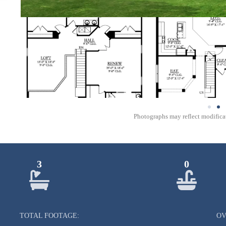
Photographs may reflect modificat
3
0
TOTAL FOOTAGE:
OV