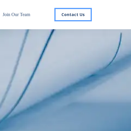
Contact Us
Join Our Team
r email list today to stay in the
 you'll gain access to industry updates, stay informed about 
changes, and be the first to receive exciting TSG highlights.