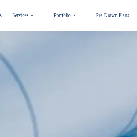
s
Services
Portfolio
Pre-Drawn Plans
Join ou
know!
By signing up,
building code 
Email
First Name