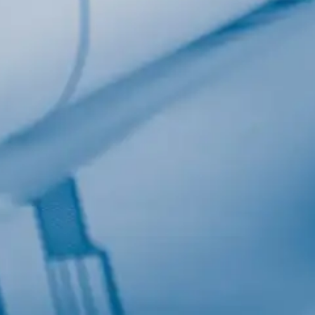
Last Name
Company
Job Title
Birthday
/
Email Lists
Commerci
Custom 
Engineeri
General I
High Volu
By submitting this f
Lane, Suite 200, Ma
at any time by using