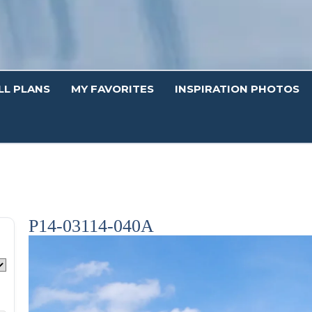
LL PLANS
MY FAVORITES
INSPIRATION PHOTOS
P14-03114-040A