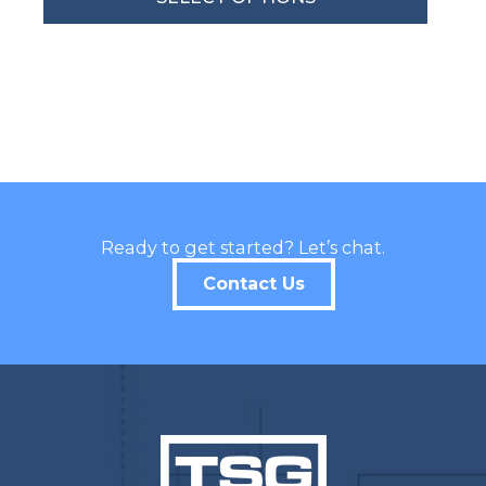
By submitting this form, you are consenting to receive marketing emails
from: Total Solutions Group, 258 Southhall Lane, Suite 200, Maitland, FL,
32751, US, http://www.mytsghome.com. You can revoke your consent to
receive emails at any time by using the SafeUnsubscribe® link, found at
the bottom of every email.
Emails are serviced by Constant Contact.
Sign up!
Ready to get started? Let’s chat.
Contact Us