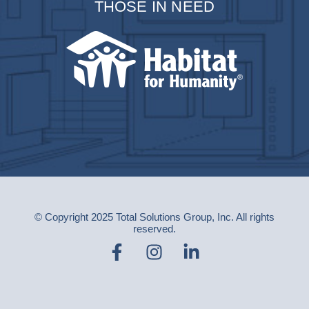
THOSE IN NEED
© Copyright 2025 Total Solutions Group, Inc. All rights
reserved.