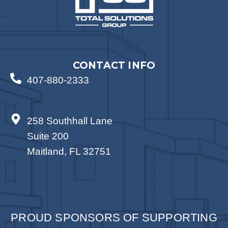
CONTACT INFO
407-880-2333
258 Southhall Lane
Suite 200
Maitland, FL 32751
PROUD SPONSORS OF SUPPORTING