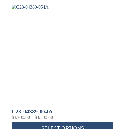
Last Name
Company
Job Title
Birthday
/
Email Lists
Commercial
Custom Home Designs
C23-04389-054A
Engineering
$
3,900.00
–
$
4,300.00
General Interest
High Volume Builder
SELECT OPTIONS