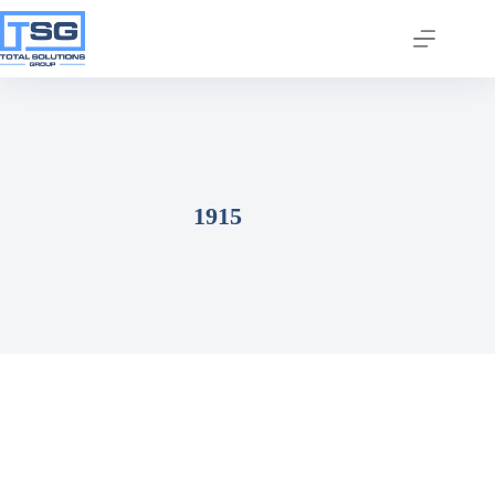
1915
Join our email list today
to stay in the know!
By signing up, you'll gain access to industry 
updates, stay informed about building code 
changes, and be the first to receive exciting TSG 
highlights.
Email
First Name