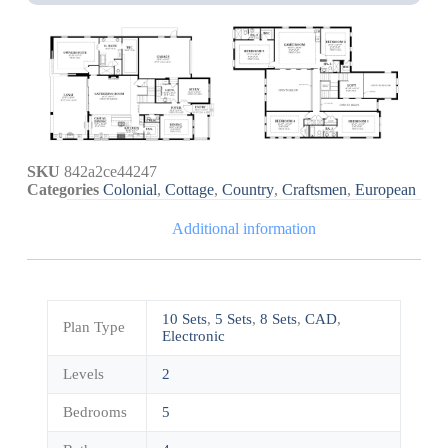
SKU
842a2ce44247
Categories
Colonial
,
Cottage
,
Country
,
Craftsmen
,
European
Additional information
10 Sets
,
5 Sets
,
8 Sets
,
CAD
,
Plan Type
Electronic
Levels
2
Bedrooms
5