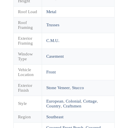
Height
Roof Load
Metal
Roof
Trusses
Framing
Exterior
C.M.U.
Framing
Window
Casement
Type
Vehicle
Front
Location
Exterior
Stone Veneer
,
Stucco
Finish
European
,
Colonial
,
Cottage
,
Style
Country
,
Craftsmen
Region
Southeast
Covered Front Porch
,
Covered