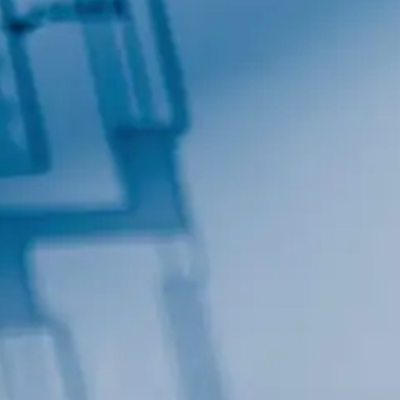
By submitting this form, you are consenting to receive marketing emails
from: Total Solutions Group, 258 Southhall Lane, Suite 200, Maitland, FL,
32751, US, http://www.mytsghome.com. You can revoke your consent to
receive emails at any time by using the SafeUnsubscribe® link, found at
the bottom of every email.
Emails are serviced by Constant Contact.
Sign up!