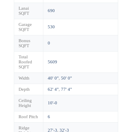
Lanai
690
SQFT
Garage
530
SQFT
Bonus
0
SQFT
Total
Roofed
5609
SQFT
Width
40' 0"
,
50' 0"
Depth
62' 4"
,
77' 4"
Ceiling
10'-0
Height
Roof Pitch
6
Ridge
27'-3
,
32'-3