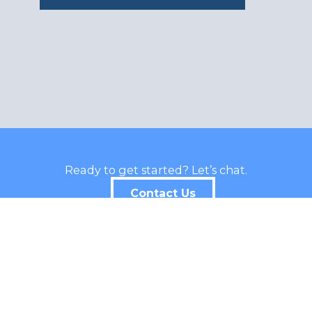
Ready to get started? Let’s chat.
Contact Us