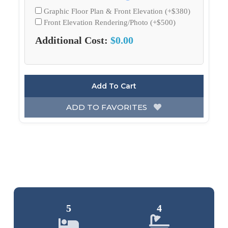
Graphic Floor Plan & Front Elevation (+$380)
Front Elevation Rendering/Photo (+$500)
Additional Cost:
$0.00
Add To Cart
ADD TO FAVORITES
5
4