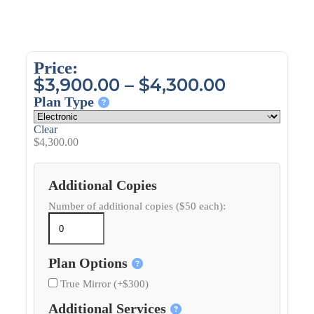
Price:
$
3,900.00
–
$
4,300.00
Plan Type
Clear
$
4,300.00
Additional Copies
Number of additional copies ($50 each):
Plan Options
True Mirror (+$300)
Additional Services