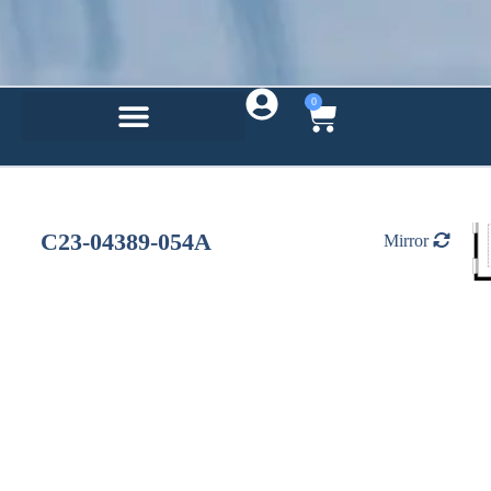
0
C23-04389-054A
Mirror