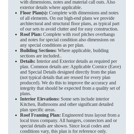
with dimensions, notes and material call outs. Also
exterior details where applicable.
Floor Plan(s):
Complete with dimensions and notes
of all elements. On our high-end plans we provide
architectural and structural floor plans, as typical part
of our sets to avoid clutter and for easy construction.
Roof Plan:
Complete with roof pitches overhangs
and notes for special condition also dimensions on
any special conditions as per plan.
Building Sections:
Where applicable, building
sections are included..
Details:
Interior and Exterior details as required per
plan. Common details are: Applicable Cornice (Eave)
and Special Details designed directly from the plan
(not typical details that are reused for every plan
produced). We do this to improve the accuracy and
integrity that should be expected from a quality set of
plans.
Interior Elevations:
Some sets include interior
Kitchen, Bathrooms and other significant detailed
plan specific areas.
Roof Framing Plan:
Engineered truss layout from a
local truss company. All hangers, connectors and or
special details are shown. Since local codes and
conditions vary, this plan is for reference only.