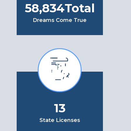
71,624
Total
Dreams Come True
13
State Licenses