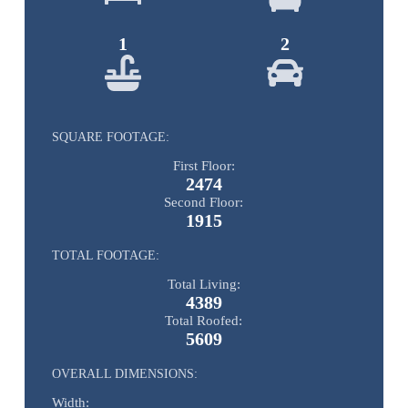
1
2
SQUARE FOOTAGE:
First Floor:
2474
Second Floor:
1915
TOTAL FOOTAGE:
Total Living:
4389
Total Roofed:
5609
OVERALL DIMENSIONS:
Width: