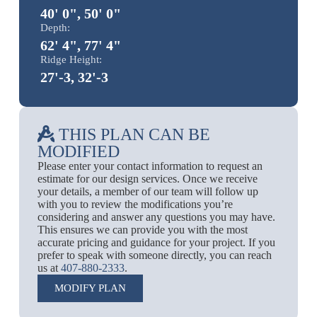
40' 0", 50' 0"
Depth:
62' 4", 77' 4"
Ridge Height:
27'-3, 32'-3
THIS PLAN CAN BE
MODIFIED
Please enter your contact information to request an
estimate for our design services. Once we receive
your details, a member of our team will follow up
with you to review the modifications you’re
considering and answer any questions you may have.
This ensures we can provide you with the most
accurate pricing and guidance for your project. If you
prefer to speak with someone directly, you can reach
us at
407-880-2333
.
MODIFY PLAN