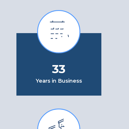
33
Years in Business