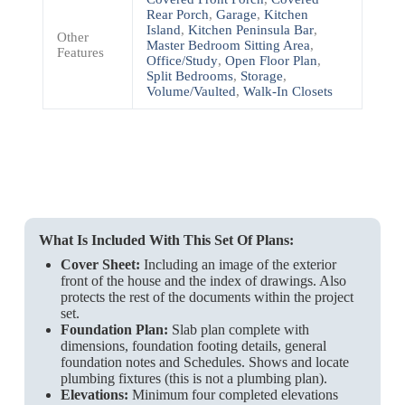
Rear Porch
,
Garage
,
Kitchen
Island
,
Kitchen Peninsula Bar
,
Other
Master Bedroom Sitting Area
,
Features
Office/Study
,
Open Floor Plan
,
Split Bedrooms
,
Storage
,
Volume/Vaulted
,
Walk-In Closets
What Is Included With This Set Of Plans:
Cover Sheet:
Including an image of the exterior
front of the house and the index of drawings. Also
protects the rest of the documents within the project
set.
Foundation Plan:
Slab plan complete with
dimensions, foundation footing details, general
foundation notes and Schedules. Shows and locate
plumbing fixtures (this is not a plumbing plan).
Elevations:
Minimum four completed elevations