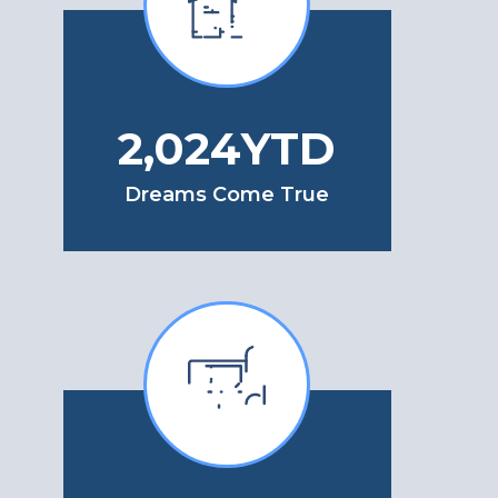
2,508
YTD
Dreams Come True