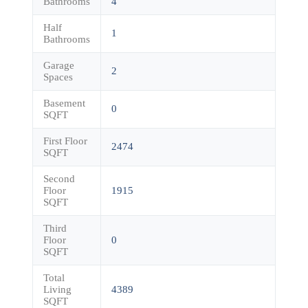
Bathrooms
4
Half
1
Bathrooms
Garage
2
Spaces
Basement
0
SQFT
First Floor
2474
SQFT
Second
Floor
1915
SQFT
Third
Floor
0
SQFT
Total
Living
4389
SQFT