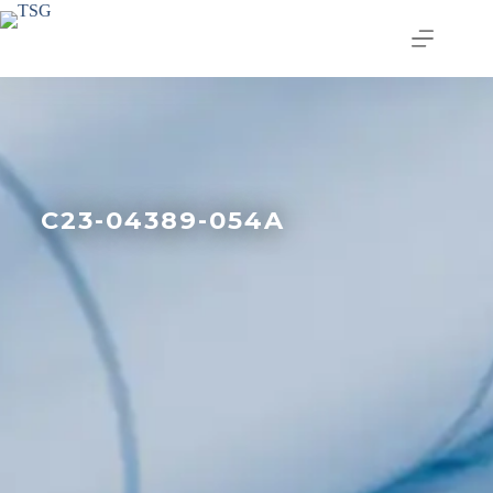
C23-04389-054A
Join our email list today
to stay in the know!
By signing up, you'll gain access to industry 
updates, stay informed about building code 
changes, and be the first to receive exciting TSG 
highlights.
Email
First Name