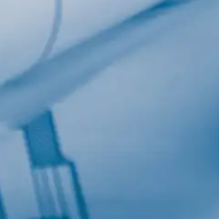
Last Name
Company
Job Title
Birthday
/
Email Lists
Commercial
Custom Home Designs
Engineering
General Interest
High Volume Builder