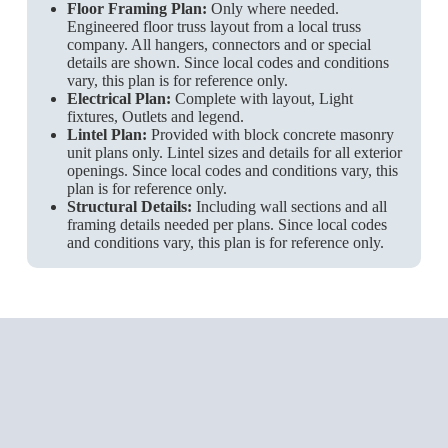
Floor Framing Plan:
Only where needed.
Engineered floor truss layout from a local truss
company. All hangers, connectors and or special
details are shown. Since local codes and conditions
vary, this plan is for reference only.
Electrical Plan:
Complete with layout, Light
fixtures, Outlets and legend.
Lintel Plan:
Provided with block concrete masonry
unit plans only. Lintel sizes and details for all exterior
openings. Since local codes and conditions vary, this
plan is for reference only.
Structural Details:
Including wall sections and all
framing details needed per plans. Since local codes
and conditions vary, this plan is for reference only.