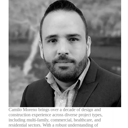
Camilo Moreno brings over a decade of design and
construction experience across diverse project types,
including multi-family, commercial, healthcare, and
residential sectors. With a robust understanding of