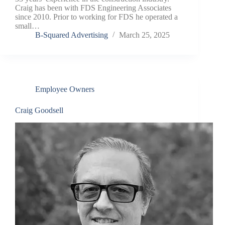
Craig has been with FDS Engineering Associates
since 2010. Prior to working for FDS he operated a
small…
B-Squared Advertising
March 25, 2025
Employee Owners
Craig Goodsell