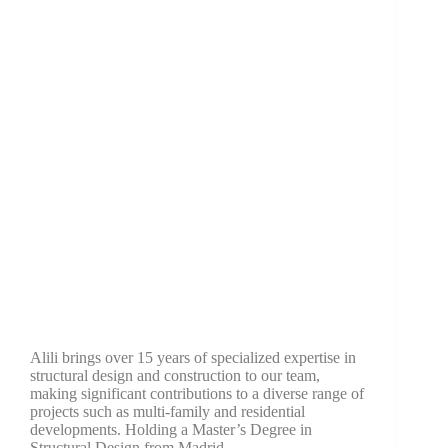
Last Name
Company
Job Title
Birthday
/
Email Lists
Commercial
Alili brings over 15 years of specialized expertise in
Custom Home Designs
structural design and construction to our team,
Engineering
making significant contributions to a diverse range of
General Interest
projects such as multi-family and residential
developments. Holding a Master’s Degree in
High Volume Builder
Structural Design from Madrid…