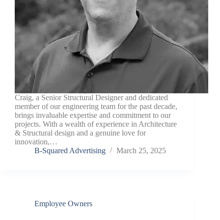
Craig, a Senior Structural Designer and dedicated
member of our engineering team for the past decade,
brings invaluable expertise and commitment to our
projects. With a wealth of experience in Architecture
& Structural design and a genuine love for
innovation,…
B-Squared Advertising
March 25, 2025
Employee Owners