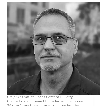
Craig is a State of Florida Certified Building
Contractor and Licensed Home Inspector with over
33 years’ experience in the construction industry.