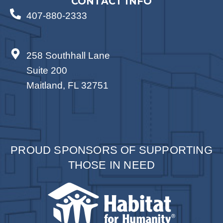
CONTACT INFO
407-880-2333
258 Southhall Lane
Suite 200
Maitland, FL 32751
PROUD SPONSORS OF SUPPORTING
THOSE IN NEED