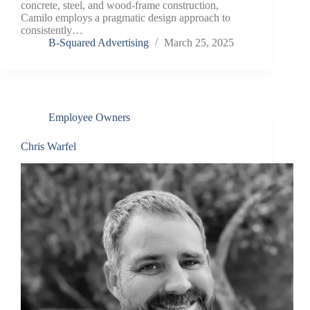
concrete, steel, and wood-frame construction,
Camilo employs a pragmatic design approach to
consistently…
B-Squared Advertising
March 25, 2025
Employee Owners
Chris Warfel