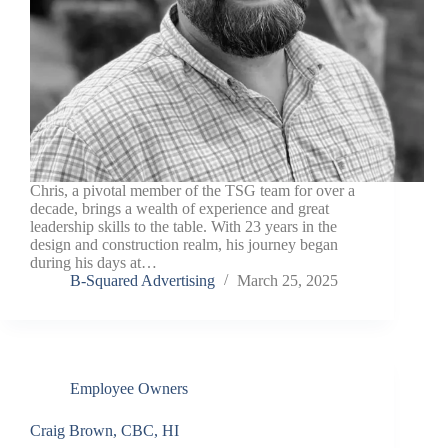
Chris, a pivotal member of the TSG team for over a
decade, brings a wealth of experience and great
leadership skills to the table. With 23 years in the
design and construction realm, his journey began
during his days at…
B-Squared Advertising
March 25, 2025
Employee Owners
Craig Brown, CBC, HI