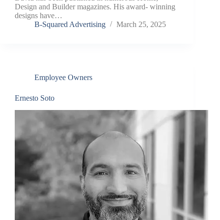
Design and Builder magazines. His award- winning
designs have…
B-Squared Advertising
March 25, 2025
Employee Owners
Ernesto Soto