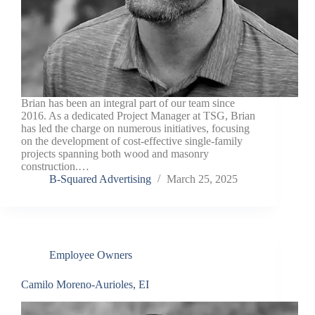
Brian has been an integral part of our team since
2016. As a dedicated Project Manager at TSG, Brian
has led the charge on numerous initiatives, focusing
on the development of cost-effective single-family
projects spanning both wood and masonry
construction.…
B-Squared Advertising
March 25, 2025
Employee Owners
Camilo Moreno-Aurioles, EI