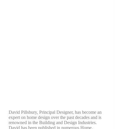
David Pillsbury, Principal Designer, has become an
expert on home design over the past decades and is
renowned in the Building and Design Industries.
David has been published in numerous Home,