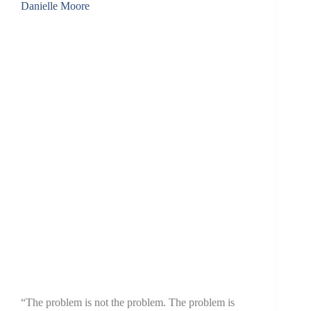
Danielle Moore
“The problem is not the problem. The problem is