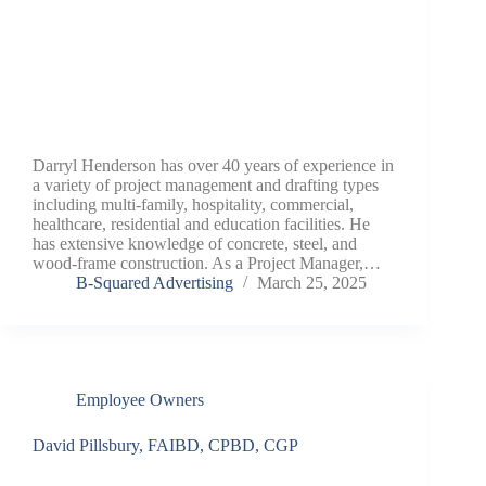
Darryl Henderson has over 40 years of experience in
a variety of project management and drafting types
including multi-family, hospitality, commercial,
healthcare, residential and education facilities. He
has extensive knowledge of concrete, steel, and
wood-frame construction. As a Project Manager,…
B-Squared Advertising
March 25, 2025
Employee Owners
David Pillsbury, FAIBD, CPBD, CGP