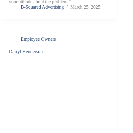
your attitude about the problem.”
B-Squared Advertising
March 25, 2025
Employee Owners
Darryl Henderson