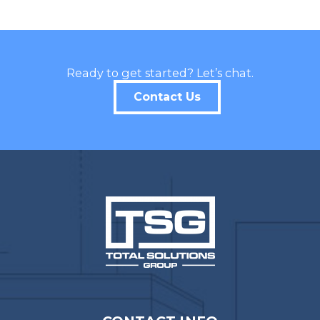
Ready to get started? Let’s chat.
Contact Us