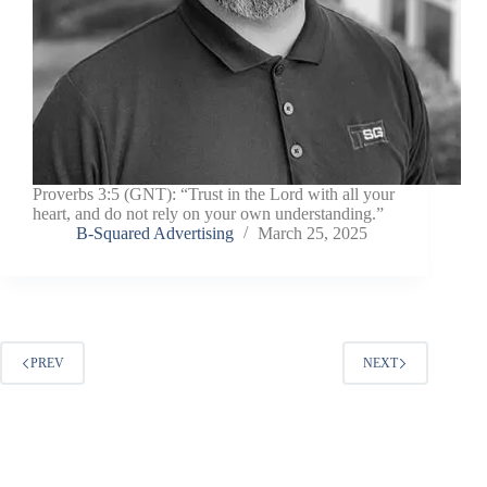
Proverbs 3:5 (GNT): “Trust in the Lord with all your
heart, and do not rely on your own understanding.”
B-Squared Advertising
March 25, 2025
PREV
NEXT