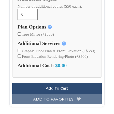
Number of additional copies ($50 each):
Plan Options
True Mirror (+$300)
Additional Services
Graphic Floor Plan & Front Elevation (+$380)
Front Elevation Rendering/Photo (+$500)
Additional Cost:
$0.00
Add To Cart
ADD TO FAVORITES