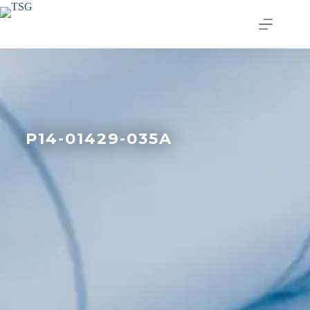
P14-01429-035A
Join our email list today
to stay in the know!
By signing up, you'll gain access to industry 
updates, stay informed about building code 
changes, and be the first to receive exciting TSG 
highlights.
Email
First Name