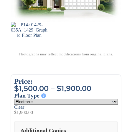
Photographs may reflect modifications from original plans.
Price:
$
1,500.00
–
$
1,900.00
Plan Type
Clear
$
1,900.00
Additional Copies