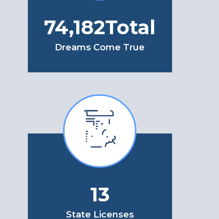
79,298
Total
Dreams Come True
13
State Licenses