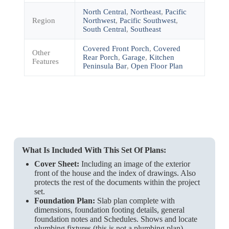
North Central
,
Northeast
,
Pacific
Region
Northwest
,
Pacific Southwest
,
South Central
,
Southeast
Covered Front Porch
,
Covered
Other
Rear Porch
,
Garage
,
Kitchen
Features
Peninsula Bar
,
Open Floor Plan
What Is Included With This Set Of Plans:
Cover Sheet:
Including an image of the exterior
front of the house and the index of drawings. Also
protects the rest of the documents within the project
set.
Foundation Plan:
Slab plan complete with
dimensions, foundation footing details, general
foundation notes and Schedules. Shows and locate
plumbing fixtures (this is not a plumbing plan).