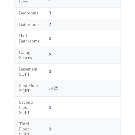
Levels
1
Bedrooms
3
Bathrooms
2
Half
0
Bathrooms
Garage
2
Spaces
Basement
0
SQFT
First Floor
1429
SQFT
Second
Floor
0
SQFT
Third
Floor
0
SQFT