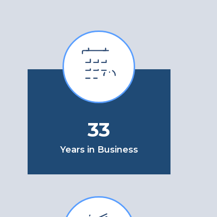
33
Years in Business