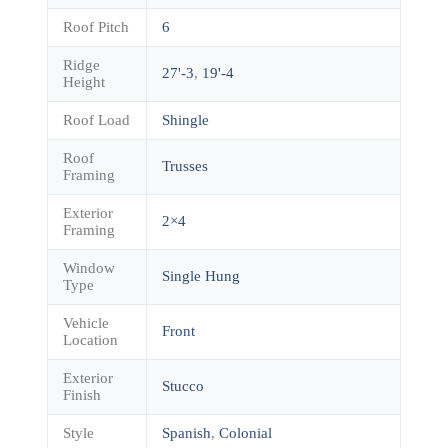
Roof Pitch
6
Ridge
27'-3
,
19'-4
Height
Roof Load
Shingle
Roof
Trusses
Framing
Exterior
2×4
Framing
Window
Single Hung
Type
Vehicle
Front
Location
Exterior
Stucco
Finish
Style
Spanish
,
Colonial