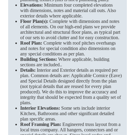
Elevations:
Minimum four completed elevations
with dimensions, notes and material call outs. Also
exterior details where applicable.
Floor Plan(s):
Complete with dimensions and notes
of all elements. On our high-end plans we provide
architectural and structural floor plans, as typical part
of our sets to avoid clutter and for easy construction.
Roof Plan:
Complete with roof pitches overhangs
and notes for special condition also dimensions on
any special conditions as per plan.
Building Sections:
Where applicable, building
sections are included..
Details:
Interior and Exterior details as required per
plan. Common details are: Applicable Cornice (Eave)
and Special Details designed directly from the plan
(not typical details that are reused for every plan
produced). We do this to improve the accuracy and
integrity that should be expected from a quality set of
plans.
Interior Elevations:
Some sets include interior
Kitchen, Bathrooms and other significant detailed
plan specific areas.
Roof Framing Plan:
Engineered truss layout from a
local truss company. All hangers, connectors and or