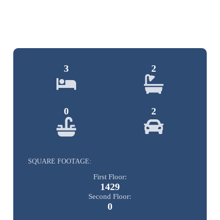
3
2
0
2
SQUARE FOOTAGE:
First Floor:
1429
Second Floor:
0