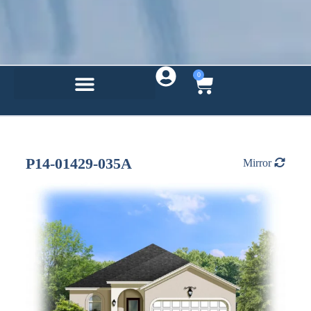
0
P14-01429-035A
Mirror