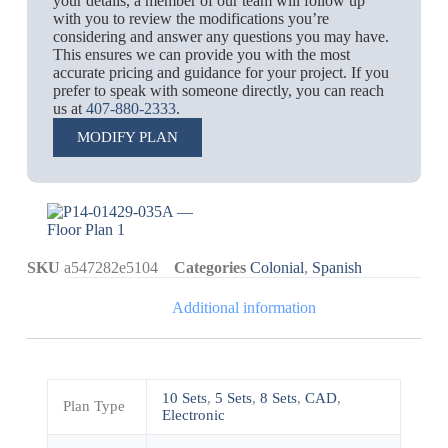
your details, a member of our team will follow up
with you to review the modifications you’re
considering and answer any questions you may have.
This ensures we can provide you with the most
accurate pricing and guidance for your project. If you
prefer to speak with someone directly, you can reach
us at
407-880-2333
.
MODIFY PLAN
SKU
a547282e5104
Categories
Colonial
,
Spanish
Additional information
10 Sets
,
5 Sets
,
8 Sets
,
CAD
,
Plan Type
Electronic