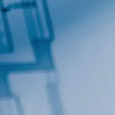
By submitting this form, you are consenting to receive marketing emails
from: Total Solutions Group, 258 Southhall Lane, Suite 200, Maitland, FL,
32751, US, http://www.mytsghome.com. You can revoke your consent to
receive emails at any time by using the SafeUnsubscribe® link, found at
the bottom of every email.
Emails are serviced by Constant Contact.
Sign up!