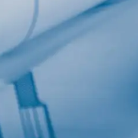
Last Name
Company
Job Title
Birthday
/
Email Lists
Commercial
Custom Home Designs
Engineering
General Interest
High Volume Builder