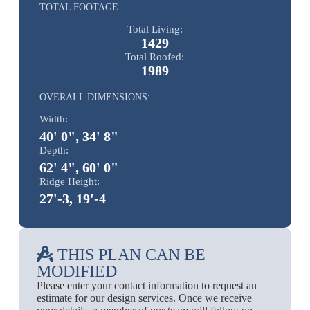
TOTAL FOOTAGE:
Total Living:
1429
Total Roofed:
1989
OVERALL DIMENSIONS:
Width:
40' 0", 34' 8"
Depth:
62' 4", 60' 0"
Ridge Height:
27'-3, 19'-4
THIS PLAN CAN BE
MODIFIED
Please enter your contact information to request an
estimate for our design services. Once we receive