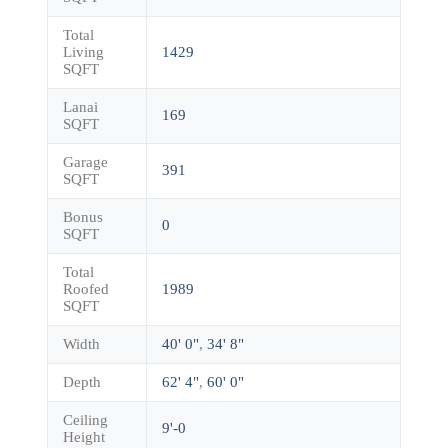
Total
Living
1429
SQFT
Lanai
169
SQFT
Garage
391
SQFT
Bonus
0
SQFT
Total
Roofed
1989
SQFT
Width
40' 0"
,
34' 8"
Depth
62' 4"
,
60' 0"
Ceiling
9'-0
Height