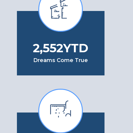
2,728
YTD
Dreams Come True