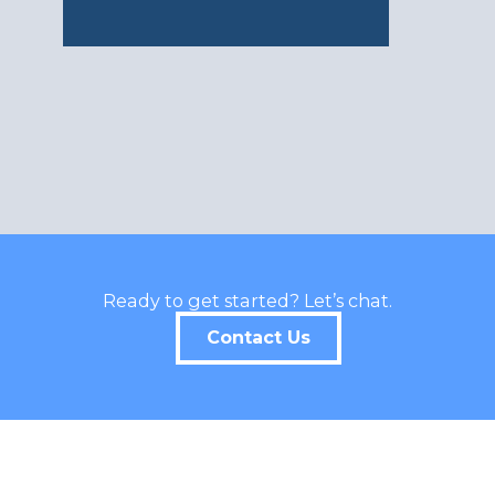
Ready to get started? Let’s chat.
Contact Us