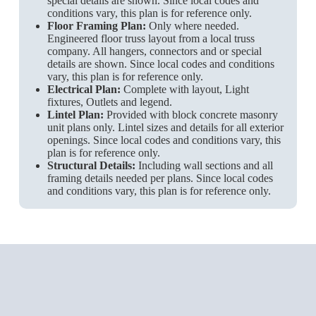
special details are shown. Since local codes and
conditions vary, this plan is for reference only.
Floor Framing Plan:
Only where needed.
Engineered floor truss layout from a local truss
company. All hangers, connectors and or special
details are shown. Since local codes and conditions
vary, this plan is for reference only.
Electrical Plan:
Complete with layout, Light
fixtures, Outlets and legend.
Lintel Plan:
Provided with block concrete masonry
unit plans only. Lintel sizes and details for all exterior
openings. Since local codes and conditions vary, this
plan is for reference only.
Structural Details:
Including wall sections and all
framing details needed per plans. Since local codes
and conditions vary, this plan is for reference only.