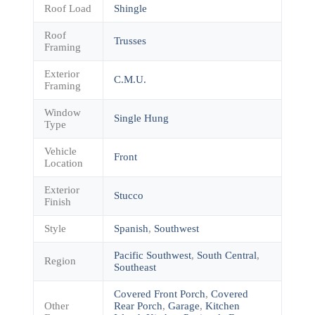
Roof Load
Shingle
Roof
Trusses
Framing
Exterior
C.M.U.
Framing
Window
Single Hung
Type
Vehicle
Front
Location
Exterior
Stucco
Finish
Style
Spanish
,
Southwest
Pacific Southwest
,
South Central
,
Region
Southeast
Covered Front Porch
,
Covered
Other
Rear Porch
,
Garage
,
Kitchen