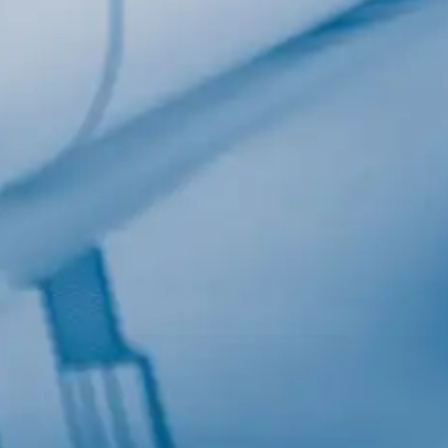
Last Name
Company
Job Title
Birthday
/
Email Lists
Commercial
Custom Home Designs
Engineering
General Interest
High Volume Builder