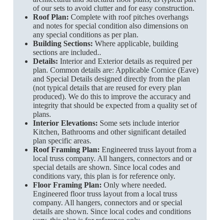
of our sets to avoid clutter and for easy construction.
Roof Plan:
Complete with roof pitches overhangs
and notes for special condition also dimensions on
any special conditions as per plan.
Building Sections:
Where applicable, building
sections are included..
Details:
Interior and Exterior details as required per
plan. Common details are: Applicable Cornice (Eave)
and Special Details designed directly from the plan
(not typical details that are reused for every plan
produced). We do this to improve the accuracy and
integrity that should be expected from a quality set of
plans.
Interior Elevations:
Some sets include interior
Kitchen, Bathrooms and other significant detailed
plan specific areas.
Roof Framing Plan:
Engineered truss layout from a
local truss company. All hangers, connectors and or
special details are shown. Since local codes and
conditions vary, this plan is for reference only.
Floor Framing Plan:
Only where needed.
Engineered floor truss layout from a local truss
company. All hangers, connectors and or special
details are shown. Since local codes and conditions