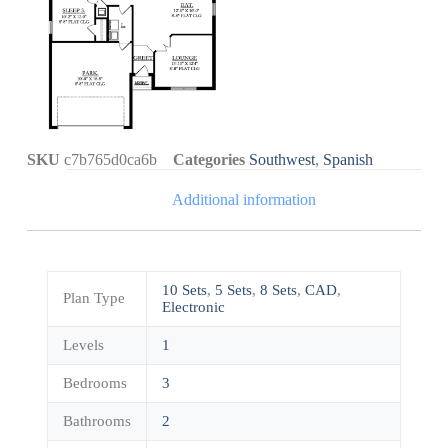
SKU
c7b765d0ca6b
Categories
Southwest
,
Spanish
Additional information
10 Sets
,
5 Sets
,
8 Sets
,
CAD
,
Plan Type
Electronic
Levels
1
Bedrooms
3
Bathrooms
2