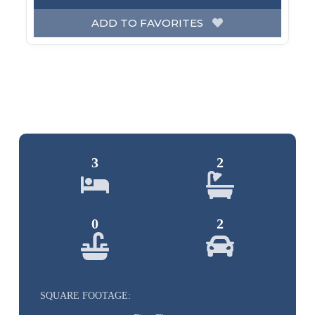
ADD TO FAVORITES
3
2
0
2
SQUARE FOOTAGE: