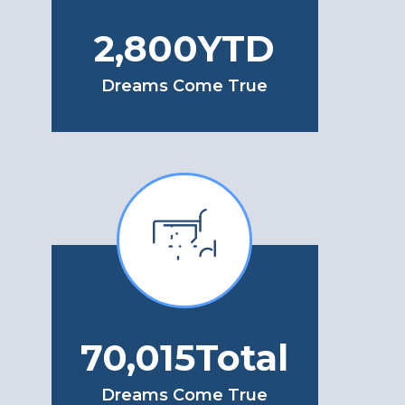
3,250
YTD
Dreams Come True
82,745
Total
Dreams Come True