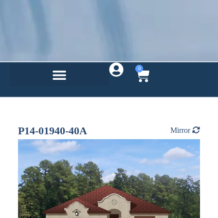
0
P14-01940-40A
Mirror