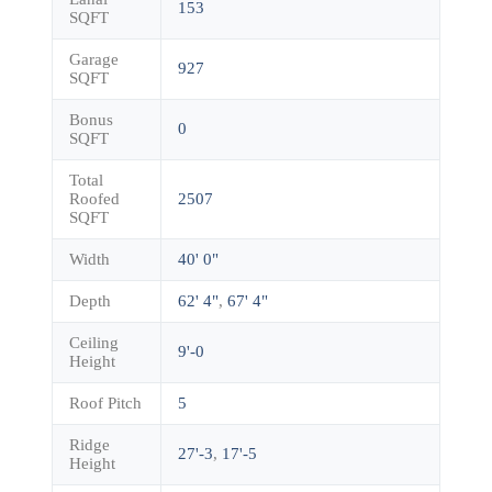
153
SQFT
Garage
927
SQFT
Bonus
0
SQFT
Total
Roofed
2507
SQFT
Width
40' 0"
Depth
62' 4"
,
67' 4"
Ceiling
9'-0
Height
Roof Pitch
5
Ridge
27'-3
,
17'-5
Height