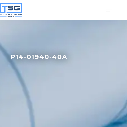
P14-01940-40A
Join our email list today
to stay in the know!
By signing up, you'll gain access to industry 
updates, stay informed about building code 
changes, and be the first to receive exciting TSG 
highlights.
Email
First Name