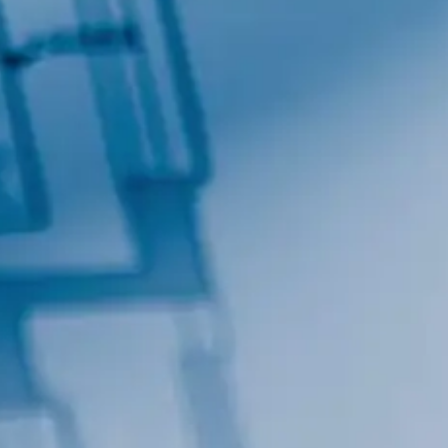
By submitting this form, you are consenting to receive marketing emails
from: Total Solutions Group, 258 Southhall Lane, Suite 200, Maitland, FL,
32751, US, http://www.mytsghome.com. You can revoke your consent to
receive emails at any time by using the SafeUnsubscribe® link, found at
the bottom of every email.
Emails are serviced by Constant Contact.
Sign up!