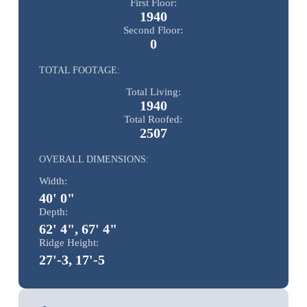
First Floor:
1940
Second Floor:
0
TOTAL FOOTAGE:
Total Living:
1940
Total Roofed:
2507
OVERALL DIMENSIONS:
Width:
40' 0"
Depth:
62' 4", 67' 4"
Ridge Height:
27'-3, 17'-5