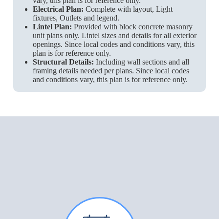
vary, this plan is for reference only.
Electrical Plan:
Complete with layout, Light
fixtures, Outlets and legend.
Lintel Plan:
Provided with block concrete masonry
unit plans only. Lintel sizes and details for all exterior
openings. Since local codes and conditions vary, this
plan is for reference only.
Structural Details:
Including wall sections and all
framing details needed per plans. Since local codes
and conditions vary, this plan is for reference only.