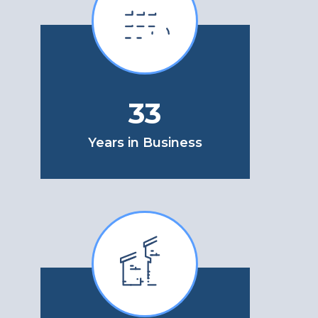
33
Years in Business