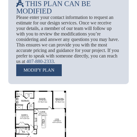
THIS PLAN CAN BE
MODIFIED
Please enter your contact information to request an
estimate for our design services. Once we receive
your details, a member of our team will follow up
with you to review the modifications you’re
considering and answer any questions you may have.
This ensures we can provide you with the most
accurate pricing and guidance for your project. If you
prefer to speak with someone directly, you can reach
us at
407-880-2333
.
MODIFY PLAN