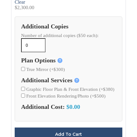
Clear
$
2,300.00
Additional Copies
Number of additional copies ($50 each):
Plan Options
True Mirror (+$300)
Additional Services
Graphic Floor Plan & Front Elevation (+$380)
Front Elevation Rendering/Photo (+$500)
Additional Cost:
$0.00
Add To Cart