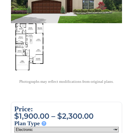
Photographs may reflect modifications from original plans.
Price:
$
1,900.00
–
$
2,300.00
Plan Type