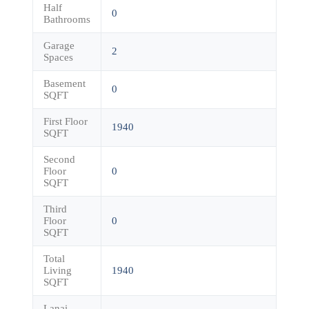
Half
0
Bathrooms
Garage
2
Spaces
Basement
0
SQFT
First Floor
1940
SQFT
Second
Floor
0
SQFT
Third
Floor
0
SQFT
Total
Living
1940
SQFT
Lanai