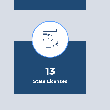
13
State Licenses