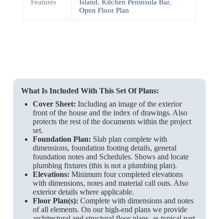
Features
Island
,
Kitchen Peninsula Bar
,
Open Floor Plan
What Is Included With This Set Of Plans:
Cover Sheet:
Including an image of the exterior
front of the house and the index of drawings. Also
protects the rest of the documents within the project
set.
Foundation Plan:
Slab plan complete with
dimensions, foundation footing details, general
foundation notes and Schedules. Shows and locate
plumbing fixtures (this is not a plumbing plan).
Elevations:
Minimum four completed elevations
with dimensions, notes and material call outs. Also
exterior details where applicable.
Floor Plan(s):
Complete with dimensions and notes
of all elements. On our high-end plans we provide
architectural and structural floor plans, as typical part