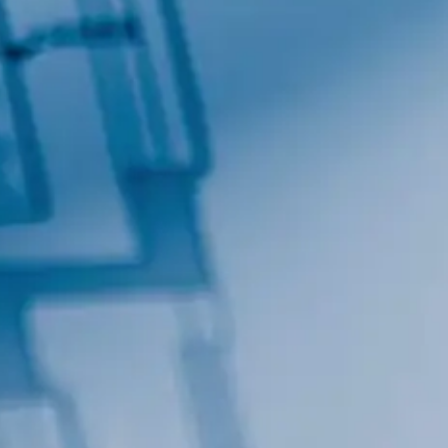
By submitting this form, you are consenting to receive marketing emails
from: Total Solutions Group, 258 Southhall Lane, Suite 200, Maitland, FL,
32751, US, http://www.mytsghome.com. You can revoke your consent to
receive emails at any time by using the SafeUnsubscribe® link, found at
the bottom of every email.
Emails are serviced by Constant Contact.
Sign up!