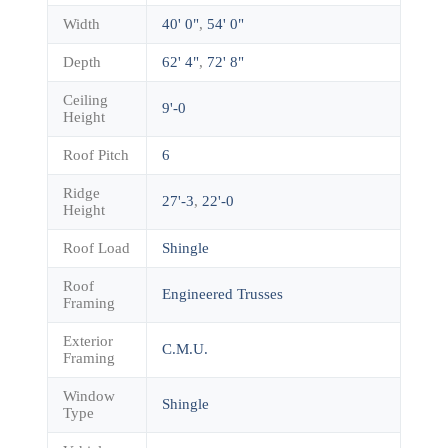
Width
40' 0"
,
54' 0"
Depth
62' 4"
,
72' 8"
Ceiling
9'-0
Height
Roof Pitch
6
Ridge
27'-3
,
22'-0
Height
Roof Load
Shingle
Roof
Engineered Trusses
Framing
Exterior
C.M.U.
Framing
Window
Shingle
Type