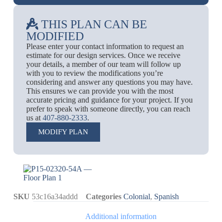
THIS PLAN CAN BE
MODIFIED
Please enter your contact information to request an
estimate for our design services. Once we receive
your details, a member of our team will follow up
with you to review the modifications you’re
considering and answer any questions you may have.
This ensures we can provide you with the most
accurate pricing and guidance for your project. If you
prefer to speak with someone directly, you can reach
us at
407-880-2333
.
MODIFY PLAN
SKU
53c16a34addd
Categories
Colonial
,
Spanish
Additional information