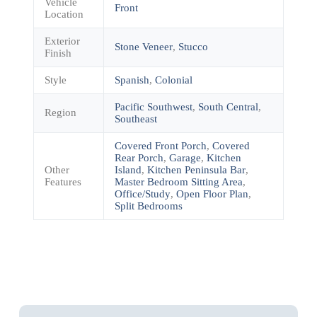
Vehicle
Front
Location
Exterior
Stone Veneer
,
Stucco
Finish
Style
Spanish
,
Colonial
Pacific Southwest
,
South Central
,
Region
Southeast
Covered Front Porch
,
Covered
Rear Porch
,
Garage
,
Kitchen
Other
Island
,
Kitchen Peninsula Bar
,
Features
Master Bedroom Sitting Area
,
Office/Study
,
Open Floor Plan
,
Split Bedrooms