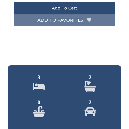
Add To Cart
ADD TO FAVORITES
3
2
0
2