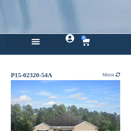
0
P15-02320-54A
Mirror