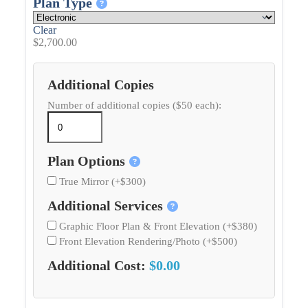
Plan Type
Clear
$
2,700.00
Additional Copies
Number of additional copies ($50 each):
Plan Options
True Mirror (+$300)
Additional Services
Graphic Floor Plan & Front Elevation (+$380)
Front Elevation Rendering/Photo (+$500)
Additional Cost:
$0.00