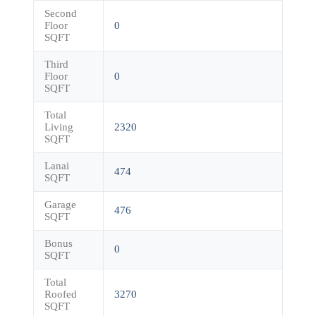
Second
Floor
0
SQFT
Third
Floor
0
SQFT
Total
Living
2320
SQFT
Lanai
474
SQFT
Garage
476
SQFT
Bonus
0
SQFT
Total
Roofed
3270
SQFT