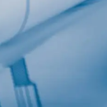
Last Name
Company
Job Title
Birthday
/
Email Lists
Commercial
Custom Home Designs
Engineering
General Interest
High Volume Builder