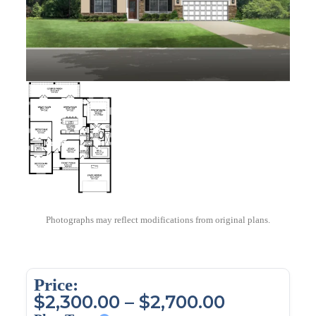
Photographs may reflect modifications from original plans.
Price:
$
2,300.00
–
$
2,700.00