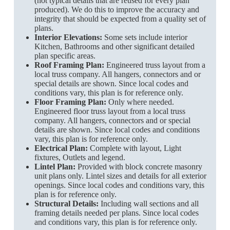
(not typical details that are reused for every plan
produced). We do this to improve the accuracy and
integrity that should be expected from a quality set of
plans.
Interior Elevations:
Some sets include interior
Kitchen, Bathrooms and other significant detailed
plan specific areas.
Roof Framing Plan:
Engineered truss layout from a
local truss company. All hangers, connectors and or
special details are shown. Since local codes and
conditions vary, this plan is for reference only.
Floor Framing Plan:
Only where needed.
Engineered floor truss layout from a local truss
company. All hangers, connectors and or special
details are shown. Since local codes and conditions
vary, this plan is for reference only.
Electrical Plan:
Complete with layout, Light
fixtures, Outlets and legend.
Lintel Plan:
Provided with block concrete masonry
unit plans only. Lintel sizes and details for all exterior
openings. Since local codes and conditions vary, this
plan is for reference only.
Structural Details:
Including wall sections and all
framing details needed per plans. Since local codes
and conditions vary, this plan is for reference only.