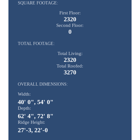
SQUARE FOOTAGE:
First Floor:
2320
Second Floor:
0
TOTAL FOOTAGE:
Total Living:
2320
Total Roofed:
3270
OVERALL DIMENSIONS:
Width:
40' 0", 54' 0"
Depth:
62' 4", 72' 8"
Ridge Height:
27'-3, 22'-0