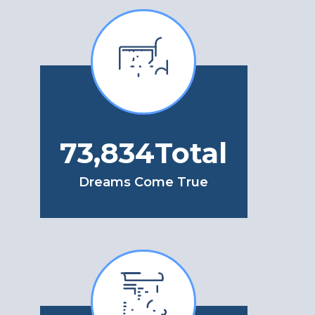
85,291
Total
Dreams Come True