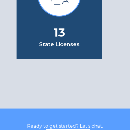
13
State Licenses
Ready to get started? Let’s chat.