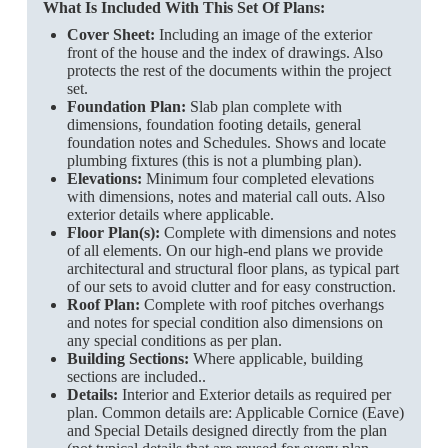
What Is Included With This Set Of Plans:
Cover Sheet:
Including an image of the exterior
front of the house and the index of drawings. Also
protects the rest of the documents within the project
set.
Foundation Plan:
Slab plan complete with
dimensions, foundation footing details, general
foundation notes and Schedules. Shows and locate
plumbing fixtures (this is not a plumbing plan).
Elevations:
Minimum four completed elevations
with dimensions, notes and material call outs. Also
exterior details where applicable.
Floor Plan(s):
Complete with dimensions and notes
of all elements. On our high-end plans we provide
architectural and structural floor plans, as typical part
of our sets to avoid clutter and for easy construction.
Roof Plan:
Complete with roof pitches overhangs
and notes for special condition also dimensions on
any special conditions as per plan.
Building Sections:
Where applicable, building
sections are included..
Details:
Interior and Exterior details as required per
plan. Common details are: Applicable Cornice (Eave)
and Special Details designed directly from the plan