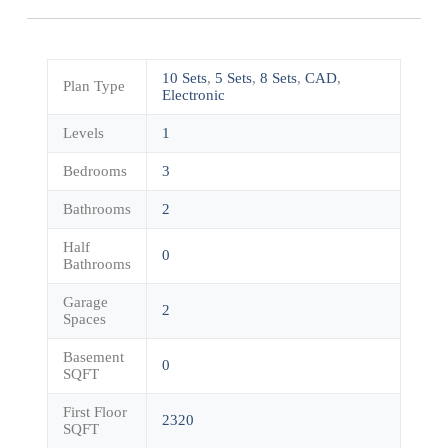
10 Sets
,
5 Sets
,
8 Sets
,
CAD
,
Plan Type
Electronic
Levels
1
Bedrooms
3
Bathrooms
2
Half
0
Bathrooms
Garage
2
Spaces
Basement
0
SQFT
First Floor
2320
SQFT