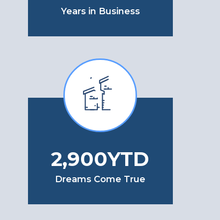
Years in Business
3,400
YTD
Dreams Come True