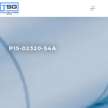
P15-02320-54A
Join our email list today
to stay in the know!
By signing up, you'll gain access to industry 
updates, stay informed about building code 
changes, and be the first to receive exciting TSG 
highlights.
Email
First Name