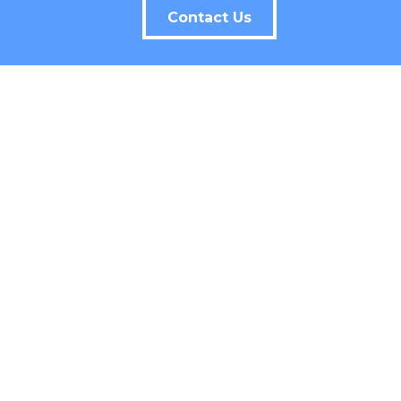
Contact Us
CONTACT INFO
407-880-2333
258 Southhall Lane