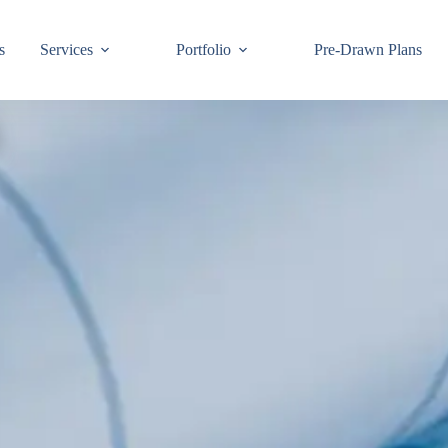
s
Services
Portfolio
Pre-Drawn Plans
Join ou
know!
By signing up,
building code 
Email
First Name