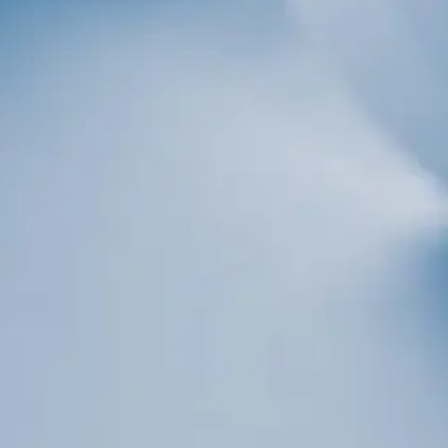
Sign up!