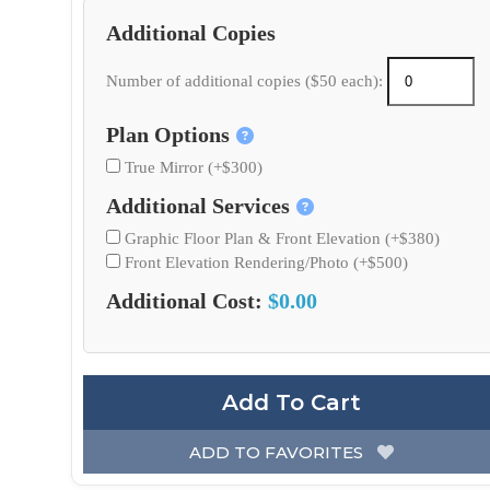
Additional Copies
Number of additional copies ($50 each):
Plan Options
True Mirror (+$300)
Additional Services
Graphic Floor Plan & Front Elevation (+$380)
Front Elevation Rendering/Photo (+$500)
Additional Cost:
$0.00
Add To Cart
ADD TO FAVORITES