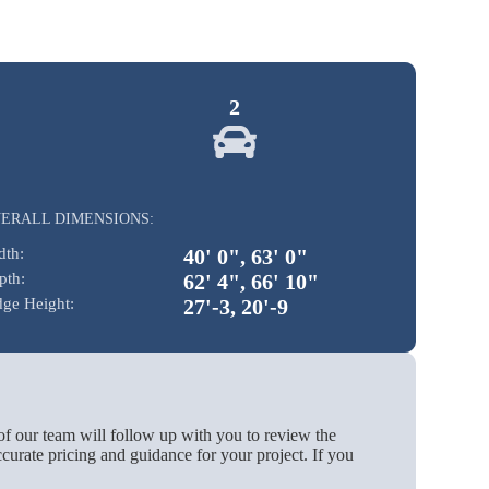
2
ERALL DIMENSIONS:
dth:
40' 0", 63' 0"
pth:
62' 4", 66' 10"
dge Height:
27'-3, 20'-9
of our team will follow up with you to review the
urate pricing and guidance for your project. If you