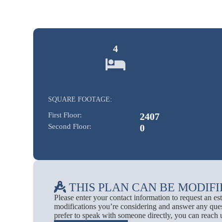
4
SQUARE FOOTAGE:
First Floor:
2407
Second Floor:
0
THIS PLAN CAN BE MODIFI
Please enter your contact information to request an e
modifications you’re considering and answer any ques
prefer to speak with someone directly, you can reach 