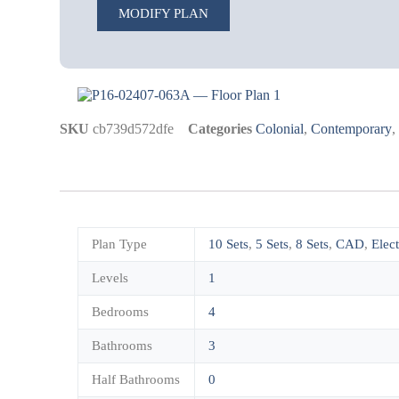
MODIFY PLAN
SKU
cb739d572dfe
Categories
Colonial
,
Contemporary
Plan Type
10 Sets
,
5 Sets
,
8 Sets
,
CAD
,
Elec
Levels
1
Bedrooms
4
Bathrooms
3
Half Bathrooms
0