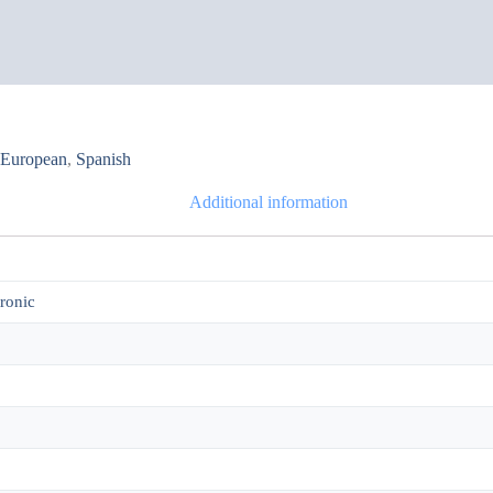
,
European
,
Spanish
Additional information
tronic