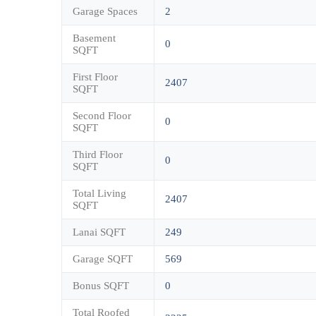
Garage Spaces
2
Basement
0
SQFT
First Floor
2407
SQFT
Second Floor
0
SQFT
Third Floor
0
SQFT
Total Living
2407
SQFT
Lanai SQFT
249
Garage SQFT
569
Bonus SQFT
0
Total Roofed