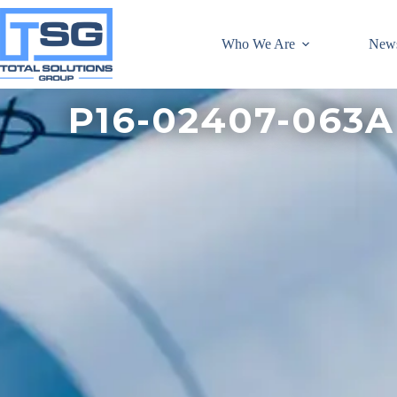
Who We Are
New
P16-02407-063A