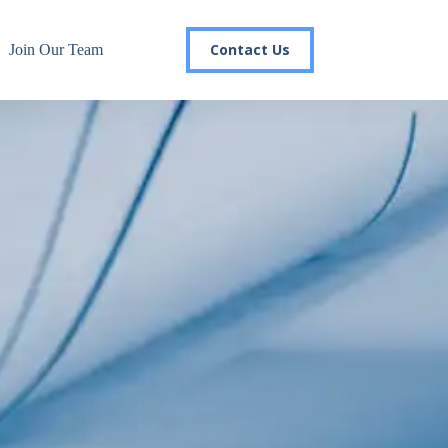
Contact Us
Join Our Team
r email list today to stay in the
 you'll gain access to industry updates, stay informed about 
changes, and be the first to receive exciting TSG highlights.