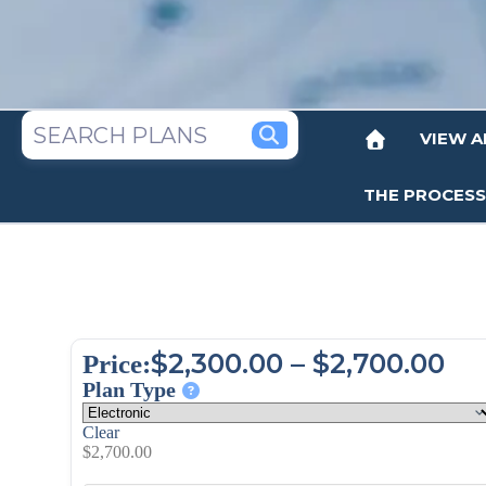
VIEW A
THE PROCESS
$
2,300.00
–
$
2,700.00
Price:
Plan Type
Clear
$
2,700.00