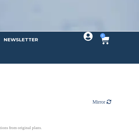
0
NEWSLETTER
Mirror
ions from original plans.