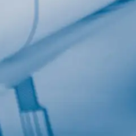
Last Name
Company
Job Title
Birthday
/
Email Lists
Commerci
Custom 
Engineeri
General I
High Volu
By submitting this f
Lane, Suite 200, Ma
at any time by using