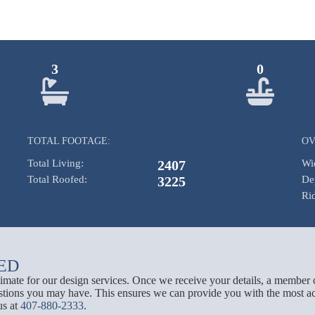
3
0
TOTAL FOOTAGE:
OV
Total Living:
2407
Wi
Total Roofed:
3225
De
Ri
ED
stimate for our design services. Once we receive your details, a member 
tions you may have. This ensures we can provide you with the most acc
us at
407-880-2333
.