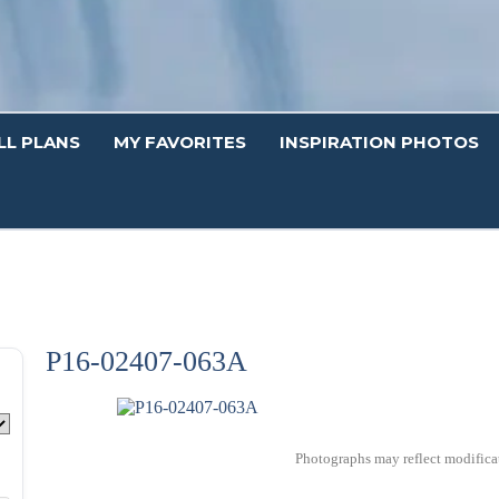
LL PLANS
MY FAVORITES
INSPIRATION PHOTOS
P16-02407-063A
Photographs may reflect modificat