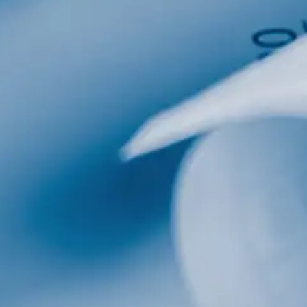
al
Home Designs
ng
nterest
me Builder
orm, you are consenting to receive marketing emails from: Total Solutions Group, 258 Southhall
itland, FL, 32751, US, http://www.mytsghome.com. You can revoke your consent to receive emails
 the SafeUnsubscribe® link, found at the bottom of every email.
Emails are serviced by Constant