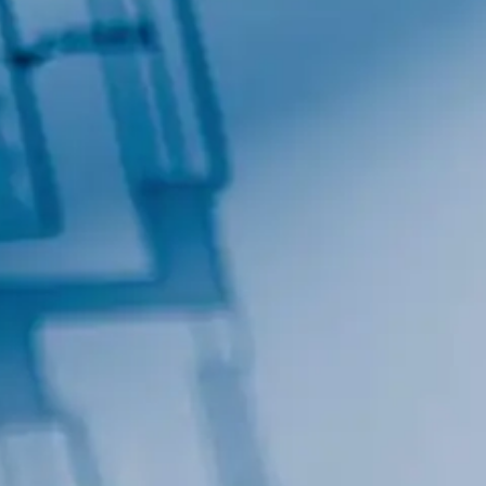
Contact.