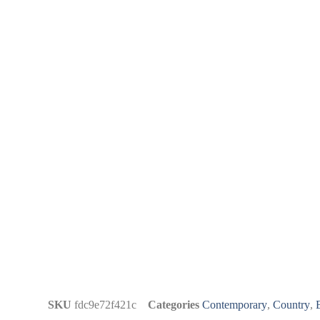
SKU
fdc9e72f421c
Categories
Contemporary
,
Country
,