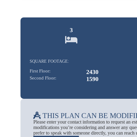
3
SQUARE FOOTAGE:
First Floor:
2430
Second Floor:
1590
THIS PLAN CAN BE MODIFI
Please enter your contact information to request an e
modifications you’re considering and answer any ques
prefer to speak with someone directly, you can reach 