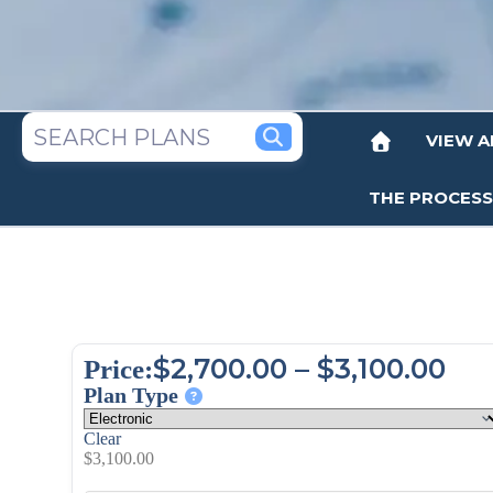
VIEW A
THE PROCESS
$
2,700.00
–
$
3,100.00
Price:
Plan Type
Clear
$
3,100.00