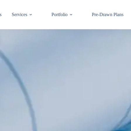
s
Services
Portfolio
Pre-Drawn Plans
Join ou
know!
By signing up,
building code 
Email
First Name