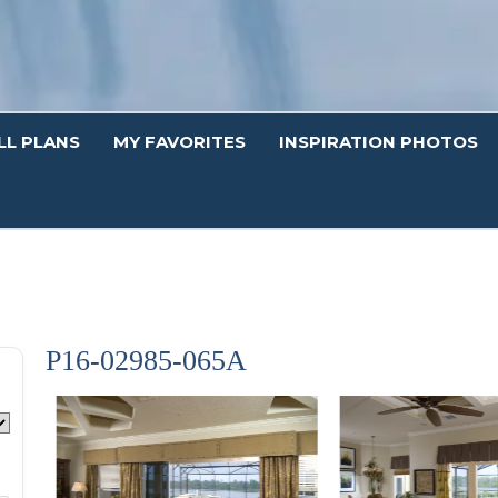
LL PLANS
MY FAVORITES
INSPIRATION PHOTOS
P16-02985-065A