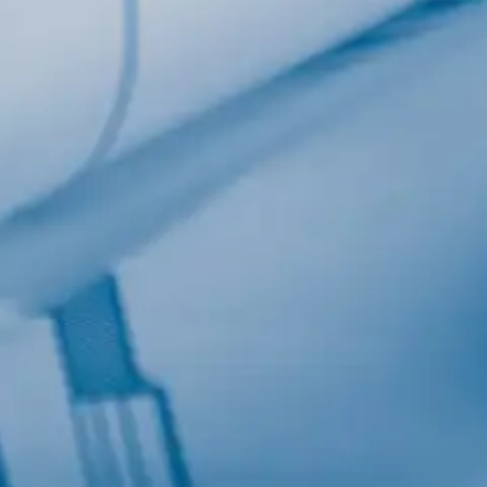
Last Name
Company
Job Title
Birthday
/
Email Lists
Commerci
Custom 
Engineeri
General I
High Volu
By submitting this f
Lane, Suite 200, Ma
at any time by using