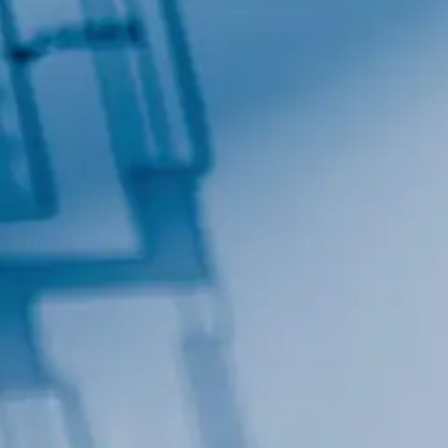
Contact.