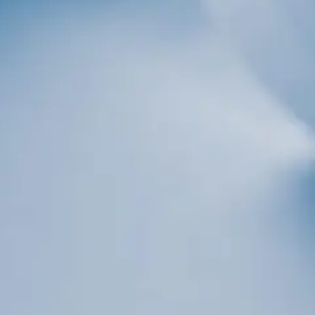
Sign up!