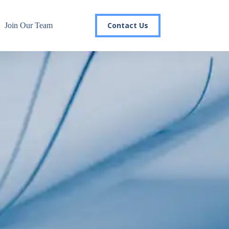
Contact Us
Join Our Team
r email list today to stay in the
 you'll gain access to industry updates, stay informed about 
changes, and be the first to receive exciting TSG highlights.