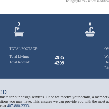
Photographs may reflect modificat
3
0
TOTAL FOOTAGE:
OV
Total Living:
2985
Wi
Total Roofed:
4209
De
Ri
ED
stimate for our design services. Once we receive your details, a member 
tions you may have. This ensures we can provide you with the most acc
us at
407-880-2333
.