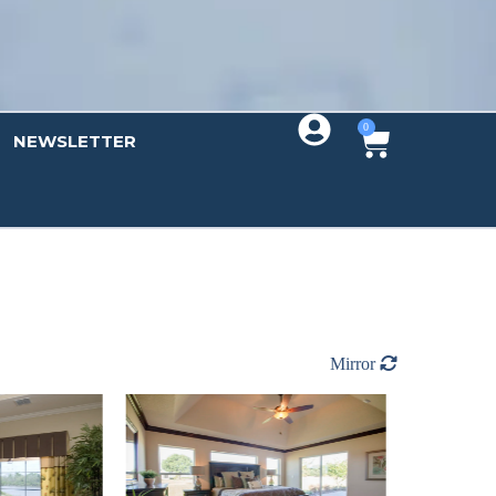
0
NEWSLETTER
Mirror