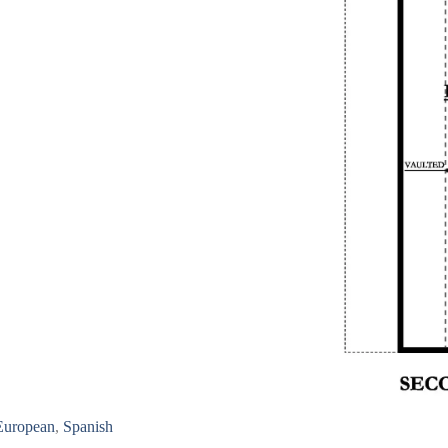
European
,
Spanish