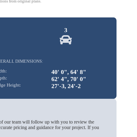
ions from original plans.
3
ERALL DIMENSIONS:
dth:
40' 0", 64' 8"
pth:
62' 4", 70' 0"
dge Height:
27'-3, 24'-2
of our team will follow up with you to review the
urate pricing and guidance for your project. If you