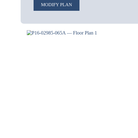
MODIFY PLAN