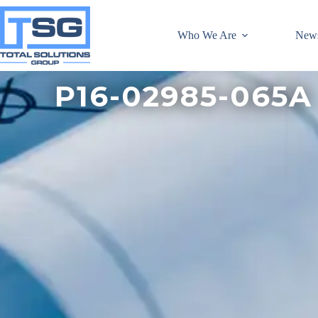
Who We Are
New
P16-02985-065A