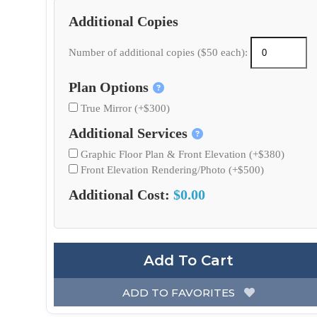
Additional Copies
Number of additional copies ($50 each):
Plan Options
True Mirror (+$300)
Additional Services
Graphic Floor Plan & Front Elevation (+$380)
Front Elevation Rendering/Photo (+$500)
Additional Cost:
$0.00
Add To Cart
ADD TO FAVORITES