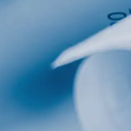
al
Home Designs
ng
nterest
me Builder
orm, you are consenting to receive marketing emails from: Total Solutions Group, 258 Southhall
itland, FL, 32751, US, http://www.mytsghome.com. You can revoke your consent to receive emails
 the SafeUnsubscribe® link, found at the bottom of every email.
Emails are serviced by Constant