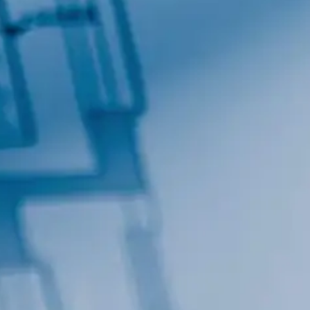
By submitting this form, you are consenting to receive marketing emails
from: Total Solutions Group, 258 Southhall Lane, Suite 200, Maitland, FL,
32751, US, http://www.mytsghome.com. You can revoke your consent to
receive emails at any time by using the SafeUnsubscribe® link, found at
the bottom of every email.
Emails are serviced by Constant Contact.
Sign up!