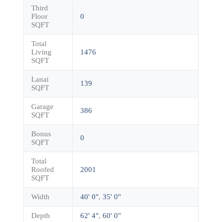
Third
Floor
0
SQFT
Total
Living
1476
SQFT
Lanai
139
SQFT
Garage
386
SQFT
Bonus
0
SQFT
Total
Roofed
2001
SQFT
Width
40' 0"
,
35' 0"
Depth
62' 4"
,
60' 0"