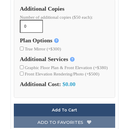
Additional Copies
Number of additional copies ($50 each):
Plan Options
True Mirror (+$300)
Additional Services
Graphic Floor Plan & Front Elevation (+$380)
Front Elevation Rendering/Photo (+$500)
Additional Cost:
$0.00
Add To Cart
ADD TO FAVORITES