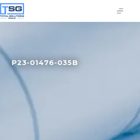
P23-01476-035B
Join our email list today
to stay in the know!
By signing up, you'll gain access to industry 
updates, stay informed about building code 
changes, and be the first to receive exciting TSG 
highlights.
Email
First Name