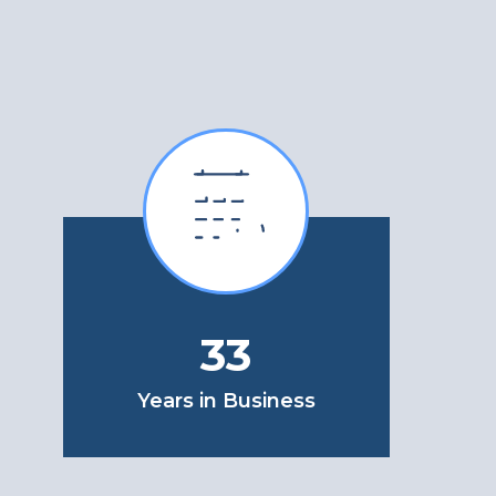
33
Years in Business