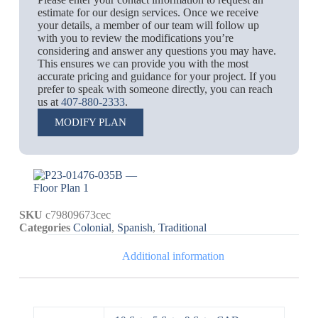
estimate for our design services. Once we receive
your details, a member of our team will follow up
with you to review the modifications you’re
considering and answer any questions you may have.
This ensures we can provide you with the most
accurate pricing and guidance for your project. If you
prefer to speak with someone directly, you can reach
us at
407-880-2333
.
MODIFY PLAN
SKU
c79809673cec
Categories
Colonial
,
Spanish
,
Traditional
Additional information