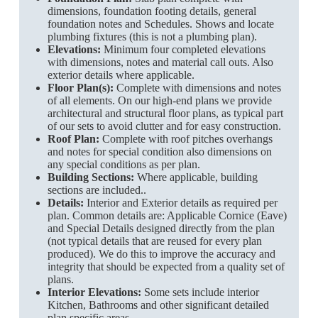
dimensions, foundation footing details, general
foundation notes and Schedules. Shows and locate
plumbing fixtures (this is not a plumbing plan).
Elevations:
Minimum four completed elevations
with dimensions, notes and material call outs. Also
exterior details where applicable.
Floor Plan(s):
Complete with dimensions and notes
of all elements. On our high-end plans we provide
architectural and structural floor plans, as typical part
of our sets to avoid clutter and for easy construction.
Roof Plan:
Complete with roof pitches overhangs
and notes for special condition also dimensions on
any special conditions as per plan.
Building Sections:
Where applicable, building
sections are included..
Details:
Interior and Exterior details as required per
plan. Common details are: Applicable Cornice (Eave)
and Special Details designed directly from the plan
(not typical details that are reused for every plan
produced). We do this to improve the accuracy and
integrity that should be expected from a quality set of
plans.
Interior Elevations:
Some sets include interior
Kitchen, Bathrooms and other significant detailed
plan specific areas.