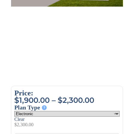
Price:
$
1,900.00
–
$
2,300.00
Plan Type
Clear
$
2,300.00