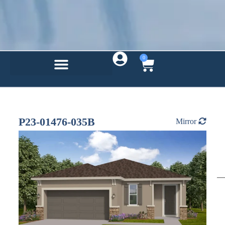
0
P23-01476-035B
Mirror