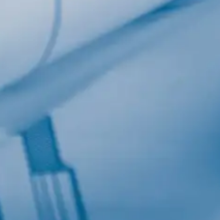
Last Name
Company
Job Title
Birthday
/
Email Lists
Commercial
Custom Home Designs
Engineering
General Interest
High Volume Builder