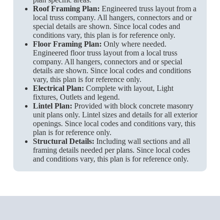
Roof Framing Plan:
Engineered truss layout from a
local truss company. All hangers, connectors and or
special details are shown. Since local codes and
conditions vary, this plan is for reference only.
Floor Framing Plan:
Only where needed.
Engineered floor truss layout from a local truss
company. All hangers, connectors and or special
details are shown. Since local codes and conditions
vary, this plan is for reference only.
Electrical Plan:
Complete with layout, Light
fixtures, Outlets and legend.
Lintel Plan:
Provided with block concrete masonry
unit plans only. Lintel sizes and details for all exterior
openings. Since local codes and conditions vary, this
plan is for reference only.
Structural Details:
Including wall sections and all
framing details needed per plans. Since local codes
and conditions vary, this plan is for reference only.