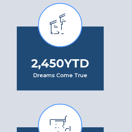
3,050
YTD
Dreams Come True