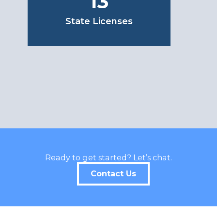
13
State Licenses
Ready to get started? Let’s chat.
Contact Us