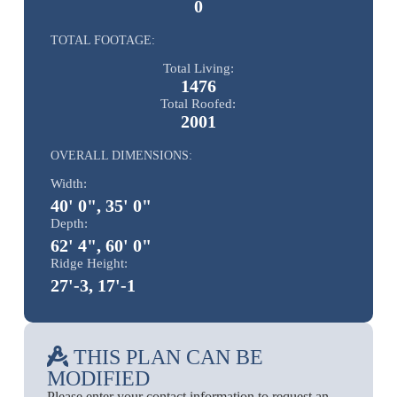
0
TOTAL FOOTAGE:
Total Living:
1476
Total Roofed:
2001
OVERALL DIMENSIONS:
Width:
40' 0", 35' 0"
Depth:
62' 4", 60' 0"
Ridge Height:
27'-3, 17'-1
THIS PLAN CAN BE
MODIFIED
Please enter your contact information to request an