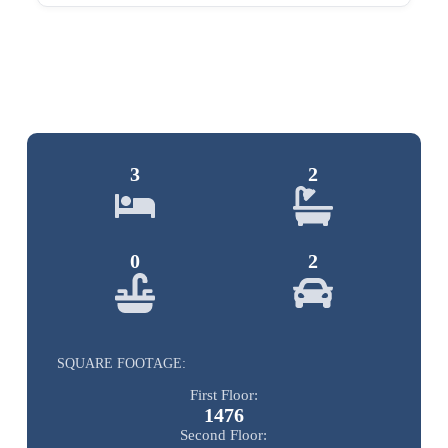
3
2
0
2
SQUARE FOOTAGE:
First Floor:
1476
Second Floor: