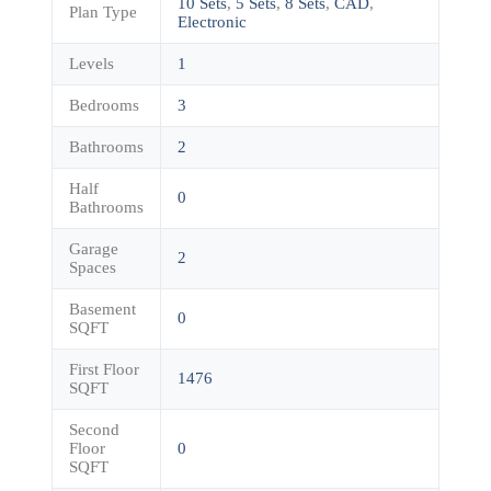
10 Sets
,
5 Sets
,
8 Sets
,
CAD
,
Plan Type
Electronic
Levels
1
Bedrooms
3
Bathrooms
2
Half
0
Bathrooms
Garage
2
Spaces
Basement
0
SQFT
First Floor
1476
SQFT
Second
Floor
0
SQFT