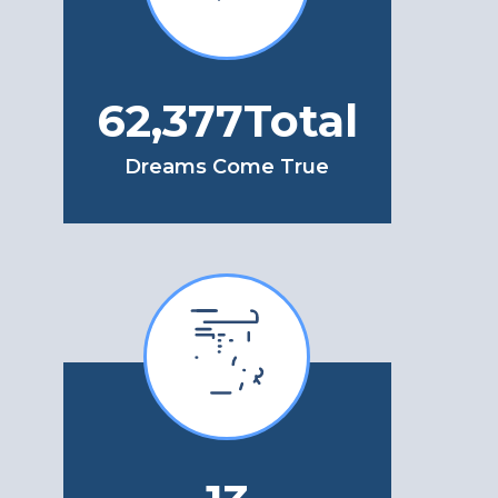
77,653
Total
Dreams Come True