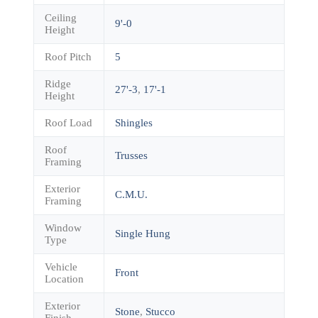
Ceiling
9'-0
Height
Roof Pitch
5
Ridge
27'-3
,
17'-1
Height
Roof Load
Shingles
Roof
Trusses
Framing
Exterior
C.M.U.
Framing
Window
Single Hung
Type
Vehicle
Front
Location
Exterior
Stone
,
Stucco
Finish