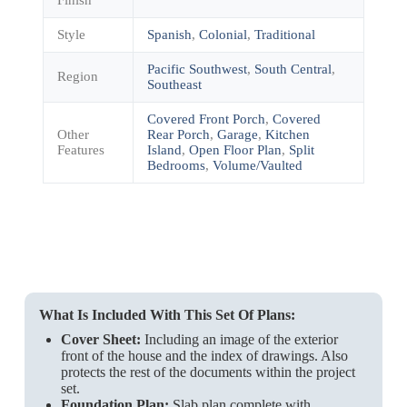
Style
Spanish
,
Colonial
,
Traditional
Pacific Southwest
,
South Central
,
Region
Southeast
Covered Front Porch
,
Covered
Other
Rear Porch
,
Garage
,
Kitchen
Features
Island
,
Open Floor Plan
,
Split
Bedrooms
,
Volume/Vaulted
What Is Included With This Set Of Plans:
Cover Sheet:
Including an image of the exterior
front of the house and the index of drawings. Also
protects the rest of the documents within the project
set.
Foundation Plan:
Slab plan complete with