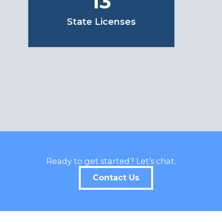
13
State Licenses
Ready to get started? Let’s chat.
Contact Us