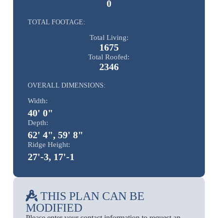
0
TOTAL FOOTAGE:
Total Living:
1675
Total Roofed:
2346
OVERALL DIMENSIONS:
Width:
40' 0"
Depth:
62' 4", 59' 8"
Ridge Height:
27'-3, 17'-1
THIS PLAN CAN BE
MODIFIED
Please enter your contact information to request an