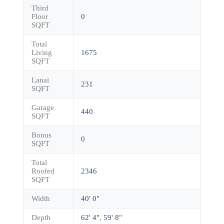
Third
Floor
0
SQFT
Total
Living
1675
SQFT
Lanai
231
SQFT
Garage
440
SQFT
Bonus
0
SQFT
Total
Roofed
2346
SQFT
Width
40' 0"
Depth
62' 4"
,
59' 8"