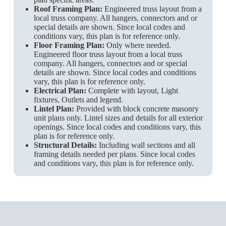
Roof Framing Plan:
Engineered truss layout from a
local truss company. All hangers, connectors and or
special details are shown. Since local codes and
conditions vary, this plan is for reference only.
Floor Framing Plan:
Only where needed.
Engineered floor truss layout from a local truss
company. All hangers, connectors and or special
details are shown. Since local codes and conditions
vary, this plan is for reference only.
Electrical Plan:
Complete with layout, Light
fixtures, Outlets and legend.
Lintel Plan:
Provided with block concrete masonry
unit plans only. Lintel sizes and details for all exterior
openings. Since local codes and conditions vary, this
plan is for reference only.
Structural Details:
Including wall sections and all
framing details needed per plans. Since local codes
and conditions vary, this plan is for reference only.