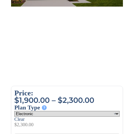
Price:
$
1,900.00
–
$
2,300.00
Plan Type
Clear
$
2,300.00